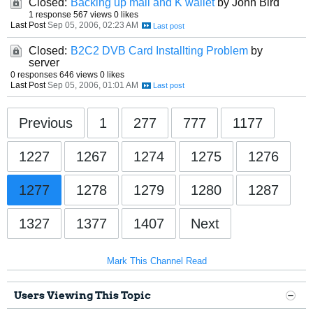
Closed:
Backing up mail and K wallet
by John Bird
1 response
567 views
0 likes
Last Post
Sep 05, 2006, 02:23 AM
Closed:
B2C2 DVB Card Installting Problem
by
server
0 responses
646 views
0 likes
Last Post
Sep 05, 2006, 01:01 AM
Previous
1
277
777
1177
1227
1267
1274
1275
1276
1277
1278
1279
1280
1287
1327
1377
1407
Next
Mark This Channel Read
Users Viewing This Topic