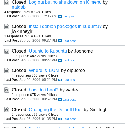
Closed:
Log out but no shutdown on K menu
by
natgab
4 responses
939 views
0 likes
Last Post
Sep 06, 2006, 12:36 AM
Closed:
Install debian packages in kubuntu?
by
jwkinneyjr
2 responses
765 views
0 likes
Last Post
Sep 05, 2006, 09:37 PM
Closed:
Ubuntu to Kubuntu
by Joehome
1 response
482 views
0 likes
Last Post
Sep 05, 2006, 09:27 PM
Closed:
Where is 'BUM'
by elpuerco
4 responses
863 views
0 likes
Last Post
Sep 05, 2006, 05:21 PM
Closed:
how do i boot?
by wadeall
1 response
675 views
0 likes
Last Post
Sep 05, 2006, 03:57 PM
Closed:
Changing the Default Boot
by Sir Hugh
2 responses
766 views
0 likes
Last Post
Sep 05, 2006, 01:35 PM