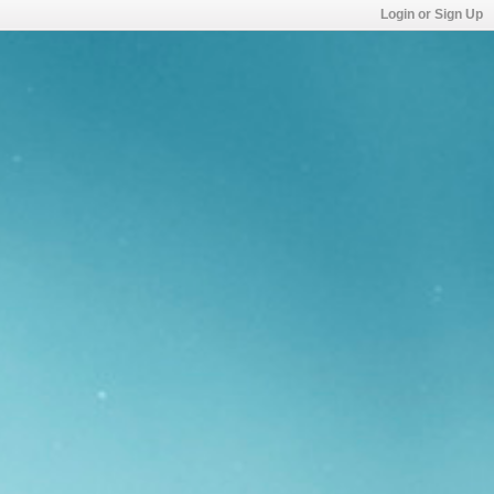
Login or Sign Up