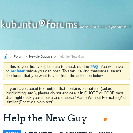
Forum
Newbie Support
Help the New Guy
If this is your first visit, be sure to check out the
FAQ
. You will have
to
register
before you can post. To start viewing messages, select
the forum that you want to visit from the selection below.
If you have copied text output that contains formatting (colors,
highlighting, etc.), please do not enclose it in QUOTE or CODE tags.
Just right-click your mouse and choose "Paste Without Formatting" or
similar (Paste as plain text).
Help the New Guy