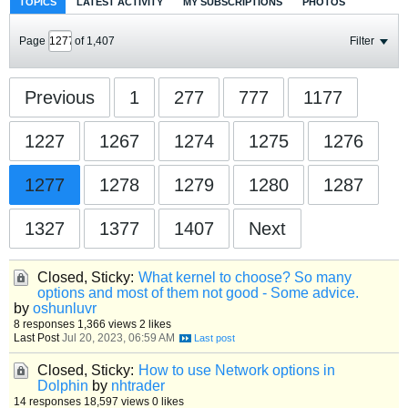
TOPICS
LATEST ACTIVITY
MY SUBSCRIPTIONS
PHOTOS
Page
of
1,407
Filter
Previous
1
277
777
1177
1227
1267
1274
1275
1276
1277
1278
1279
1280
1287
1327
1377
1407
Next
Closed, Sticky:
What kernel to choose? So many
options and most of them not good - Some advice.
by
oshunluvr
8 responses
1,366 views
2 likes
Last Post
Jul 20, 2023, 06:59 AM
Closed, Sticky:
How to use Network options in
Dolphin
by
nhtrader
14 responses
18,597 views
0 likes