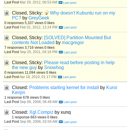
Last Post
Mar 29, 2012, 06:53 AM
Closed, Sticky:
Why doesn't Kubuntu run on my
PC?
by
GreyGeek
0 responses
5,337 views
0 likes
Last Post
Feb 01, 2012, 12:24 PM
Closed, Sticky:
[SOLVED] Partition Mounted But
contents Not Loaded
by
macgregor
7 responses
3,716 views
0 likes
Last Post
Sep 25, 2011, 04:16 PM
Closed, Sticky:
Please read before posting in help
the new guy
by
Snowhog
0 responses
11,094 views
0 likes
Last Post
Apr 18, 2010, 01:17 PM
Closed:
Problems starting kernel for install
by
Kuroi
Kenjin
1 response
678 views
0 likes
Last Post
Sep 06, 2006, 06:48 AM
Closed:
Xgl.Compiz
by xunq
1 response
663 views
0 likes
Last Post
Sep 06, 2006, 02:04 AM