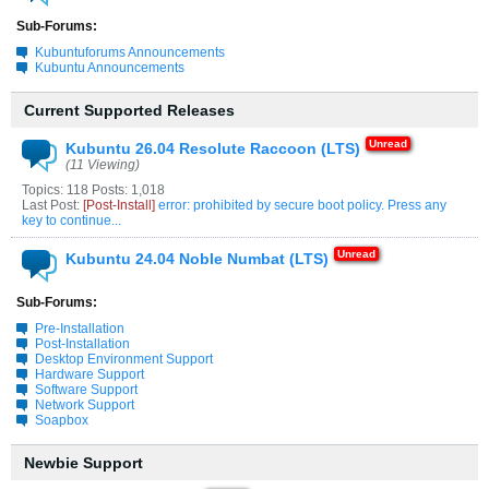
Sub-Forums:
Kubuntuforums Announcements
Kubuntu Announcements
Current Supported Releases
Kubuntu 26.04 Resolute Raccoon (LTS)
(11 Viewing)
Topics: 118 Posts: 1,018
Last Post:
[Post-Install]
error: prohibited by secure boot policy. Press any
key to continue...
Kubuntu 24.04 Noble Numbat (LTS)
Sub-Forums:
Pre-Installation
Post-Installation
Desktop Environment Support
Hardware Support
Software Support
Network Support
Soapbox
Newbie Support