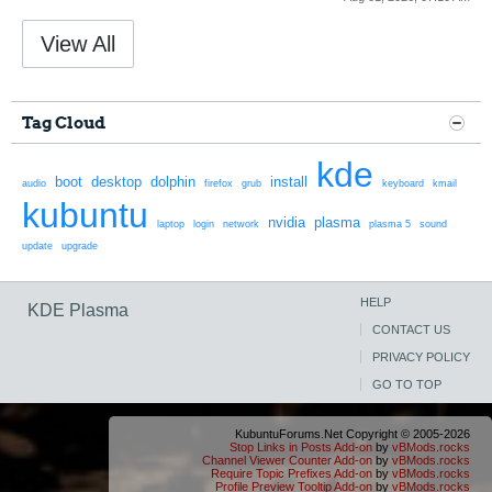
View All
Tag Cloud
kde
boot
desktop
dolphin
install
audio
firefox
grub
keyboard
kmail
kubuntu
nvidia
plasma
laptop
login
network
plasma 5
sound
update
upgrade
HELP
KDE Plasma
CONTACT US
PRIVACY POLICY
GO TO TOP
KubuntuForums.Net Copyright © 2005-2026
Stop Links in Posts Add-on
by
vBMods.rocks
Channel Viewer Counter Add-on
by
vBMods.rocks
Require Topic Prefixes Add-on
by
vBMods.rocks
Profile Preview Tooltip Add-on
by
vBMods.rocks