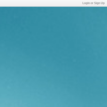
Login or Sign Up