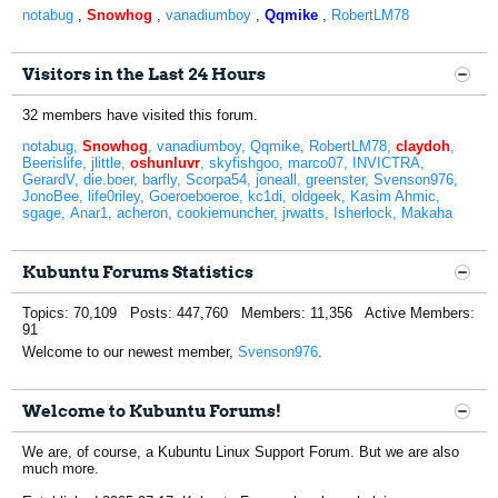
notabug
,
Snowhog
,
vanadiumboy
,
Qqmike
,
RobertLM78
Visitors in the Last 24 Hours
32 members have visited this forum.
notabug
Snowhog
vanadiumboy
Qqmike
RobertLM78
claydoh
Beerislife
jlittle
oshunluvr
skyfishgoo
marco07
INVICTRA
GerardV
die.boer
barfly
Scorpa54
joneall
greenster
Svenson976
JonoBee
life0riley
Goeroeboeroe
kc1di
oldgeek
Kasim Ahmic
sgage
Anar1
acheron
cookiemuncher
jrwatts
Isherlock
Makaha
Kubuntu Forums Statistics
Topics: 70,109 Posts: 447,760 Members: 11,356 Active Members:
91
Welcome to our newest member,
Svenson976
.
Welcome to Kubuntu Forums!
We are, of course, a Kubuntu Linux Support Forum. But we are also
much more.