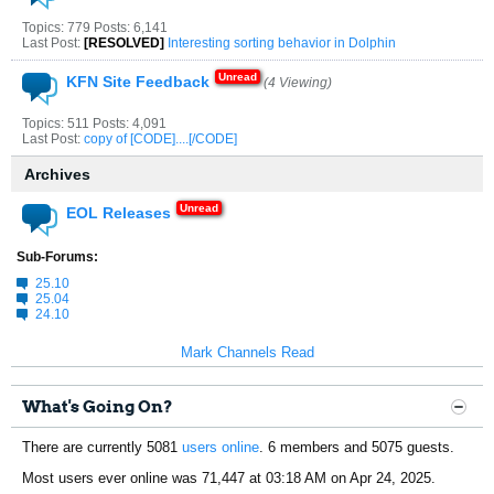
Topics: 779 Posts: 6,141
Last Post:
[RESOLVED]
Interesting sorting behavior in Dolphin
KFN Site Feedback
(4 Viewing)
Topics: 511 Posts: 4,091
Last Post:
copy of [CODE]....[/CODE]
Archives
EOL Releases
Sub-Forums:
25.10
25.04
24.10
Mark Channels Read
What's Going On?
There are currently 5081
users online
. 6 members and 5075 guests.
Most users ever online was 71,447 at 03:18 AM on Apr 24, 2025.