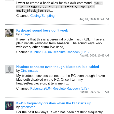
I want to create a bash alias for this awk command:
awk -
F'@' '{gsub(/\./, "", $1); print $1 "@" $2}'
...
gmail_block_log.csv
Channel:
Coding/Scripting
Aug 01, 2026, 06:41 PM
Keyboard sound keys don't work
by
sgage
It seems that this is a perennial problem with KDE. I have a
plain vanilla keyboard from Amazon. The sound keys work
with every other distro I've used,...
Channel:
Kubuntu 26.04 Resolute Raccoon (LTS)
Aug 01, 2026, 10:43 AM
Headset connects even though bluetooth is disabled
by
Cincinnatus
My bluetooth devices connect to the PC even though I have
bluetooth disabled on the PC.
Once I turn my
headset/earpiece on, it tells me in...
Channel:
Kubuntu 26.04 Resolute Raccoon (LTS)
Aug 01, 2026, 07:10 AM
K-Win frequently crashes when the PC starts up
by
greenster
For the past few days, K-Win has been crashing frequently