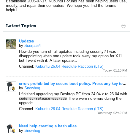
Established 2005-07-17, Kubuntu Forums has been helping users use,
modify, and repair their computers. We hope you find the forums
helpful.
Latest Topics
Updates
by
Scorpa54
How do you turn off all updates including security? I was
disappointing when one update took away my option for X11
but I went with it. A later update...
Channel:
Kubuntu 26.04 Resolute Raccoon (LTS)
Today, 01:10 PM
error: prohibited by secure boot policy. Press any key to continue...
by
Snowhog
I finished upgrading my Desktop PC from 24.04.x to 26.04 with
There were no errors during the
sudo do-release-upgrade
upgrade....
Channel:
Kubuntu 26.04 Resolute Raccoon (LTS)
Yesterday, 02:42 PM
Need help creating a bash alias
by
Snowhog