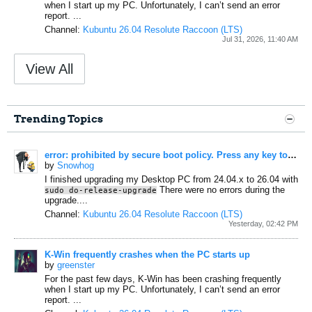
when I start up my PC.
Unfortunately, I can’t send an error
report.
...
Channel:
Kubuntu 26.04 Resolute Raccoon (LTS)
Jul 31, 2026, 11:40 AM
View All
Trending Topics
error: prohibited by secure boot policy. Press any key to continue...
by
Snowhog
I finished upgrading my Desktop PC from 24.04.x to 26.04 with
There were no errors during the
sudo do-release-upgrade
upgrade....
Channel:
Kubuntu 26.04 Resolute Raccoon (LTS)
Yesterday, 02:42 PM
K-Win frequently crashes when the PC starts up
by
greenster
For the past few days, K-Win has been crashing frequently
when I start up my PC.
Unfortunately, I can’t send an error
report.
...