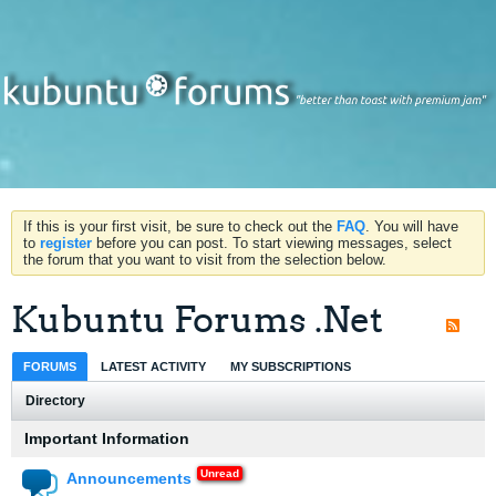
If this is your first visit, be sure to check out the
FAQ
. You will have
to
register
before you can post. To start viewing messages, select
the forum that you want to visit from the selection below.
Kubuntu Forums .Net
FORUMS
LATEST ACTIVITY
MY SUBSCRIPTIONS
Directory
Important Information
Announcements