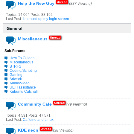
Help the New Guy
(837 Viewing)
Topics: 14,064 Posts: 88,192
Last Post:
I messed up my login screen
General
Miscellaneous
Sub-Forums:
How To Guides
Miscellaneous
BTRFS
Coding/Scripting
Gaming
Artwork
Audio/Video
UEFI assistance
Kubuntu Catchall
Community Cafe
(79 Viewing)
Topics: 4,591 Posts: 47,571
Last Post:
Caffeine and Linux
KDE neon
(38 Viewing)