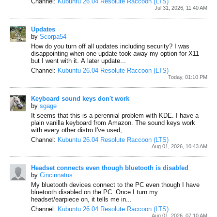
Channel:
Kubuntu 26.04 Resolute Raccoon (LTS)
Jul 31, 2026, 11:40 AM
Updates
by
Scorpa54
How do you turn off all updates including security? I was
disappointing when one update took away my option for X11
but I went with it. A later update...
Channel:
Kubuntu 26.04 Resolute Raccoon (LTS)
Today, 01:10 PM
Keyboard sound keys don't work
by
sgage
It seems that this is a perennial problem with KDE. I have a
plain vanilla keyboard from Amazon. The sound keys work
with every other distro I've used,...
Channel:
Kubuntu 26.04 Resolute Raccoon (LTS)
Aug 01, 2026, 10:43 AM
Headset connects even though bluetooth is disabled
by
Cincinnatus
My bluetooth devices connect to the PC even though I have
bluetooth disabled on the PC.
Once I turn my
headset/earpiece on, it tells me in...
Channel:
Kubuntu 26.04 Resolute Raccoon (LTS)
Aug 01, 2026, 07:10 AM