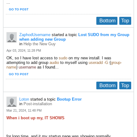
...
GO TO POST
Bottom
Top
ZaphodUsername
started a topic
Lost SUDO from my Group
when adding new Group
in
Help the New Guy
Apr 03, 2024, 11:28 PM
OK, so I have lost access to
sudo
​ on my new install. I was
attempting to add group
audio
to myself using
useradd -G
{
group-
name
}
username
as I found
...
GO TO POST
Bottom
Top
Loton
started a topic
Bootup Error
in
Post-installation
Mar 21, 2024, 11:48 PM
When i boot up my, IT SHOWS
for long time, and it my startup page was showing normally.