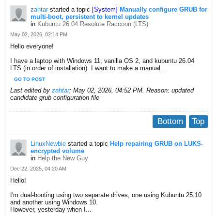
zahtar
started a topic
[System]
Manually configure GRUB for
multi-boot, persistent to kernel updates
in
Kubuntu 26.04 Resolute Raccoon (LTS)
May 02, 2026, 02:14 PM
Hello everyone!
I have a laptop with Windows 11, vanilla OS 2, and kubuntu 26.04
LTS (in order of installation). I want to make a manual...
GO TO POST
Last edited by
zahtar
;
May 02, 2026, 04:52 PM
.
Reason:
updated
candidate grub configuration file
Bottom
Top
LinuxNewbie
started a topic
Help repairing GRUB on LUKS-
encrypted volume
in
Help the New Guy
Dec 22, 2025, 04:20 AM
Hello!
I'm dual-booting using two separate drives; one using Kubuntu 25.10
and another using Windows 10.
However, yesterday when I...