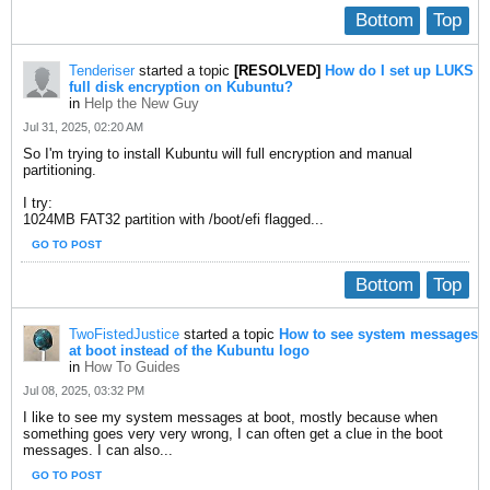
Bottom
Top
Tenderiser
started a topic
[RESOLVED]
How do I set up LUKS
full disk encryption on Kubuntu?
in
Help the New Guy
Jul 31, 2025, 02:20 AM
So I'm trying to install Kubuntu will full encryption and manual
partitioning.
I try:
1024MB FAT32 partition with /boot/efi flagged...
GO TO POST
Bottom
Top
TwoFistedJustice
started a topic
How to see system messages
at boot instead of the Kubuntu logo
in
How To Guides
Jul 08, 2025, 03:32 PM
I like to see my system messages at boot, mostly because when
something goes very very wrong, I can often get a clue in the boot
messages. I can also...
GO TO POST