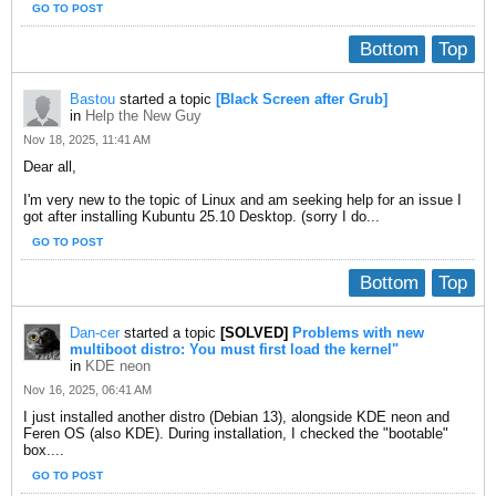
GO TO POST
Bottom
Top
Bastou
started a topic
[Black Screen after Grub]
in
Help the New Guy
Nov 18, 2025, 11:41 AM
​Dear all,
I'm very new to the topic of Linux and am seeking help for an issue I
got after installing Kubuntu 25.10 Desktop. (sorry I do...
GO TO POST
Bottom
Top
Dan-cer
started a topic
[SOLVED]
Problems with new
multiboot distro: You must first load the kernel"
in
KDE neon
Nov 16, 2025, 06:41 AM
I just installed another distro (Debian 13), alongside KDE neon and
Feren OS (also KDE). During installation, I checked the "bootable"
box....
GO TO POST