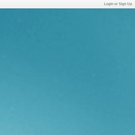
Login or Sign Up