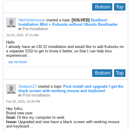
Bottom
Top
HerrUntermoser
started a topic
[SOLVED]
Dualboot
Installation MInt + Kubuntu without Ubuntu Bootloader
in
Pre-Installation
Jul 03, 2025, 07:41 AM
Hello
I already have an LM 22 installation and would like to add Kubuntu on
a separate SSD to get to know it better, so that I can help less
experienced...
GO TO POST
Bottom
Top
Seabum17
started a topic
Post install and upgrade I get the
black screen with working mouse and keyboard
in
Post-Installation
Feb 05, 2025, 04:34 PM
Hey folks,
Brand new user.
Goal:
I'd like my computer to work
Issue:
Upgraded and now have a black screen with working mouse
and keyboard....