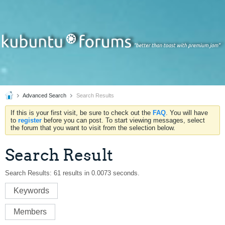
Advanced Search
Search Results
If this is your first visit, be sure to check out the
FAQ
. You will have
to
register
before you can post. To start viewing messages, select
the forum that you want to visit from the selection below.
Search Result
Search Results:
61 results in 0.0073 seconds.
Keywords
Members