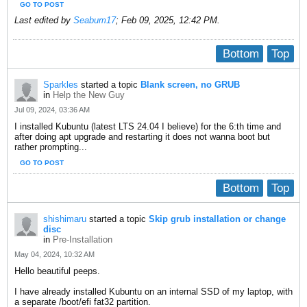
GO TO POST
Last edited by
Seabum17
;
Feb 09, 2025, 12:42 PM
.
Bottom
Top
Sparkles
started a topic
Blank screen, no GRUB
in
Help the New Guy
Jul 09, 2024, 03:36 AM
I installed Kubuntu (latest LTS 24.04 I believe) for the 6:th time and
after doing apt upgrade and restarting it does not wanna boot but
rather prompting...
GO TO POST
Bottom
Top
shishimaru
started a topic
Skip grub installation or change
disc
in
Pre-Installation
May 04, 2024, 10:32 AM
Hello beautiful peeps.
I have already installed Kubuntu on an internal SSD of my laptop, with
a separate /boot/efi fat32 partition.