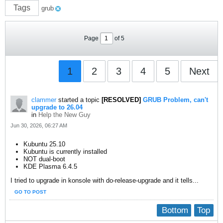
Tags
grub
Page
of
5
1
2
3
4
5
Next
clammer
started a topic
[RESOLVED]
GRUB Problem, can't
upgrade to 26.04
in
Help the New Guy
Jun 30, 2026, 06:27 AM
Kubuntu 25.10
Kubuntu is currently installed
NOT dual-boot
KDE Plasma 6.4.5
I tried to upgrade in konsole with do-release-upgrade and it tells...
GO TO POST
Bottom
Top