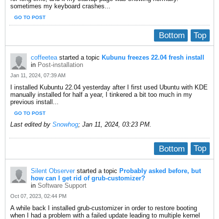
sometimes my keyboard crashes...
GO TO POST
Bottom
Top
coffeetea
started a topic
Kubunu freezes 22.04 fresh install
in
Post-installation
Jan 11, 2024, 07:39 AM
I installed Kubuntu 22.04 yesterday after I first used Ubuntu with KDE
manually installed for half a year, I tinkered a bit too much in my
previous install...
GO TO POST
Last edited by
Snowhog
;
Jan 11, 2024, 03:23 PM
.
Bottom
Top
Silent Observer
started a topic
Probably asked before, but
how can I get rid of grub-customizer?
in
Software Support
Oct 07, 2023, 02:44 PM
A while back I installed grub-customizer in order to restore booting
when I had a problem with a failed update leading to multiple kernel