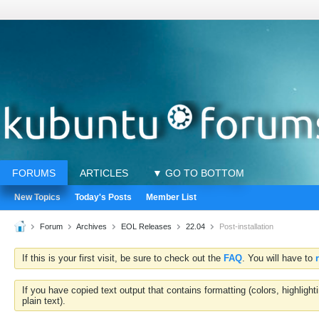
FORUMS
ARTICLES
▼ GO TO BOTTOM
New Topics
Today's Posts
Member List
Forum
Archives
EOL Releases
22.04
Post-installation
If this is your first visit, be sure to check out the
FAQ
. You will have to
If you have copied text output that contains formatting (colors, highlig
plain text).