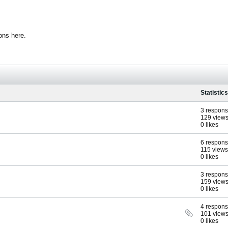
ons here.
Statistics
3 respon
129 view
0 likes
6 respon
115 views
0 likes
3 respon
159 view
0 likes
4 respon
101 view
0 likes