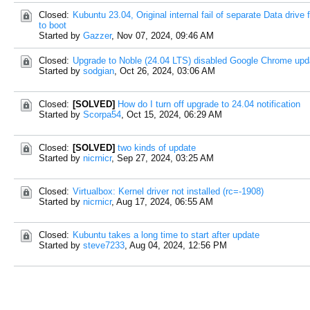
Closed:
Kubuntu 23.04, Original internal fail of separate Data drive 
to boot
Started by
Gazzer
,
Nov 07, 2024, 09:46 AM
Closed:
Upgrade to Noble (24.04 LTS) disabled Google Chrome upd
Started by
sodgian
,
Oct 26, 2024, 03:06 AM
Closed:
[SOLVED]
How do I turn off upgrade to 24.04 notification
Started by
Scorpa54
,
Oct 15, 2024, 06:29 AM
Closed:
[SOLVED]
two kinds of update
Started by
nicrnicr
,
Sep 27, 2024, 03:25 AM
Closed:
Virtualbox: Kernel driver not installed (rc=-1908)
Started by
nicrnicr
,
Aug 17, 2024, 06:55 AM
Closed:
Kubuntu takes a long time to start after update
Started by
steve7233
,
Aug 04, 2024, 12:56 PM