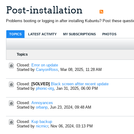
Post-installation
Problems booting or logging in after installing Kubuntu? Post these questi
TOPICS
LATEST ACTIVITY
MY SUBSCRIPTIONS
PHOTOS
Topics
Closed:
Error on update
Started by
CanyonRoss
,
Mar 08, 2025, 11:28 AM
Closed:
[SOLVED]
Black screen aftter recent update
Started by
phonic-otg
,
Jan 31, 2025, 06:00 PM
Closed:
Annoyances
Started by
orbanp
,
Jun 23, 2024, 09:48 AM
Closed:
Kup backup
Started by
nicrnicr
,
Nov 06, 2024, 03:13 PM