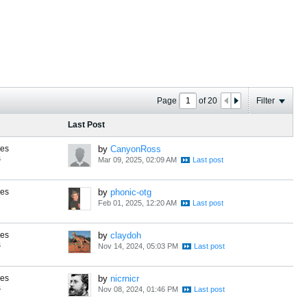
Page
of
20
Filter
Last Post
ses
by
CanyonRoss
s
Mar 09, 2025, 02:09 AM
ses
by
phonic-otg
Feb 01, 2025, 12:20 AM
ses
by
claydoh
s
Nov 14, 2024, 05:03 PM
ses
by
nicrnicr
s
Nov 08, 2024, 01:46 PM