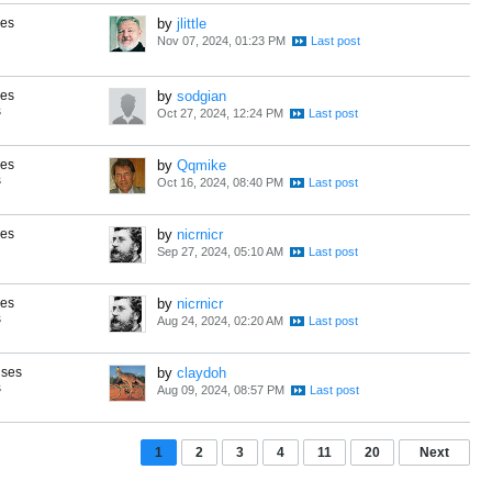
ses
by
jlittle
Nov 07, 2024, 01:23 PM
ses
by
sodgian
s
Oct 27, 2024, 12:24 PM
ses
by
Qqmike
s
Oct 16, 2024, 08:40 PM
ses
by
nicrnicr
Sep 27, 2024, 05:10 AM
ses
by
nicrnicr
s
Aug 24, 2024, 02:20 AM
nses
by
claydoh
s
Aug 09, 2024, 08:57 PM
1
2
3
4
11
20
Next