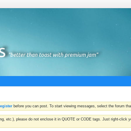
register
before you can post. To start viewing messages, select the forum that
hting, etc.), please do not enclose it in QUOTE or CODE tags. Just right-clic