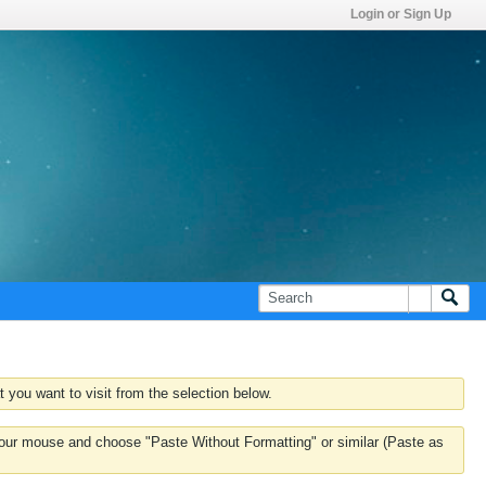
Login or Sign Up
 you want to visit from the selection below.
k your mouse and choose "Paste Without Formatting" or similar (Paste as