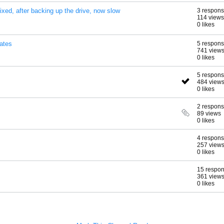
fixed, after backing up the drive, now slow
3 respon
114 views
0 likes
ates
5 respon
741 view
0 likes
5 respon
484 view
0 likes
2 respon
89 views
0 likes
4 respon
257 view
0 likes
15 respo
361 view
0 likes