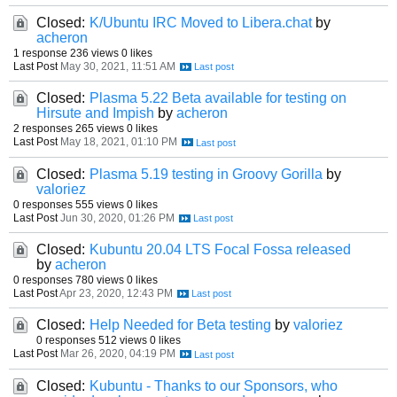
Closed:
K/Ubuntu IRC Moved to Libera.chat
by
acheron
1 response
236 views
0 likes
Last Post
May 30, 2021, 11:51 AM
Closed:
Plasma 5.22 Beta available for testing on
Hirsute and Impish
by
acheron
2 responses
265 views
0 likes
Last Post
May 18, 2021, 01:10 PM
Closed:
Plasma 5.19 testing in Groovy Gorilla
by
valoriez
0 responses
555 views
0 likes
Last Post
Jun 30, 2020, 01:26 PM
Closed:
Kubuntu 20.04 LTS Focal Fossa released
by
acheron
0 responses
780 views
0 likes
Last Post
Apr 23, 2020, 12:43 PM
Closed:
Help Needed for Beta testing
by
valoriez
0 responses
512 views
0 likes
Last Post
Mar 26, 2020, 04:19 PM
Closed:
Kubuntu - Thanks to our Sponsors, who