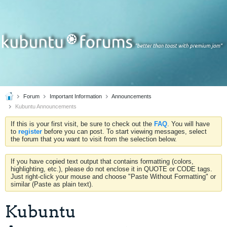
Forum
Important Information
Announcements
Kubuntu Announcements
If this is your first visit, be sure to check out the
FAQ
. You will have
to
register
before you can post. To start viewing messages, select
the forum that you want to visit from the selection below.
If you have copied text output that contains formatting (colors,
highlighting, etc.), please do not enclose it in QUOTE or CODE tags.
Just right-click your mouse and choose "Paste Without Formatting" or
similar (Paste as plain text).
Kubuntu