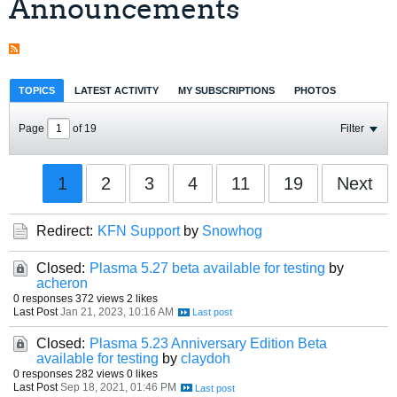
Announcements
TOPICS
LATEST ACTIVITY
MY SUBSCRIPTIONS
PHOTOS
Page
of
19
Filter
1
2
3
4
11
19
Next
Redirect:
KFN Support
by
Snowhog
Closed:
Plasma 5.27 beta available for testing
by
acheron
0 responses
372 views
2 likes
Last Post
Jan 21, 2023, 10:16 AM
Closed:
Plasma 5.23 Anniversary Edition Beta
available for testing
by
claydoh
0 responses
282 views
0 likes
Last Post
Sep 18, 2021, 01:46 PM