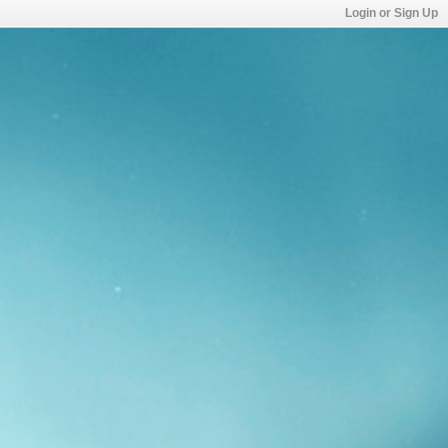
Login or Sign Up