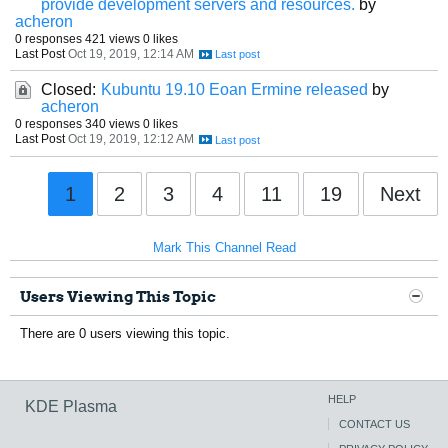
provide development servers and resources.
by
acheron
0 responses
421 views
0 likes
Last Post
Oct 19, 2019, 12:14 AM
Closed:
Kubuntu 19.10 Eoan Ermine released
by
acheron
0 responses
340 views
0 likes
Last Post
Oct 19, 2019, 12:12 AM
1
2
3
4
11
19
Next
Mark This Channel Read
Users Viewing This Topic
There are 0 users viewing this topic.
HELP
KDE Plasma
CONTACT US