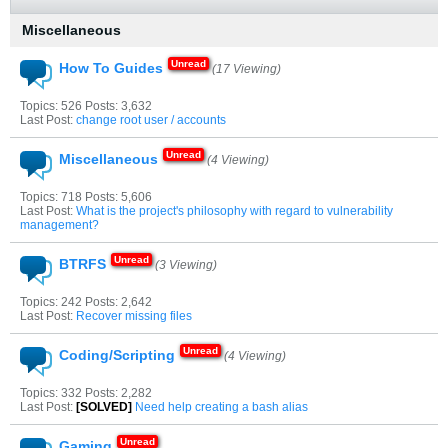
Miscellaneous
How To Guides
(17 Viewing)
Topics: 526 Posts: 3,632
Last Post:
change root user / accounts
Miscellaneous
(4 Viewing)
Topics: 718 Posts: 5,606
Last Post:
What is the project's philosophy with regard to vulnerability
management?
BTRFS
(3 Viewing)
Topics: 242 Posts: 2,642
Last Post:
Recover missing files
Coding/Scripting
(4 Viewing)
Topics: 332 Posts: 2,282
Last Post:
[SOLVED]
Need help creating a bash alias
Gaming