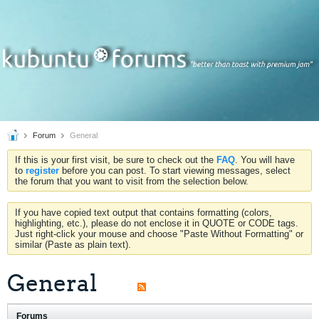
Forum
General
If this is your first visit, be sure to check out the
FAQ
. You will have
to
register
before you can post. To start viewing messages, select
the forum that you want to visit from the selection below.
If you have copied text output that contains formatting (colors,
highlighting, etc.), please do not enclose it in QUOTE or CODE tags.
Just right-click your mouse and choose "Paste Without Formatting" or
similar (Paste as plain text).
General
Forums