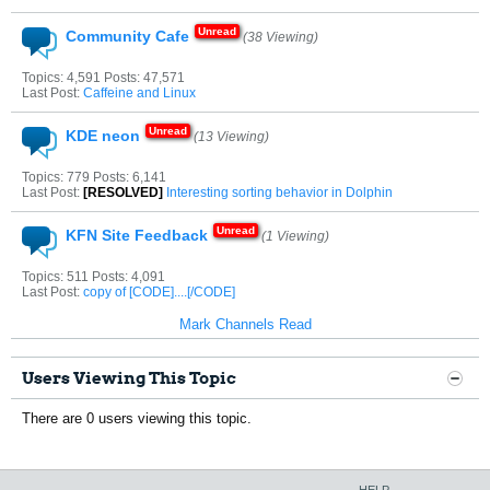
Community Cafe
(38 Viewing)
Topics: 4,591 Posts: 47,571
Last Post:
Caffeine and Linux
KDE neon
(13 Viewing)
Topics: 779 Posts: 6,141
Last Post:
[RESOLVED]
Interesting sorting behavior in Dolphin
KFN Site Feedback
(1 Viewing)
Topics: 511 Posts: 4,091
Last Post:
copy of [CODE]....[/CODE]
Mark Channels Read
Users Viewing This Topic
There are 0 users viewing this topic.