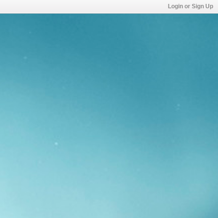
Login or Sign Up