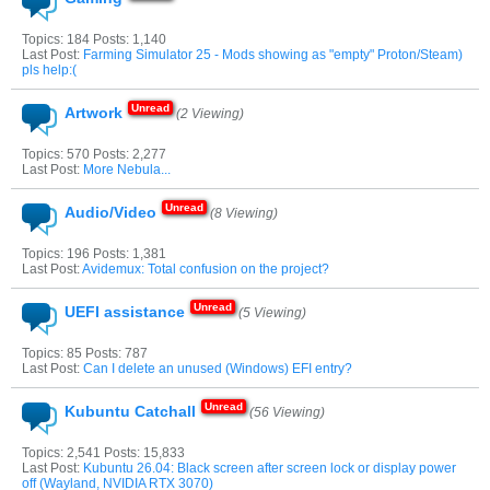
Topics: 184 Posts: 1,140
Last Post:
Farming Simulator 25 - Mods showing as "empty" Proton/Steam)
pls help:(
Artwork
(2 Viewing)
Topics: 570 Posts: 2,277
Last Post:
More Nebula...
Audio/Video
(8 Viewing)
Topics: 196 Posts: 1,381
Last Post:
Avidemux: Total confusion on the project?
UEFI assistance
(5 Viewing)
Topics: 85 Posts: 787
Last Post:
Can I delete an unused (Windows) EFI entry?
Kubuntu Catchall
(56 Viewing)
Topics: 2,541 Posts: 15,833
Last Post:
Kubuntu 26.04: Black screen after screen lock or display power
off (Wayland, NVIDIA RTX 3070)