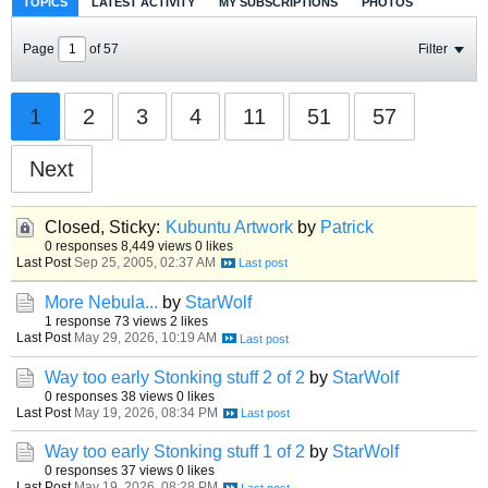
TOPICS
LATEST ACTIVITY
MY SUBSCRIPTIONS
PHOTOS
Page
of
57
Filter
1
2
3
4
11
51
57
Next
Closed, Sticky:
Kubuntu Artwork
by
Patrick
0 responses
8,449 views
0 likes
Last Post
Sep 25, 2005, 02:37 AM
More Nebula...
by
StarWolf
1 response
73 views
2 likes
Last Post
May 29, 2026, 10:19 AM
Way too early Stonking stuff 2 of 2
by
StarWolf
0 responses
38 views
0 likes
Last Post
May 19, 2026, 08:34 PM
Way too early Stonking stuff 1 of 2
by
StarWolf
0 responses
37 views
0 likes
Last Post
May 19, 2026, 08:28 PM