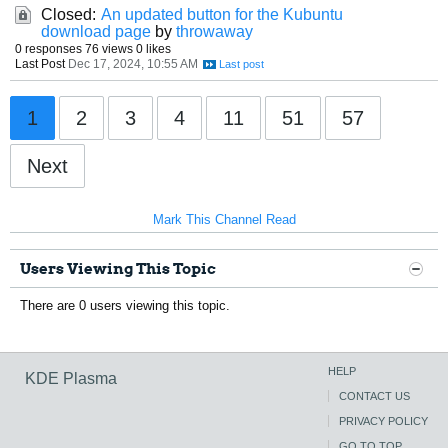
Closed:
An updated button for the Kubuntu
download page
by
throwaway
0 responses
76 views
0 likes
Last Post
Dec 17, 2024, 10:55 AM
1
2
3
4
11
51
57
Next
Mark This Channel Read
Users Viewing This Topic
There are 0 users viewing this topic.
HELP
KDE Plasma
CONTACT US
PRIVACY POLICY
GO TO TOP