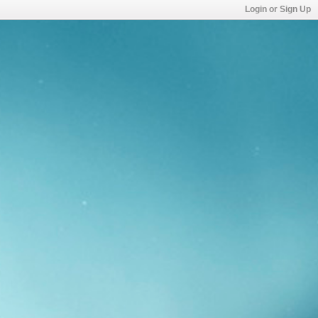
Login or Sign Up