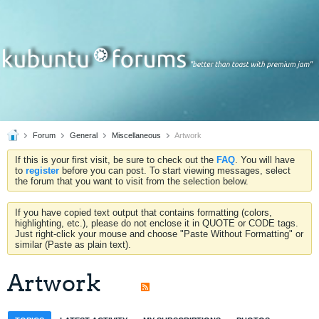
Forum
General
Miscellaneous
Artwork
If this is your first visit, be sure to check out the
FAQ
. You will have
to
register
before you can post. To start viewing messages, select
the forum that you want to visit from the selection below.
If you have copied text output that contains formatting (colors,
highlighting, etc.), please do not enclose it in QUOTE or CODE tags.
Just right-click your mouse and choose "Paste Without Formatting" or
similar (Paste as plain text).
Artwork