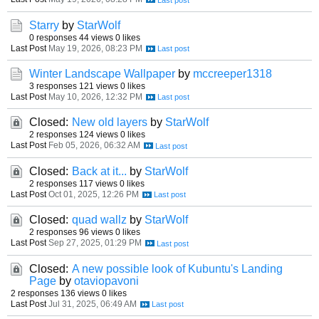
Starry
by
StarWolf
0 responses
44 views
0 likes
Last Post
May 19, 2026, 08:23 PM
Winter Landscape Wallpaper
by
mccreeper1318
3 responses
121 views
0 likes
Last Post
May 10, 2026, 12:32 PM
Closed:
New old layers
by
StarWolf
2 responses
124 views
0 likes
Last Post
Feb 05, 2026, 06:32 AM
Closed:
Back at it...
by
StarWolf
2 responses
117 views
0 likes
Last Post
Oct 01, 2025, 12:26 PM
Closed:
quad wallz
by
StarWolf
2 responses
96 views
0 likes
Last Post
Sep 27, 2025, 01:29 PM
Closed:
A new possible look of Kubuntu's Landing
Page
by
otaviopavoni
2 responses
136 views
0 likes
Last Post
Jul 31, 2025, 06:49 AM