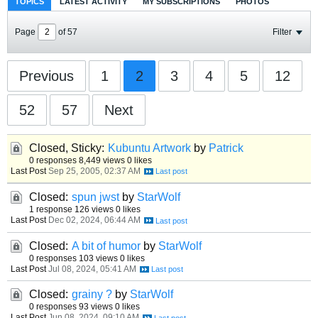
TOPICS
LATEST ACTIVITY
MY SUBSCRIPTIONS
PHOTOS
Page
of
57
Filter
Previous
1
2
3
4
5
12
52
57
Next
Closed, Sticky:
Kubuntu Artwork
by
Patrick
0 responses
8,449 views
0 likes
Last Post
Sep 25, 2005, 02:37 AM
Closed:
spun jwst
by
StarWolf
1 response
126 views
0 likes
Last Post
Dec 02, 2024, 06:44 AM
Closed:
A bit of humor
by
StarWolf
0 responses
103 views
0 likes
Last Post
Jul 08, 2024, 05:41 AM
Closed:
grainy ?
by
StarWolf
0 responses
93 views
0 likes
Last Post
Jun 08, 2024, 09:10 AM