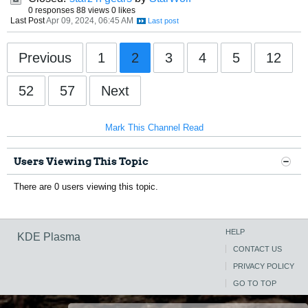
0 responses
88 views
0 likes
Last Post
Apr 09, 2024, 06:45 AM
Previous
1
2
3
4
5
12
52
57
Next
Mark This Channel Read
Users Viewing This Topic
There are 0 users viewing this topic.
HELP
KDE Plasma
CONTACT US
PRIVACY POLICY
GO TO TOP