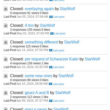
Closed:
overlaying again
by
StarWolf
0 responses
91 views
0 likes
Last Post
Jun 05, 2024, 07:08 AM
Closed:
A trio
by
StarWolf
3 responses
155 views
0 likes
Last Post
May 02, 2024, 07:00 PM
Closed:
something different
by
StarWolf
1 response
115 views
0 likes
Last Post
Apr 14, 2024, 07:55 PM
Closed:
per request of Schwarzer Kater
by
StarWolf
4 responses
156 views
1 like
Last Post
Apr 10, 2024, 03:35 PM
Closed:
some new ones
by
StarWolf
0 responses
96 views
0 likes
Last Post
Apr 10, 2024, 06:06 AM
Closed:
gearz A and B
by
StarWolf
2 responses
112 views
1 like
Last Post
Apr 09, 2024, 07:37 PM
Closed:
starz n gears
by
StarWolf