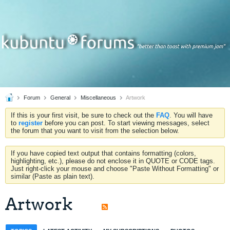
Forum
General
Miscellaneous
Artwork
If this is your first visit, be sure to check out the
FAQ
. You will have
to
register
before you can post. To start viewing messages, select
the forum that you want to visit from the selection below.
If you have copied text output that contains formatting (colors,
highlighting, etc.), please do not enclose it in QUOTE or CODE tags.
Just right-click your mouse and choose "Paste Without Formatting" or
similar (Paste as plain text).
Artwork