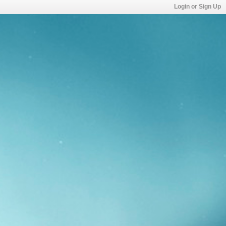
Login or Sign Up