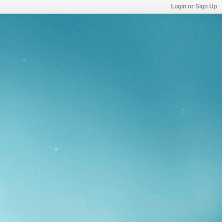
Login or Sign Up