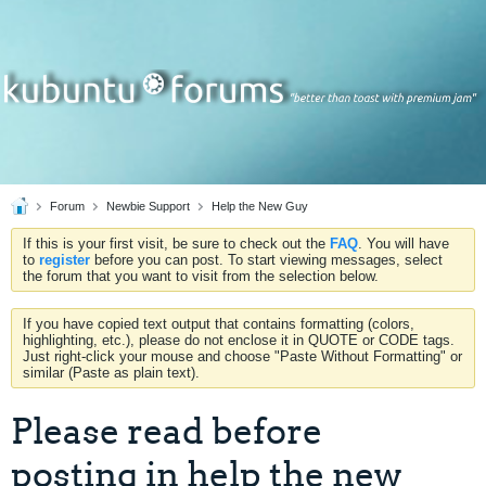
Forum
Newbie Support
Help the New Guy
If this is your first visit, be sure to check out the
FAQ
. You will have
to
register
before you can post. To start viewing messages, select
the forum that you want to visit from the selection below.
If you have copied text output that contains formatting (colors,
highlighting, etc.), please do not enclose it in QUOTE or CODE tags.
Just right-click your mouse and choose "Paste Without Formatting" or
similar (Paste as plain text).
Please read before
posting in help the new