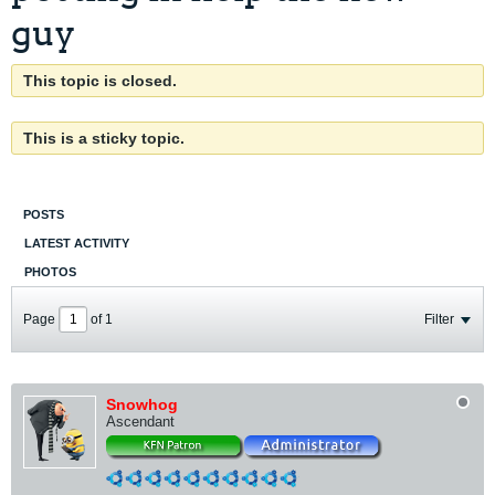
guy
This topic is closed.
This is a sticky topic.
POSTS
LATEST ACTIVITY
PHOTOS
Page
of
1
Filter
Snowhog
Ascendant