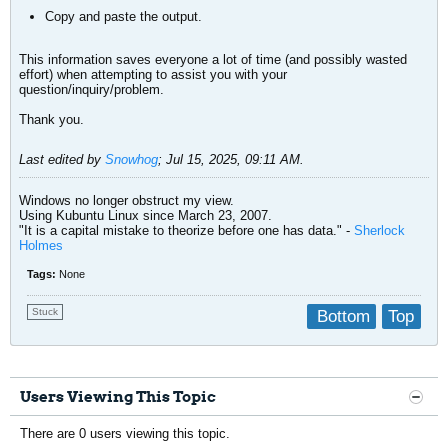
Copy and paste the output.
This information saves everyone a lot of time (and possibly wasted
effort) when attempting to assist you with your
question/inquiry/problem.
Thank you.
Last edited by
Snowhog
;
Jul 15, 2025, 09:11 AM
.
Windows no longer obstruct my view.
Using Kubuntu Linux since March 23, 2007.
"It is a capital mistake to theorize before one has data." -
Sherlock
Holmes
Tags:
None
Stuck
Bottom
Top
Users Viewing This Topic
There are 0 users viewing this topic.