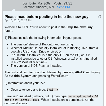
Join Date:
Mar 2007
Posts:
23791
Location:
Andover, MN
Send PM
Please read before posting in help the new guy
#1
Apr 18, 2010, 01:17 PM
Welcome to KFN. You're about to post in the
Help the New Guy
forum.
1) Please include the following information in your posts:
The version/release of Kubuntu you are using.
Whether Kubuntu is actually installed, or is running "live" from a
bootable USB Flash Drive or LiveCD.
If Kubuntu is installed, is it the only OS on the PC, or is it
installed alongside another OS (Windows or ...) or is it installed
in a VM (Virtual Machine)?
The version of KDE Plasma installed.
The first and last item can be obtained by pressing
Alt+F2
and typing:
About this System
and pressing Enter/Return.
2) Information about your PC:
Open a konsole and type:
inxi -F
If inxi isn't installed (unlikely, but...) then type:
sudo apt update &&
. When installation is completed, run the
sudo apt install inxi
command above.