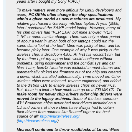
years after I bought my Sony VIAO.)
To make matters even more difficult for Linux developers and
users,
PC OEMs often change the chip specifications
within a given model as new machines are produced
. My
relative purchased a Gateway m675prr laptop. A year (2005)
later I purchased the SAME model laptop. However, many of
his chip drivers had "VER 1.0A" but mine showed "VER
1.1B" or some similar change. There was only a short period
of about a year in which both of our laptops could run the
same distro "out of the box". Mine was picky at first, and his
became picky later. One example of why it was picky is the
wireless chip, a Broadcom 4306. At first his wouldn't run, but
by the time I got my laptop both would configure without
problems, using ndiswrapper and the bcm5wl.sys and cat
files. Later, bcm43-fwcutter was included in most distros and
automatically picked the firmware out of the chip and created
a driver, which installed automatically. Time moved on. Other
wireless chips were released, reverse engineered, and added
to the distros CDs to enable wireless chips on newer PCs.
But, there is a limit to how much can go on a 700 MB CD.
To
make room for newer chip drivers older chip drivers were
moved to the legacy archives.
Some of the less common
43** Broadcom chips never had their drivers included on a
CD and owners of those chips have always had to obtain
their drivers from sources like SourceForge or the best
source of all:
http://linuxwireless.org/
(
http://linuxwireless.org/
)
Microsoft continued to throw roadblocks at Linux.
When