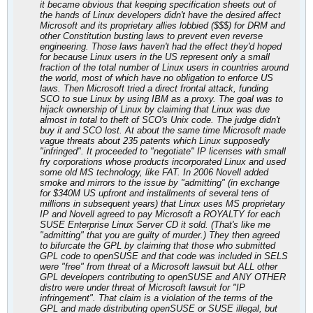
it became obvious that keeping specification sheets out of
the hands of Linux developers didn't have the desired affect
Microsoft and its proprietary allies lobbied ($$$) for DRM and
other Constitution busting laws to prevent even reverse
engineering. Those laws haven't had the effect they'd hoped
for because Linux users in the US represent only a small
fraction of the total number of Linux users in countries around
the world, most of which have no obligation to enforce US
laws. Then Microsoft tried a direct frontal attack, funding
SCO to sue Linux by using IBM as a proxy. The goal was to
hijack ownership of Linux by claiming that Linux was due
almost in total to theft of SCO's Unix code. The judge didn't
buy it and SCO lost. At about the same time Microsoft made
vague threats about 235 patents which Linux supposedly
"infringed". It proceeded to "negotiate" IP licenses with small
fry corporations whose products incorporated Linux and used
some old MS technology, like FAT. In 2006 Novell added
smoke and mirrors to the issue by "admitting" (in exchange
for $340M US upfront and installments of several tens of
millions in subsequent years) that Linux uses MS proprietary
IP and Novell agreed to pay Microsoft a ROYALTY for each
SUSE Enterprise Linux Server CD it sold. (That's like me
"admitting" that you are guilty of murder.) They then agreed
to bifurcate the GPL by claiming that those who submitted
GPL code to openSUSE and that code was included in SELS
were "free" from threat of a Microsoft lawsuit but ALL other
GPL developers contributing to openSUSE and ANY OTHER
distro were under threat of Microsoft lawsuit for "IP
infringement". That claim is a violation of the terms of the
GPL and made distributing openSUSE or SUSE illegal, but