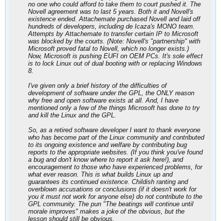
no one who could afford to take them to court pushed it. The
Novell agreement was to last 5 years. Both it and Novell's
existence ended. Attachemate purchased Novell and laid off
hundreds of developers, including de Icaza's MONO team.
Attempts by Attachemate to transfer certain IP to Microsoft
was blocked by the courts. (Note: Novell's "partnership" with
Microsoft proved fatal to Novell, which no longer exists.)
Now, Microsoft is pushing EUFI on OEM PCs. It's sole effect
is to lock Linux out of dual booting with or replacing Windows
8.
I've given only a brief history of the difficulties of
development of software under the GPL, the ONLY reason
why free and open software exists at all. And, I have
mentioned only a few of the things Microsoft has done to try
and kill the Linux and the GPL.
So, as a retired software developer I want to thank everyone
who has become part of the Linux community and contributed
to its ongoing existence and welfare by contributing bug
reports to the appropriate websites. (If you think you've found
a bug and don't know where to report it ask here!), and
encouragement to those who have experienced problems, for
what ever reason. This is what builds Linux up and
guarantees its continued existence. Childish ranting and
overblown accusations or conclusions (if it doesn't work for
you it must not work for anyone else) do not contribute to the
GPL community. The pun "The beatings will continue until
morale improves" makes a joke of the obvious, but the
lesson should still be obvious.