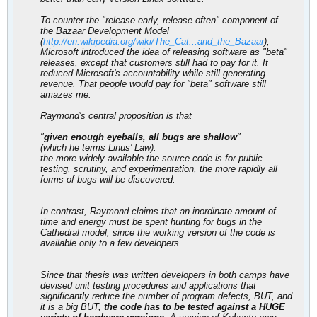
To counter the "release early, release often" component of
the Bazaar Development Model
(
http://en.wikipedia.org/wiki/The_Cat...and_the_Bazaar
),
Microsoft introduced the idea of releasing software as "beta"
releases, except that customers still had to pay for it. It
reduced Microsoft's accountability while still generating
revenue. That people would pay for "beta" software still
amazes me.
Raymond's central proposition is that
"
given enough eyeballs, all bugs are shallow
"
(which he terms Linus' Law):
the more widely available the source code is for public
testing, scrutiny, and experimentation, the more rapidly all
forms of bugs will be discovered.
In contrast, Raymond claims that an inordinate amount of
time and energy must be spent hunting for bugs in the
Cathedral model, since the working version of the code is
available only to a few developers.
Since that thesis was written developers in both camps have
devised unit testing procedures and applications that
significantly reduce the number of program defects, BUT, and
it is a big BUT,
the code has to be tested against a HUGE