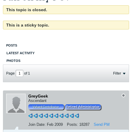
This topic is closed.
This is a sticky topic.
POSTS
LATEST ACTIVITY
PHOTOS
Page
of
1
Filter
GreyGeek
Ascendant
Join Date:
Feb 2009
Posts:
18287
Send PM