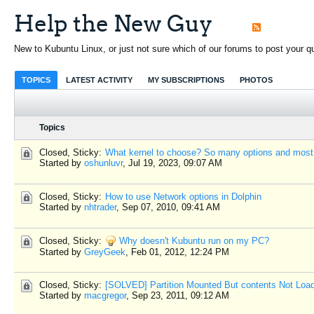
Help the New Guy
New to Kubuntu Linux, or just not sure which of our forums to post your que
TOPICS
LATEST ACTIVITY
MY SUBSCRIPTIONS
PHOTOS
Topics
Closed, Sticky:
What kernel to choose? So many options and most
Started by
oshunluvr
,
Jul 19, 2023, 09:07 AM
Closed, Sticky:
How to use Network options in Dolphin
Started by
nhtrader
,
Sep 07, 2010, 09:41 AM
Closed, Sticky:
Why doesn't Kubuntu run on my PC?
Started by
GreyGeek
,
Feb 01, 2012, 12:24 PM
Closed, Sticky:
[SOLVED] Partition Mounted But contents Not Loa
Started by
macgregor
,
Sep 23, 2011, 09:12 AM