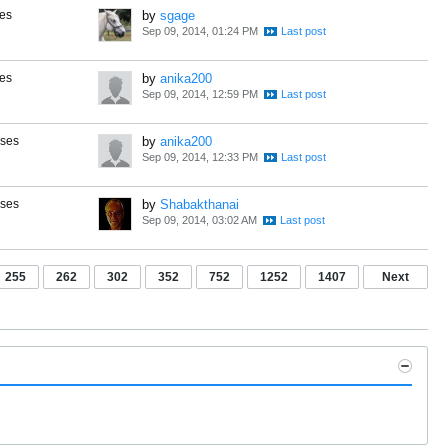
es
by
sgage
Sep 09, 2014, 01:24 PM
es
by
anika200
Sep 09, 2014, 12:59 PM
nses
by
anika200
Sep 09, 2014, 12:33 PM
nses
by
Shabakthanai
Sep 09, 2014, 03:02 AM
255
262
302
352
752
1252
1407
Next