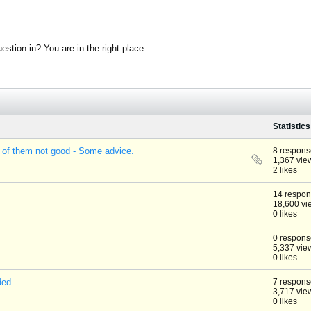
stion in? You are in the right place.
Statistics
 of them not good - Some advice.
8 respons
1,367 vie
2 likes
14 respo
18,600 vi
0 likes
0 respons
5,337 vie
0 likes
ded
7 respons
3,717 vie
0 likes