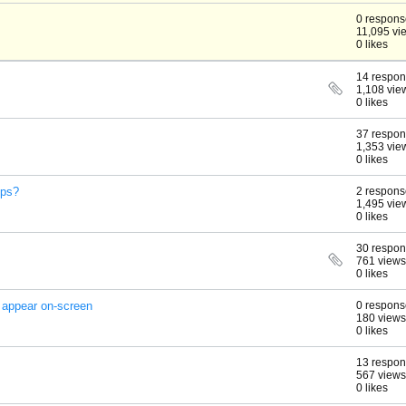
0 respons
11,095 vi
0 likes
14 respo
1,108 vie
0 likes
37 respo
1,353 vie
0 likes
ips?
2 respons
1,495 vie
0 likes
30 respo
761 views
0 likes
 appear on-screen
0 respons
180 views
0 likes
13 respo
567 views
0 likes