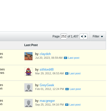
Page
of
1,407
Filter
Last Post
es
by
claydoh
ws
Jul 20, 2023, 06:59 AM
nses
by
sithlord48
ews
Mar 29, 2012, 06:53 AM
es
by
GreyGeek
ws
Feb 01, 2012, 12:24 PM
es
by
macgregor
ws
Sep 25, 2011, 04:16 PM