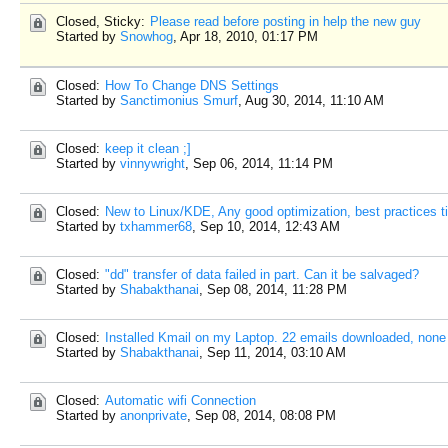
Closed, Sticky:
Please read before posting in help the new guy
Started by
Snowhog
,
Apr 18, 2010, 01:17 PM
Closed:
How To Change DNS Settings
Started by
Sanctimonius Smurf
,
Aug 30, 2014, 11:10 AM
Closed:
keep it clean ;]
Started by
vinnywright
,
Sep 06, 2014, 11:14 PM
Closed:
New to Linux/KDE, Any good optimization, best practices t
Started by
txhammer68
,
Sep 10, 2014, 12:43 AM
Closed:
"dd" transfer of data failed in part. Can it be salvaged?
Started by
Shabakthanai
,
Sep 08, 2014, 11:28 PM
Closed:
Installed Kmail on my Laptop. 22 emails downloaded, none
Started by
Shabakthanai
,
Sep 11, 2014, 03:10 AM
Closed:
Automatic wifi Connection
Started by
anonprivate
,
Sep 08, 2014, 08:08 PM