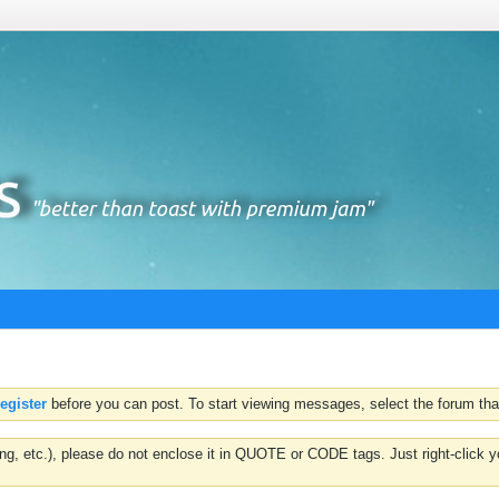
register
before you can post. To start viewing messages, select the forum that
hting, etc.), please do not enclose it in QUOTE or CODE tags. Just right-clic