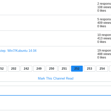
2 respons
108 views
0 likes
5 respons
409 views
0 likes
10 respo
413 views
0 likes
e step. Win7/Kubuntu 14.04
19 respo
488 views
0 likes
152
202
242
249
250
251
252
253
254
Mark This Channel Read