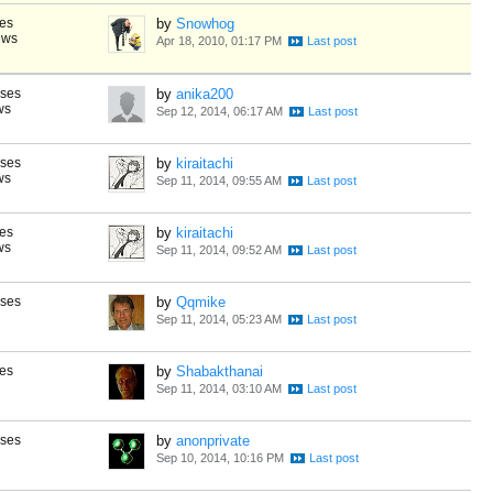
es
by
Snowhog
ews
Apr 18, 2010, 01:17 PM
nses
by
anika200
ws
Sep 12, 2014, 06:17 AM
nses
by
kiraitachi
ws
Sep 11, 2014, 09:55 AM
es
by
kiraitachi
ws
Sep 11, 2014, 09:52 AM
nses
by
Qqmike
Sep 11, 2014, 05:23 AM
es
by
Shabakthanai
Sep 11, 2014, 03:10 AM
nses
by
anonprivate
Sep 10, 2014, 10:16 PM