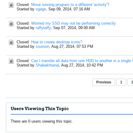
Closed:
Move running program to a different 'activity'?
Started by
sgage
,
Sep 09, 2014, 07:16 AM
Closed:
Worried my SSD may not be performing correctly
Started by
raffytaffy
,
Sep 07, 2014, 09:00 AM
Closed:
How to create desktop icons?
Started by
soursen
,
Aug 27, 2014, 07:53 PM
Closed:
Can I transfer all data from one HDD to another in a singl
Started by
Shabakthanai
,
Aug 27, 2014, 10:42 PM
Previous
1
Users Viewing This Topic
There are 0 users viewing this topic.