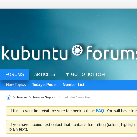
FORUMS
ARTICLES
▼ GO TO BOTTOM
New Topics
Today's Posts
Member List
Forum
Newbie Support
Help the New Guy
If this is your first visit, be sure to check out the
FAQ
. You will have to
If you have copied text output that contains formatting (colors, highlig
plain text).