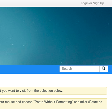
Login or Sign Up
 you want to visit from the selection below.
k your mouse and choose "Paste Without Formatting" or similar (Paste as