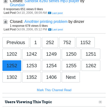
Closed:
Sandisk e260 series mp3 player
by
Grundair
0 responses
651 views
0 likes
Last Post
Oct 10, 2006, 08:09 AM
Closed:
Anothter printing problem
by dinzer
1 response
678 views
0 likes
Last Post
Oct 09, 2006, 05:12 PM
Previous
1
252
752
1152
1202
1242
1249
1250
1251
1252
1253
1254
1255
1262
1302
1352
1406
Next
Mark This Channel Read
Users Viewing This Topic