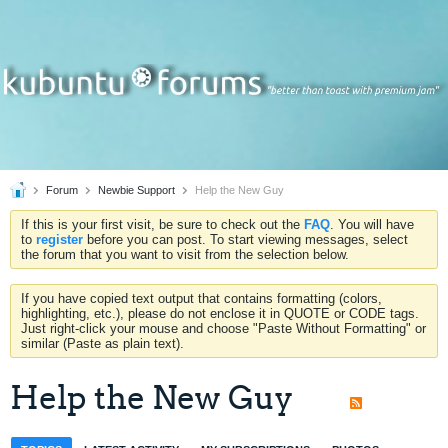
Forum
Newbie Support
Help the New Guy
If this is your first visit, be sure to check out the
FAQ
. You will have
to
register
before you can post. To start viewing messages, select
the forum that you want to visit from the selection below.
If you have copied text output that contains formatting (colors,
highlighting, etc.), please do not enclose it in QUOTE or CODE tags.
Just right-click your mouse and choose "Paste Without Formatting" or
similar (Paste as plain text).
Help the New Guy