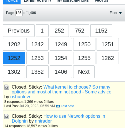
TOPICS
LATEST ACTIVITY
MY SUBSCRIPTIONS
PHOTOS
Page
of
1,406
Filter
Previous
1
252
752
1152
1202
1242
1249
1250
1251
1252
1253
1254
1255
1262
1302
1352
1406
Next
Closed, Sticky:
What kernel to choose? So many
options and most of them not good - Some advice.
by
oshunluvr
8 responses
1,366 views
2 likes
Last Post
Jul 20, 2023, 06:59 AM
Closed, Sticky:
How to use Network options in
Dolphin
by
nhtrader
14 responses
18,597 views
0 likes