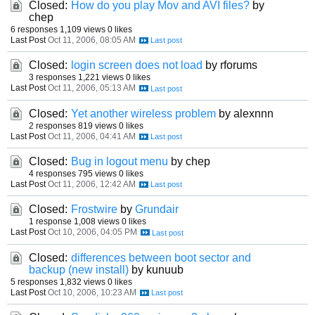
Closed:
How do you play Mov and AVI files?
by
chep
6 responses
1,109 views
0 likes
Last Post
Oct 11, 2006, 08:05 AM
Closed:
login screen does not load
by rforums
3 responses
1,221 views
0 likes
Last Post
Oct 11, 2006, 05:13 AM
Closed:
Yet another wireless problem
by alexnnn
2 responses
819 views
0 likes
Last Post
Oct 11, 2006, 04:41 AM
Closed:
Bug in logout menu
by chep
4 responses
795 views
0 likes
Last Post
Oct 11, 2006, 12:42 AM
Closed:
Frostwire
by
Grundair
1 response
1,008 views
0 likes
Last Post
Oct 10, 2006, 04:05 PM
Closed:
differences between boot sector and
backup (new install)
by kunuub
5 responses
1,832 views
0 likes
Last Post
Oct 10, 2006, 10:23 AM