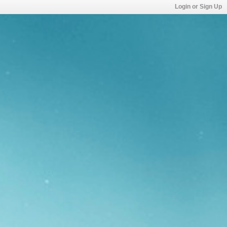
Login or Sign Up