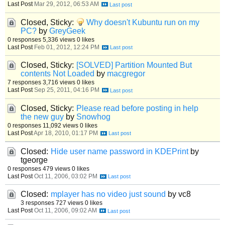
Last Post
Mar 29, 2012, 06:53 AM
Closed, Sticky:
Why doesn't Kubuntu run on my
PC?
by
GreyGeek
0 responses
5,336 views
0 likes
Last Post
Feb 01, 2012, 12:24 PM
Closed, Sticky:
[SOLVED] Partition Mounted But
contents Not Loaded
by
macgregor
7 responses
3,716 views
0 likes
Last Post
Sep 25, 2011, 04:16 PM
Closed, Sticky:
Please read before posting in help
the new guy
by
Snowhog
0 responses
11,092 views
0 likes
Last Post
Apr 18, 2010, 01:17 PM
Closed:
Hide user name password in KDEPrint
by
tgeorge
0 responses
479 views
0 likes
Last Post
Oct 11, 2006, 03:02 PM
Closed:
mplayer has no video just sound
by vc8
3 responses
727 views
0 likes
Last Post
Oct 11, 2006, 09:02 AM