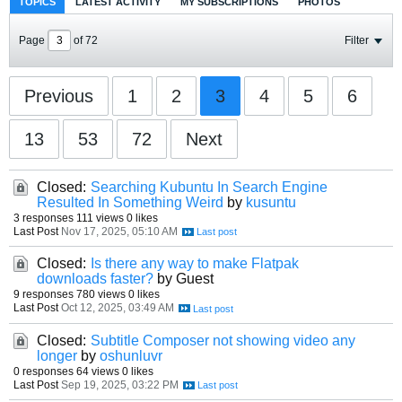
TOPICS
LATEST ACTIVITY
MY SUBSCRIPTIONS
PHOTOS
Page
of
72
Filter
Previous
1
2
3
4
5
6
13
53
72
Next
Closed:
Searching Kubuntu In Search Engine
Resulted In Something Weird
by
kusuntu
3 responses
111 views
0 likes
Last Post
Nov 17, 2025, 05:10 AM
Closed:
Is there any way to make Flatpak
downloads faster?
by Guest
9 responses
780 views
0 likes
Last Post
Oct 12, 2025, 03:49 AM
Closed:
Subtitle Composer not showing video any
longer
by
oshunluvr
0 responses
64 views
0 likes
Last Post
Sep 19, 2025, 03:22 PM