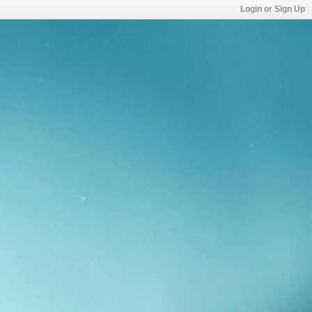
Login or Sign Up