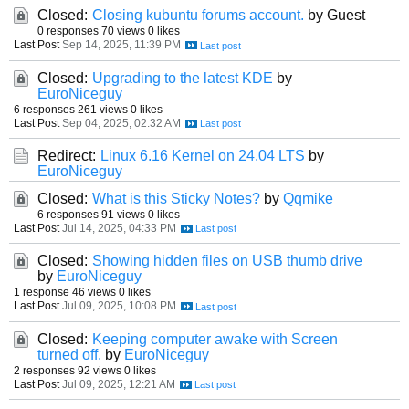
Closed:
Closing kubuntu forums account.
by Guest
0 responses
70 views
0 likes
Last Post
Sep 14, 2025, 11:39 PM
Closed:
Upgrading to the latest KDE
by
EuroNiceguy
6 responses
261 views
0 likes
Last Post
Sep 04, 2025, 02:32 AM
Redirect:
Linux 6.16 Kernel on 24.04 LTS
by
EuroNiceguy
Closed:
What is this Sticky Notes?
by
Qqmike
6 responses
91 views
0 likes
Last Post
Jul 14, 2025, 04:33 PM
Closed:
Showing hidden files on USB thumb drive
by
EuroNiceguy
1 response
46 views
0 likes
Last Post
Jul 09, 2025, 10:08 PM
Closed:
Keeping computer awake with Screen
turned off.
by
EuroNiceguy
2 responses
92 views
0 likes
Last Post
Jul 09, 2025, 12:21 AM