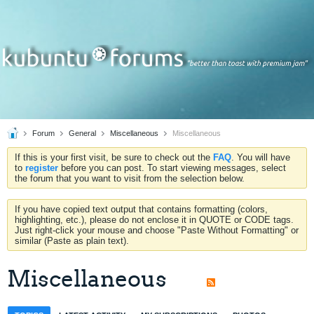
Forum
General
Miscellaneous
Miscellaneous
If this is your first visit, be sure to check out the
FAQ
. You will have
to
register
before you can post. To start viewing messages, select
the forum that you want to visit from the selection below.
If you have copied text output that contains formatting (colors,
highlighting, etc.), please do not enclose it in QUOTE or CODE tags.
Just right-click your mouse and choose "Paste Without Formatting" or
similar (Paste as plain text).
Miscellaneous