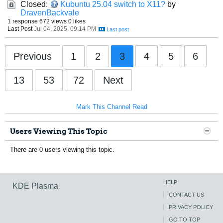
Closed:
Kubuntu 25.04 switch to X11?
by
DravenBackvale
1 response
672 views
0 likes
Last Post
Jul 04, 2025, 09:14 PM
Previous
1
2
3
4
5
6
13
53
72
Next
Mark This Channel Read
Users Viewing This Topic
There are 0 users viewing this topic.
HELP
KDE Plasma
CONTACT US
PRIVACY POLICY
GO TO TOP