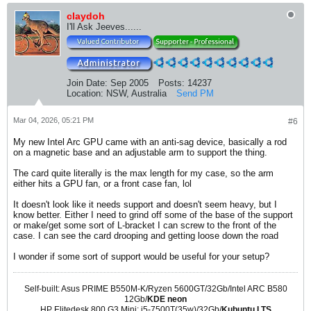
claydoh
I'll Ask Jeeves......
Join Date:
Sep 2005
Posts:
14237
Location:
NSW, Australia
Send PM
Mar 04, 2026, 05:21 PM
#6
My new Intel Arc GPU came with an anti-sag device, basically a rod
on a magnetic base and an adjustable arm to support the thing.
The card quite literally is the max length for my case, so the arm
either hits a GPU fan, or a front case fan, lol
It doesn't look like it needs support and doesn't seem heavy, but I
know better. Either I need to grind off some of the base of the support
or make/get some sort of L-bracket I can screw to the front of the
case. I can see the card drooping and getting loose down the road
I wonder if some sort of support would be useful for your setup?
Self-built: Asus PRIME B550M-K/Ryzen 5600GT/32Gb/Intel ARC B580
12Gb/
KDE neon
HP Elitedesk 800 G3 Mini: i5-7500T(35w)/32Gb/
Kubuntu LTS