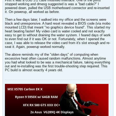
First it was a USB 3.2 case mounted interface. One of the ports
stopped working and dmesg suggested is was a "bad cable?" I
powered down, pulled the USB motherboard connector and re-inserted
it. On powerup, all worked as before.
Then a few days later, I walked into my office and the screens were
black and unresponsive. A hard reset revealed a BIOS code (via mobo
mounted LCD) that meant "no graphics device found". This started my
heart beating faster! My video card is water cooled and not exactly
easy to get to without draining the water system. I feared days of work
to even find out if it was OK or not. Fortunately, when I opened the
case, I was able to release the video card from it's slot enough and re-
seat it. Again, powerup worked normally.
The above reminds my of the "olden days" of computing when
excessive heat often caused random malfunctions. Almost anytime
you had what looked to be was a mechanical failure, taking everything
out and re-installing was the first trouble-shooting step required. This
PC build is almost exactly 4 years old.