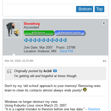
Bottom
Top
Snowhog
Ascendant
Join Date:
Mar 2007
Posts:
23798
Location:
Andover, MN
Send PM
Mar 04, 2026, 10:23 AM
#4
Originally posted by
kc1di
I'm getting old and forgetful at times though.
Don't try my 'old school' approach to your memory! Removing ones
brain to clean its contacts almost always ends poorly!
Windows no longer obstruct my view.
Using Kubuntu Linux since March 23, 2007.
"It is a capital mistake to theorize before one has data." -
Sherlock