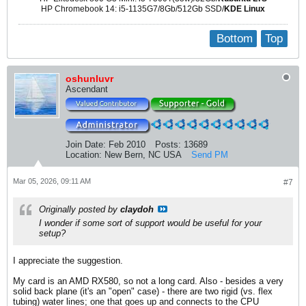
HP Chromebook 14: i5-1135G7/8Gb/512Gb SSD/
KDE Linux
Bottom
Top
oshunluvr
Ascendant
Join Date:
Feb 2010
Posts:
13689
Location:
New Bern, NC USA
Send PM
Mar 05, 2026, 09:11 AM
#7
Originally posted by
claydoh
I wonder if some sort of support would be useful for your
setup?
I appreciate the suggestion.
My card is an AMD RX580, so not a long card. Also - besides a very
solid back plane (it's an "open" case) - there are two rigid (vs. flex
tubing) water lines; one that goes up and connects to the CPU