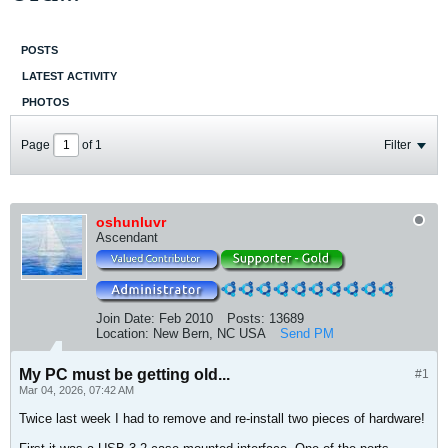
POSTS
LATEST ACTIVITY
PHOTOS
Page
of
1
Filter
oshunluvr
Ascendant
Join Date:
Feb 2010
Posts:
13689
Location:
New Bern, NC USA
Send PM
My PC must be getting old...
#1
Mar 04, 2026, 07:42 AM
Twice last week I had to remove and re-install two pieces of hardware!