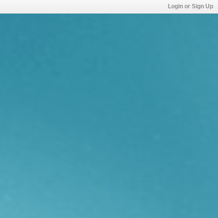
Login or Sign Up