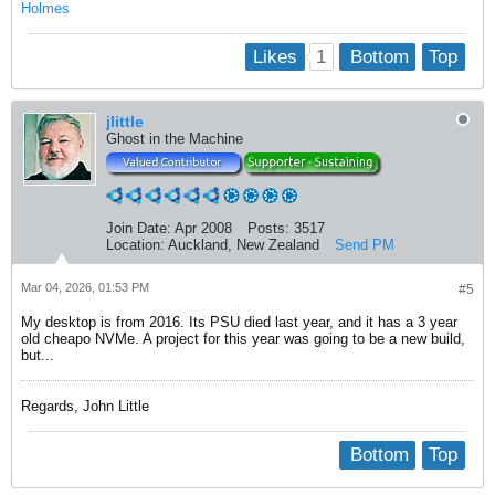
Holmes
1
Likes
Bottom
Top
jlittle
Ghost in the Machine
Join Date:
Apr 2008
Posts:
3517
Location:
Auckland, New Zealand
Send PM
Mar 04, 2026, 01:53 PM
#5
My desktop is from 2016. Its PSU died last year, and it has a 3 year
old cheapo NVMe. A project for this year was going to be a new build,
but...
Regards, John Little
Bottom
Top