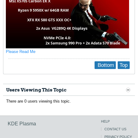
Please Read Me
Bottom
Top
Users Viewing This Topic
There are 0 users viewing this topic.
HELP
KDE Plasma
CONTACT US
PRIVACY POLICY