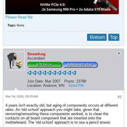
Please Read Me
Tags:
None
Bottom
Top
Snowhog
Ascendant
Join Date:
Mar 2007
Posts:
23798
Location:
Andover, MN
Send PM
Mar 04, 2026, 09:33 AM
#2
4 years isn't exactly old, but aging of components occurs at different
rates. An 'old school' approach you might take, given that
removing/reinserting these components worked, is to clean the
contacts on all board component that are inserted onto the
motherboard. The 'old school' approach is to use a pencil eraser.