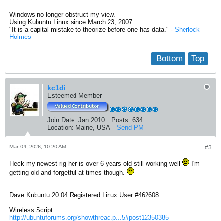
Windows no longer obstruct my view.
Using Kubuntu Linux since March 23, 2007.
"It is a capital mistake to theorize before one has data." -
Sherlock
Holmes
Bottom
Top
kc1di
Esteemed Member
Join Date:
Jan 2010
Posts:
634
Location:
Maine, USA
Send PM
Mar 04, 2026, 10:20 AM
#3
Heck my newest rig her is over 6 years old still working well
I'm
getting old and forgetful at times though.
Dave Kubuntu 20.04 Registered Linux User #462608
Wireless Script:
http://ubuntuforums.org/showthread.p...5#post12350385