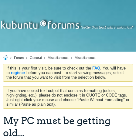
Forum
General
Miscellaneous
Miscellaneous
If this is your first visit, be sure to check out the
FAQ
. You will have
to
register
before you can post. To start viewing messages, select
the forum that you want to visit from the selection below.
If you have copied text output that contains formatting (colors,
highlighting, etc.), please do not enclose it in QUOTE or CODE tags.
Just right-click your mouse and choose "Paste Without Formatting" or
similar (Paste as plain text).
My PC must be getting
old...