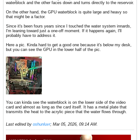
waterblock and the other faces down and turns directly to the reservoir.
On the other hand, the GPU waterblock is quite large and heavy so
that might be a factor.
Since it's been fours years since I touched the water system innards,
I'm leaning toward just a one-off moment. If it happens again, I'll
probably have to address it.
Here a pic. Kinda hard to get a good one because it's below my desk,
but you can see the GPU in the lower half of the pic.
You can kinda see the waterblock is on the lower side of the video
card and almost as long as the card itself. It has a metal plate that
transmits the heat to the acrylic piece that the water flows through.
Last edited by
oshunluvr
;
Mar 05, 2026, 09:14 AM
.