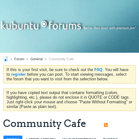
Forum
General
Community Cafe
If this is your first visit, be sure to check out the
FAQ
. You will have
to
register
before you can post. To start viewing messages, select
the forum that you want to visit from the selection below.
If you have copied text output that contains formatting (colors,
highlighting, etc.), please do not enclose it in QUOTE or CODE tags.
Just right-click your mouse and choose "Paste Without Formatting" or
similar (Paste as plain text).
Community Cafe