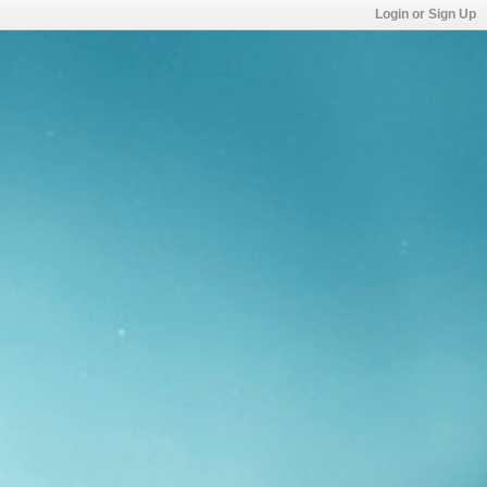
Login or Sign Up