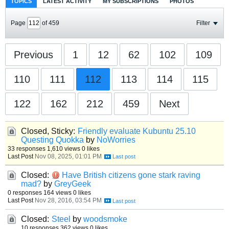
TOPICS
LATEST ACTIVITY
MY SUBSCRIPTIONS
PHOTOS
Page
of
459
Filter
Previous
1
12
62
102
109
110
111
112
113
114
115
122
162
212
459
Next
Closed, Sticky:
Friendly evaluate Kubuntu 25.10
Questing Quokka
by
NoWorries
33 responses
1,610 views
0 likes
Last Post
Nov 08, 2025, 01:01 PM
Closed:
Have British citizens gone stark raving
mad?
by
GreyGeek
0 responses
164 views
0 likes
Last Post
Nov 28, 2016, 03:54 PM
Closed:
Steel
by
woodsmoke
10 responses
362 views
0 likes