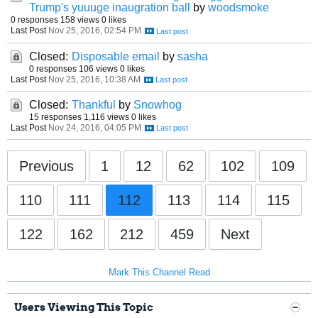
Trump's yuuuge inaugration ball
by
woodsmoke
0 responses
158 views
0 likes
Last Post
Nov 25, 2016, 02:54 PM
Closed:
Disposable email
by
sasha
0 responses
106 views
0 likes
Last Post
Nov 25, 2016, 10:38 AM
Closed:
Thankful
by
Snowhog
15 responses
1,116 views
0 likes
Last Post
Nov 24, 2016, 04:05 PM
Previous
1
12
62
102
109
110
111
112
113
114
115
122
162
212
459
Next
Mark This Channel Read
Users Viewing This Topic