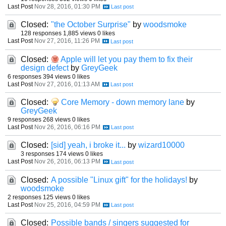
Last Post
Nov 28, 2016, 01:30 PM
Closed:
"the October Surprise"
by
woodsmoke
128 responses
1,885 views
0 likes
Last Post
Nov 27, 2016, 11:26 PM
Closed:
Apple will let you pay them to fix their
design defect
by
GreyGeek
6 responses
394 views
0 likes
Last Post
Nov 27, 2016, 01:13 AM
Closed:
Core Memory - down memory lane
by
GreyGeek
9 responses
268 views
0 likes
Last Post
Nov 26, 2016, 06:16 PM
Closed:
[sid] yeah, i broke it...
by
wizard10000
3 responses
174 views
0 likes
Last Post
Nov 26, 2016, 06:13 PM
Closed:
A possible "Linux gift" for the holidays!
by
woodsmoke
2 responses
125 views
0 likes
Last Post
Nov 25, 2016, 04:59 PM
Closed:
Possible bands / singers suggested for