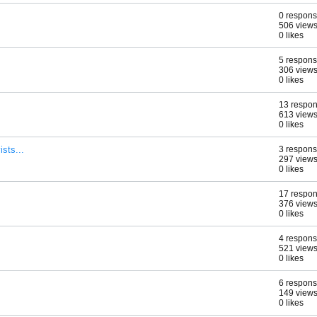
0 respon
506 view
0 likes
5 respon
306 view
0 likes
13 respo
613 view
0 likes
ists...
3 respon
297 view
0 likes
17 respo
376 view
0 likes
4 respon
521 view
0 likes
6 respon
149 view
0 likes