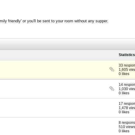
ly friendly' or you'll be sent to your room without any supper.
Statistics
33 respo
1,605 vie
0 likes
14 respo
1,030 vie
0 likes
17 respo
1,478 vie
0 likes
8 respon
510 view
0 likes