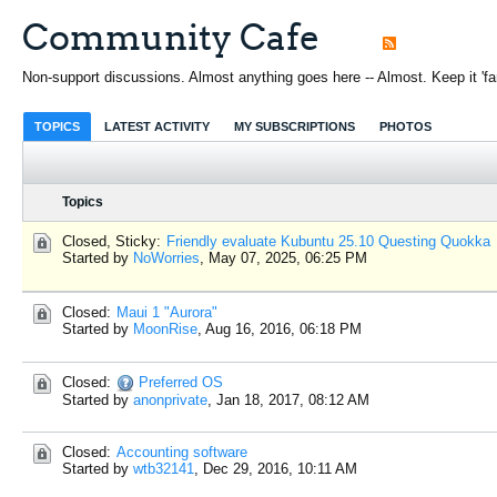
Community Cafe
Non-support discussions. Almost anything goes here -- Almost. Keep it 'fami
TOPICS
LATEST ACTIVITY
MY SUBSCRIPTIONS
PHOTOS
Topics
Closed, Sticky:
Friendly evaluate Kubuntu 25.10 Questing Quokka
Started by
NoWorries
,
May 07, 2025, 06:25 PM
Closed:
Maui 1 "Aurora"
Started by
MoonRise
,
Aug 16, 2016, 06:18 PM
Closed:
Preferred OS
Started by
anonprivate
,
Jan 18, 2017, 08:12 AM
Closed:
Accounting software
Started by
wtb32141
,
Dec 29, 2016, 10:11 AM