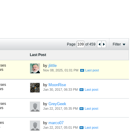
Page
of
459
Filter
Last Post
nses
by
jlittle
ws
Nov 08, 2025, 01:01 PM
nses
by
MoonRise
ws
Jan 30, 2017, 06:33 PM
nses
by
GreyGeek
ws
Jan 22, 2017, 05:35 PM
ses
by
marco07
s
Jan 22, 2017, 05:01 PM