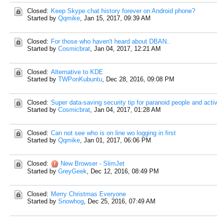
Closed:
Keep Skype chat history forever on Android phone?
Started by
Qqmike
,
Jan 15, 2017, 09:39 AM
Closed:
For those who haven't heard about DBAN..
Started by
Cosmicbrat
,
Jan 04, 2017, 12:21 AM
Closed:
Alternative to KDE
Started by
TWPonKubuntu
,
Dec 28, 2016, 09:08 PM
Closed:
Super data-saving security tip for paranoid people and activ
Started by
Cosmicbrat
,
Jan 04, 2017, 01:28 AM
Closed:
Can not see who is on line wo logging in first
Started by
Qqmike
,
Jan 01, 2017, 06:06 PM
Closed:
New Browser - SlimJet
Started by
GreyGeek
,
Dec 12, 2016, 08:49 PM
Closed:
Merry Christmas Everyone
Started by
Snowhog
,
Dec 25, 2016, 07:49 AM