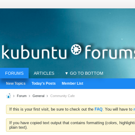
FORUMS
ARTICLES
▼ GO TO BOTTOM
New Topics
Today's Posts
Member List
Forum
General
Community Cafe
If this is your first visit, be sure to check out the
FAQ
. You will have to
If you have copied text output that contains formatting (colors, highlig
plain text).