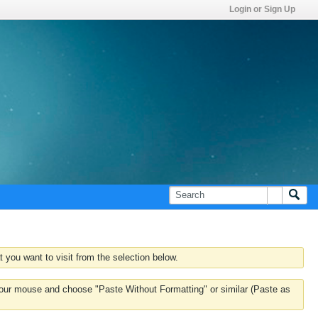
Login or Sign Up
 you want to visit from the selection below.
k your mouse and choose "Paste Without Formatting" or similar (Paste as