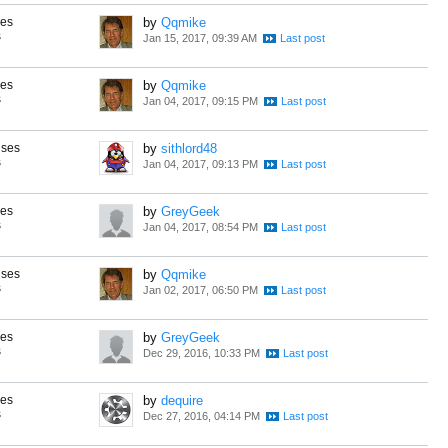
ses
by
Qqmike
s
Jan 15, 2017, 09:39 AM
ses
by
Qqmike
s
Jan 04, 2017, 09:15 PM
nses
by
sithlord48
s
Jan 04, 2017, 09:13 PM
ses
by
GreyGeek
s
Jan 04, 2017, 08:54 PM
nses
by
Qqmike
s
Jan 02, 2017, 06:50 PM
ses
by
GreyGeek
s
Dec 29, 2016, 10:33 PM
ses
by
dequire
s
Dec 27, 2016, 04:14 PM