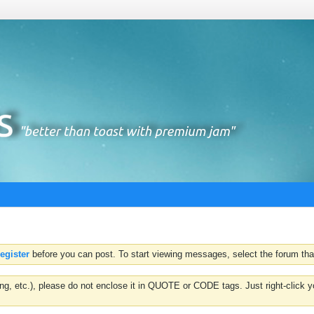
register
before you can post. To start viewing messages, select the forum that
hting, etc.), please do not enclose it in QUOTE or CODE tags. Just right-clic