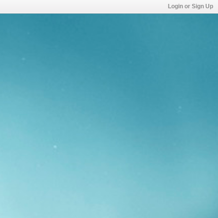
Login or Sign Up