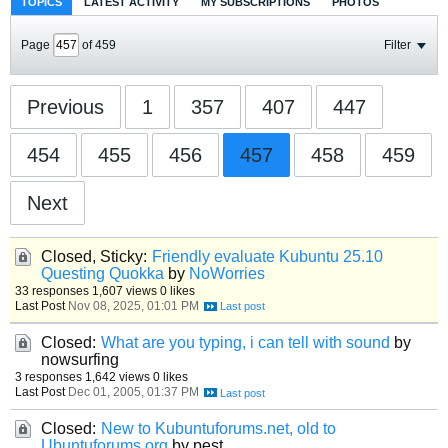
TOPICS
LATEST ACTIVITY
MY SUBSCRIPTIONS
PHOTOS
Page
of
459
Filter
Previous
1
357
407
447
454
455
456
457
458
459
Next
Closed, Sticky:
Friendly evaluate Kubuntu 25.10
Questing Quokka
by
NoWorries
33 responses
1,607 views
0 likes
Last Post
Nov 08, 2025, 01:01 PM
Closed:
What are you typing, i can tell with sound
by
nowsurfing
3 responses
1,642 views
0 likes
Last Post
Dec 01, 2005, 01:37 PM
Closed:
New to Kubuntuforums.net, old to
Ubuntuforums.org
by pest