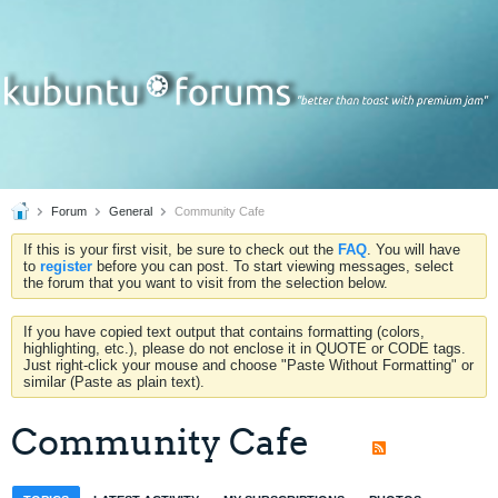
Forum
General
Community Cafe
If this is your first visit, be sure to check out the
FAQ
. You will have
to
register
before you can post. To start viewing messages, select
the forum that you want to visit from the selection below.
If you have copied text output that contains formatting (colors,
highlighting, etc.), please do not enclose it in QUOTE or CODE tags.
Just right-click your mouse and choose "Paste Without Formatting" or
similar (Paste as plain text).
Community Cafe