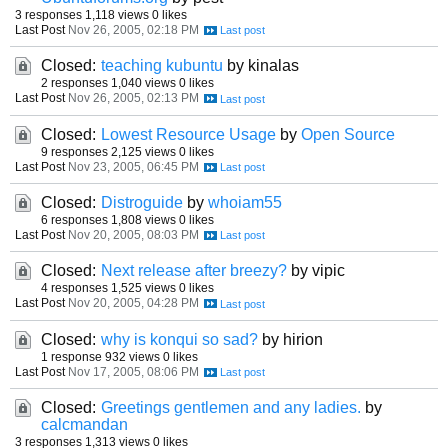
3 responses
1,118 views
0 likes
Last Post
Nov 26, 2005, 02:18 PM
Closed:
teaching kubuntu
by kinalas
2 responses
1,040 views
0 likes
Last Post
Nov 26, 2005, 02:13 PM
Closed:
Lowest Resource Usage
by
Open Source
9 responses
2,125 views
0 likes
Last Post
Nov 23, 2005, 06:45 PM
Closed:
Distroguide
by
whoiam55
6 responses
1,808 views
0 likes
Last Post
Nov 20, 2005, 08:03 PM
Closed:
Next release after breezy?
by vipic
4 responses
1,525 views
0 likes
Last Post
Nov 20, 2005, 04:28 PM
Closed:
why is konqui so sad?
by hirion
1 response
932 views
0 likes
Last Post
Nov 17, 2005, 08:06 PM
Closed:
Greetings gentlemen and any ladies.
by
calcmandan
3 responses
1,313 views
0 likes