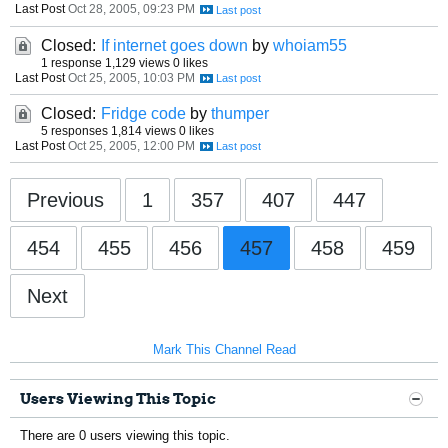
Last Post
Oct 28, 2005, 09:23 PM
Closed:
If internet goes down
by
whoiam55
1 response
1,129 views
0 likes
Last Post
Oct 25, 2005, 10:03 PM
Closed:
Fridge code
by
thumper
5 responses
1,814 views
0 likes
Last Post
Oct 25, 2005, 12:00 PM
Previous
1
357
407
447
454
455
456
457
458
459
Next
Mark This Channel Read
Users Viewing This Topic
There are 0 users viewing this topic.