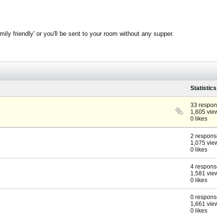
ly friendly' or you'll be sent to your room without any supper.
Statistics
33 respo
1,605 vie
0 likes
2 respons
1,075 vie
0 likes
4 respons
1,581 vie
0 likes
0 respons
1,661 vie
0 likes