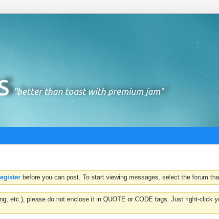
register
before you can post. To start viewing messages, select the forum that
hting, etc.), please do not enclose it in QUOTE or CODE tags. Just right-clic