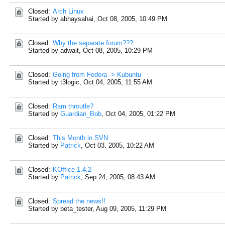
Closed:
Arch Linux
Started by abhaysahai,
Oct 08, 2005, 10:49 PM
Closed:
Why the separate forum???
Started by adwait,
Oct 08, 2005, 10:29 PM
Closed:
Going from Fedora -> Kubuntu
Started by t3logic,
Oct 04, 2005, 11:55 AM
Closed:
Ram throutle?
Started by
Guardian_Bob
,
Oct 04, 2005, 01:22 PM
Closed:
This Month in SVN
Started by
Patrick
,
Oct 03, 2005, 10:22 AM
Closed:
KOffice 1.4.2
Started by
Patrick
,
Sep 24, 2005, 08:43 AM
Closed:
Spread the news!!
Started by beta_tester,
Aug 09, 2005, 11:29 PM