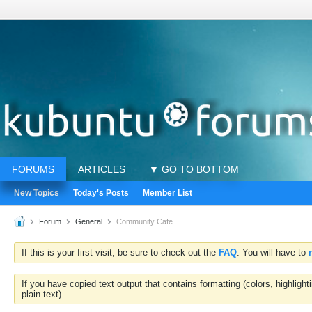
FORUMS
ARTICLES
▼ GO TO BOTTOM
New Topics
Today's Posts
Member List
Forum
General
Community Cafe
If this is your first visit, be sure to check out the
FAQ
. You will have to
If you have copied text output that contains formatting (colors, highlig
plain text).