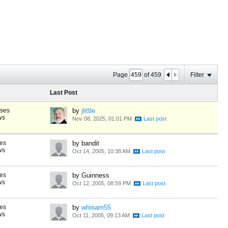
Page
of
459
Filter
Last Post
nses
by
jlittle
ws
Nov 08, 2025, 01:01 PM
es
by bandit
ws
Oct 14, 2005, 10:38 AM
es
by Guinness
ws
Oct 12, 2005, 08:59 PM
es
by
whoiam55
ws
Oct 11, 2005, 09:13 AM