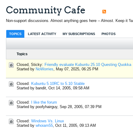
Community Cafe
Non-support discussions. Almost anything goes here -- Almost. Keep it 'fami
TOPICS
LATEST ACTIVITY
MY SUBSCRIPTIONS
PHOTOS
Topics
Closed, Sticky:
Friendly evaluate Kubuntu 25.10 Questing Quokka
Started by
NoWorries
,
May 07, 2025, 06:25 PM
Closed:
Kubuntu 5.10RC to 5.10 Stable
Started by bandit,
Oct 14, 2005, 09:58 AM
Closed:
I like the forum
Started by poofyhairguy,
Sep 28, 2005, 07:39 PM
Closed:
Windows Vs. Linux
Started by
whoiam55
,
Oct 11, 2005, 09:13 AM