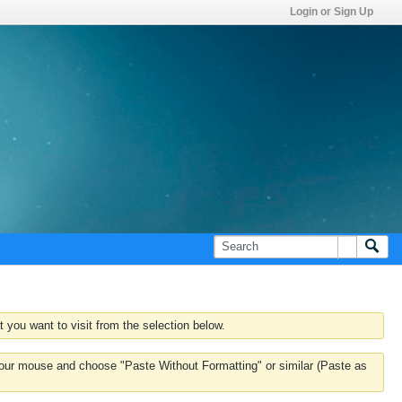
Login or Sign Up
 you want to visit from the selection below.
k your mouse and choose "Paste Without Formatting" or similar (Paste as