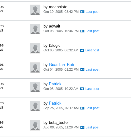
es
by macphisto
ws
Oct 10, 2005, 08:42 PM
es
by adwait
ws
Oct 08, 2005, 10:46 PM
es
by t3logic
ws
Oct 06, 2005, 06:32 AM
es
by
Guardian_Bob
ws
Oct 04, 2005, 01:22 PM
es
by
Patrick
ws
Oct 03, 2005, 10:22 AM
es
by
Patrick
ws
Sep 25, 2005, 02:12 AM
es
by beta_tester
ws
Aug 09, 2005, 11:29 PM