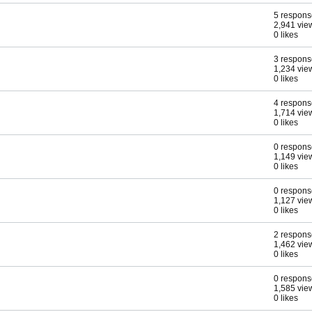
5 respons
2,941 vie
0 likes
3 respons
1,234 vie
0 likes
4 respons
1,714 vie
0 likes
0 respons
1,149 vie
0 likes
0 respons
1,127 vie
0 likes
2 respons
1,462 vie
0 likes
0 respons
1,585 vie
0 likes