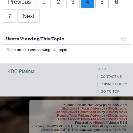
Previous
1
2
3
4
5
6
7
Next
Users Viewing This Topic
There are 0 users viewing this topic.
HELP
KDE Plasma
CONTACT US
PRIVACY POLICY
GO TO TOP
KubuntuForums.Net Copyright © 2005-2026
Stop Links in Posts Add-on
by
vBMods.rocks
Channel Viewer Counter Add-on
by
vBMods.rocks
Require Topic Prefixes Add-on
by
vBMods.rocks
Profile Preview Tooltip Add-on
by
vBMods.rocks
Powered by
vBulletin®
Version 5.7.5
Copyright © 2026 MH Sub I, LLC dba vBulletin. All rights reserved.
All times are GMT-6. This page was generated at 04:18 PM.