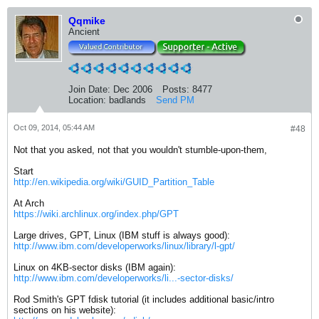
Qqmike
Ancient
Join Date:
Dec 2006
Posts:
8477
Location:
badlands
Send PM
Oct 09, 2014, 05:44 AM
#48
Not that you asked, not that you wouldn't stumble-upon-them,
Start
http://en.wikipedia.org/wiki/GUID_Partition_Table
At Arch
https://wiki.archlinux.org/index.php/GPT
Large drives, GPT, Linux (IBM stuff is always good):
http://www.ibm.com/developerworks/linux/library/l-gpt/
Linux on 4KB-sector disks (IBM again):
http://www.ibm.com/developerworks/li...-sector-disks/
Rod Smith's GPT fdisk tutorial (it includes additional basic/intro
sections on his website):