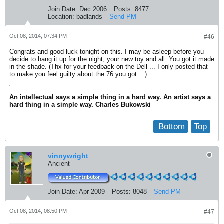
Join Date:
Dec 2006
Posts:
8477
Location:
badlands
Send PM
Oct 08, 2014, 07:34 PM
#46
Congrats and good luck tonight on this. I may be asleep before you
decide to hang it up for the night, your new toy and all. You got it made
in the shade. (Thx for your feedback on the Dell ... I only posted that
to make you feel guilty about the 76 you got ...)
An intellectual says a simple thing in a hard way. An artist says a
hard thing in a simple way. Charles Bukowski
Bottom
Top
vinnywright
Ancient
Join Date:
Apr 2009
Posts:
8048
Send PM
Oct 08, 2014, 08:50 PM
#47