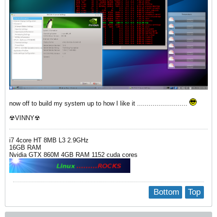
now off to build my system up to how I like it ..........................
☢VINNY☢
i7 4core HT 8MB L3 2.9GHz
16GB RAM
Nvidia GTX 860M 4GB RAM 1152 cuda cores
Bottom
Top