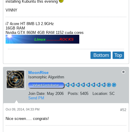
installing Kubuntu this evening
VINNY
i7 4core HT 8MB L3 2.9GHz
16GB RAM
Nvidia GTX 860M 4GB RAM 1152 cuda cores
Bottom
Top
MoonRise
Isomorphic Algorithm
Join Date:
May 2006
Posts:
5405
Location:
SC
Send PM
Oct 09, 2014, 04:33 PM
#52
Nice screen..... congrats!