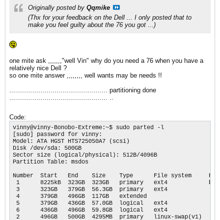
Originally posted by
Qqmike
(Thx for your feedback on the Dell ... I only posted that to
make you feel guilty about the 76 you got ...)
one mite ask ,,,,,,,"well Vin" why do you need a 76 when you have a
relatively nice Dell ?
so one mite answer ,,,,,,,, well wants may be needs !!
.................................................. partitioning done
.................................................. ..
Code:
vinny@vinny-Bonobo-Extreme:~$ sudo parted -l

[sudo] password for vinny: 

Model: ATA HGST HTS725050A7 (scsi)

Disk /dev/sda: 500GB

Sector size (logical/physical): 512B/4096B

Partition Table: msdos

Number  Start   End    Size    Type      File system     Flag
 1      8225kB  323GB  323GB   primary   ext4            boot
 3      323GB   379GB  56.3GB  primary   ext4

 4      379GB   496GB  117GB   extended

 5      379GB   436GB  57.0GB  logical   ext4

 6      436GB   496GB  59.8GB  logical   ext4

 2      496GB   500GB  4295MB  primary   linux-swap(v1)
