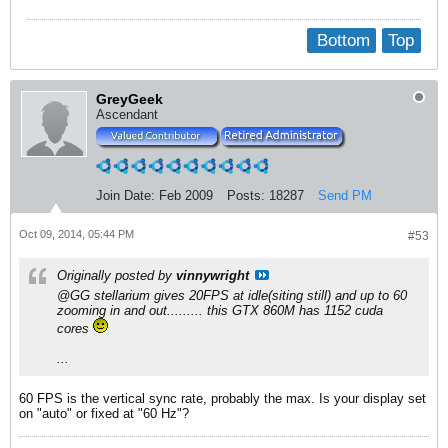
Bottom
Top
GreyGeek
Ascendant
Join Date:
Feb 2009
Posts:
18287
Send PM
Oct 09, 2014, 05:44 PM
#53
Originally posted by
vinnywright
@GG stellarium gives 20FPS at idle(siting still) and up to 60
zooming in and out......... this GTX 860M has 1152 cuda
cores
...
60 FPS is the vertical sync rate, probably the max. Is your display set
on "auto" or fixed at "60 Hz"?