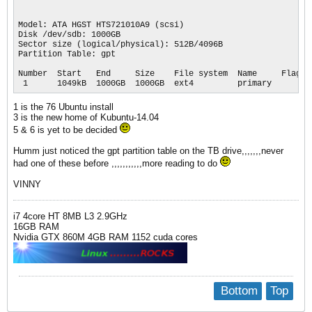
Model: ATA HGST HTS721010A9 (scsi)

Disk /dev/sdb: 1000GB

Sector size (logical/physical): 512B/4096B

Partition Table: gpt

Number  Start   End     Size    File system  Name     Flags

 1      1049kB  1000GB  1000GB  ext4         primary
1 is the 76 Ubuntu install
3 is the new home of Kubuntu-14.04
5 & 6 is yet to be decided
Humm just noticed the gpt partition table on the TB drive,,,,,,,never
had one of these before ,,,,,,,,,,,more reading to do
VINNY
i7 4core HT 8MB L3 2.9GHz
16GB RAM
Nvidia GTX 860M 4GB RAM 1152 cuda cores
Bottom
Top