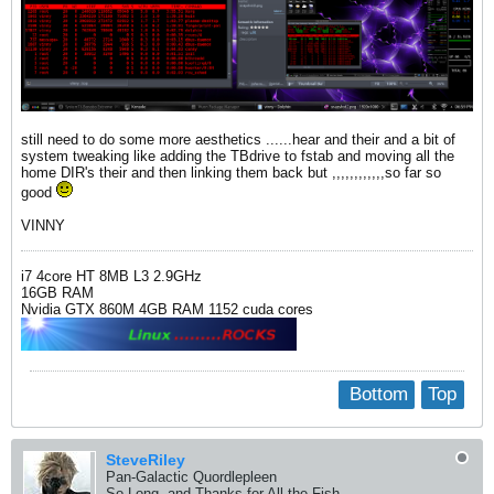
still need to do some more aesthetics ......hear and their and a bit of
system tweaking like adding the TBdrive to fstab and moving all the
home DIR's their and then linking them back but ,,,,,,,,,,,,so far so
good
VINNY
i7 4core HT 8MB L3 2.9GHz
16GB RAM
Nvidia GTX 860M 4GB RAM 1152 cuda cores
Bottom
Top
SteveRiley
Pan-Galactic Quordlepleen
So Long, and Thanks for All the Fish