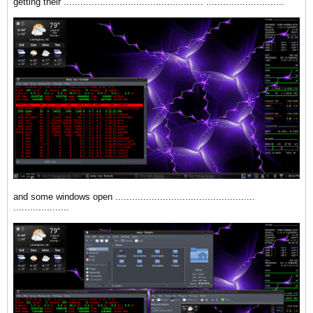
getting their .................................................. ............................
and some windows open ..................................................
....................