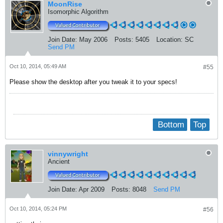
MoonRise
Isomorphic Algorithm
Join Date:
May 2006
Posts:
5405
Location:
SC
Send PM
Oct 10, 2014, 05:49 AM
#55
Please show the desktop after you tweak it to your specs!
Bottom
Top
vinnywright
Ancient
Join Date:
Apr 2009
Posts:
8048
Send PM
Oct 10, 2014, 05:24 PM
#56