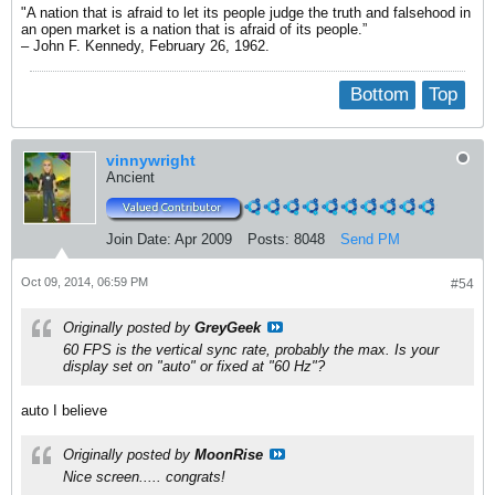
"A nation that is afraid to let its people judge the truth and falsehood in
an open market is a nation that is afraid of its people.”
– John F. Kennedy, February 26, 1962.
Bottom
Top
vinnywright
Ancient
Join Date:
Apr 2009
Posts:
8048
Send PM
Oct 09, 2014, 06:59 PM
#54
Originally posted by
GreyGeek
60 FPS is the vertical sync rate, probably the max. Is your
display set on "auto" or fixed at "60 Hz"?
auto I believe
Originally posted by
MoonRise
Nice screen..... congrats!