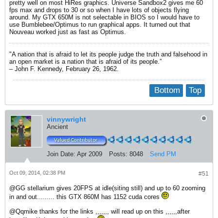
pretty well on most HiRes graphics. Universe Sandbox2 gives me 60
fps max and drops to 30 or so when I have lots of objects flying
around. My GTX 650M is not selectable in BIOS so I would have to
use Bumblebee/Optimus to run graphical apps. It turned out that
Nouveau worked just as fast as Optimus.
"A nation that is afraid to let its people judge the truth and falsehood in
an open market is a nation that is afraid of its people.”
– John F. Kennedy, February 26, 1962.
Bottom
Top
vinnywright
Ancient
Join Date:
Apr 2009
Posts:
8048
Send PM
Oct 09, 2014, 02:38 PM
#51
@GG stellarium gives 20FPS at idle(siting still) and up to 60 zooming
in and out......... this GTX 860M has 1152 cuda cores
@Qqmike thanks for the links ,,,,,,, will read up on this ,,,,,,after