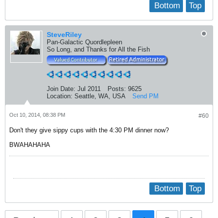
Bottom
Top
SteveRiley
Pan-Galactic Quordlepleen
So Long, and Thanks for All the Fish
Join Date:
Jul 2011
Posts:
9625
Location:
Seattle, WA, USA
Send PM
Oct 10, 2014, 08:38 PM
#60
Don't they give sippy cups with the 4:30 PM dinner now?
BWAHAHAHA
Bottom
Top