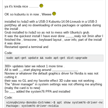
ya it's kinda nice ..........
OK so kubuntu is in now , Weeee
installed to /sda3 with a USB-3 Kubuntu-14.04-Liveusb in a USB-3
port(they all are) no downloading of extra packages or updates during
the install .
Grub installed to /sda3 so as not to mess with Ubuntu's grub.
It was the quickest install I have ever done ,,,,,,,,,realy not 3min after I
finished the , timezone , keyboard layout , user info, part of the install
it was done .
Restarted opend a terminal and
Code:
sudo apt-get update && sudo apt-get dist-upgrade
300+ updates later we reboot 1 more time .
All is well ,,,,,start playing around ,,,,,,,,,,,,,,,,,,,,,,,,,,,
Noview or whatever the default graphics driver for Nvidia is was not
cutting it .
their was no GL and my favorite effect 3D cube was not working .
The "driver manager" in system settings was not offering me anything
(maby the card is to new)
So ,,,,,, added the system76 PPA and installed
Code:
vinny@vinny-Bonobo-Extreme:~$ apt show system76-driver-nvidia
Package: system76-driver-nvidia
