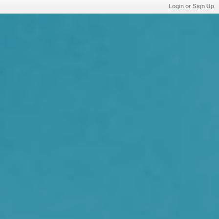
Login or Sign Up