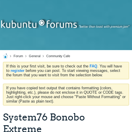
Forum
General
Community Cafe
If this is your first visit, be sure to check out the
FAQ
. You will have
to
register
before you can post. To start viewing messages, select
the forum that you want to visit from the selection below.
If you have copied text output that contains formatting (colors,
highlighting, etc.), please do not enclose it in QUOTE or CODE tags.
Just right-click your mouse and choose "Paste Without Formatting" or
similar (Paste as plain text).
System76 Bonobo
Extreme