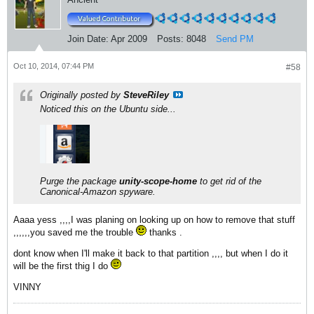
Join Date:
Apr 2009
Posts:
8048
Send PM
Oct 10, 2014, 07:44 PM
#58
Originally posted by
SteveRiley
Noticed this on the Ubuntu side...
Purge the package
unity-scope-home
to get rid of the
Canonical-Amazon spyware.
Aaaa yess ,,,,I was planing on looking up on how to remove that stuff
,,,,,,you saved me the trouble
thanks .
dont know when I'll make it back to that partition ,,,, but when I do it
will be the first thig I do
VINNY