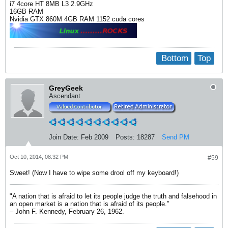
i7 4core HT 8MB L3 2.9GHz
16GB RAM
Nvidia GTX 860M 4GB RAM 1152 cuda cores
Bottom
Top
GreyGeek
Ascendant
Join Date:
Feb 2009
Posts:
18287
Send PM
Oct 10, 2014, 08:32 PM
#59
Sweet! (Now I have to wipe some drool off my keyboard!)
"A nation that is afraid to let its people judge the truth and falsehood in
an open market is a nation that is afraid of its people.”
– John F. Kennedy, February 26, 1962.