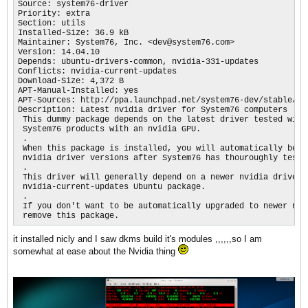
Source: system76-driver

Priority: extra

Section: utils

Installed-Size: 36.9 kB

Maintainer: System76, Inc. <dev@system76.com>

Version: 14.04.10

Depends: ubuntu-drivers-common, nvidia-331-updates

Conflicts: nvidia-current-updates

Download-Size: 4,372 B

APT-Manual-Installed: yes

APT-Sources: http://ppa.launchpad.net/system76-dev/stable/ub
Description: Latest nvidia driver for System76 computers

 This dummy package depends on the latest driver tested with 
 System76 products with an nvidia GPU.

 .

 When this package is installed, you will automatically be up
 nvidia driver versions after System76 has thouroughly tested
 .

 This driver will generally depend on a newer nvidia driver t
 nvidia-current-updates Ubuntu package.

 .

 If you don't want to be automatically upgraded to newer nvid
 remove this package.
it installed nicly and I saw dkms build it's modules ,,,,,,so I am
somewhat at ease about the Nvidia thing