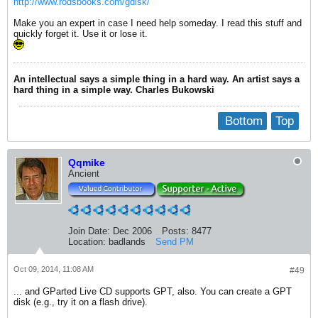
http://www.rodsbooks.com/gdisk/
Make you an expert in case I need help someday. I read this stuff and
quickly forget it. Use it or lose it.
An intellectual says a simple thing in a hard way. An artist says a
hard thing in a simple way. Charles Bukowski
Bottom
Top
Qqmike
Ancient
Join Date:
Dec 2006
Posts:
8477
Location:
badlands
Send PM
Oct 09, 2014, 11:08 AM
#49
... and GParted Live CD supports GPT, also. You can create a GPT
disk (e.g., try it on a flash drive).