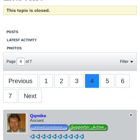
This topic is closed.
POSTS
LATEST ACTIVITY
PHOTOS
Page
of
7
Filter
Previous
1
2
3
4
5
6
7
Next
Qqmike
Ancient