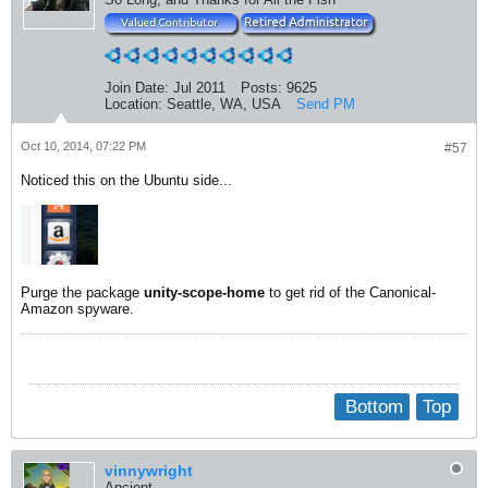
Join Date:
Jul 2011
Posts:
9625
Location:
Seattle, WA, USA
Send PM
Oct 10, 2014, 07:22 PM
#57
Noticed this on the Ubuntu side...
Purge the package
unity-scope-home
to get rid of the Canonical-
Amazon spyware.
Bottom
Top
vinnywright
Ancient