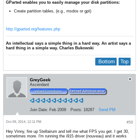
GParted enables you to easily manage your disk partitions:
Create partition tables, (e.g., msdos or gpt)
http://gparted.org/features.php
An intellectual says a simple thing in a hard way. An artist says a
hard thing in a simple way. Charles Bukowski
Bottom
Top
GreyGeek
Ascendant
Join Date:
Feb 2009
Posts:
18287
Send PM
Oct 09, 2014, 12:11 PM
#50
Hey Vinny, fire up Stellairum and tell me what FPS you get. I get 30,
sometimes more. I'm running the i915 driver (nouveau) and it works