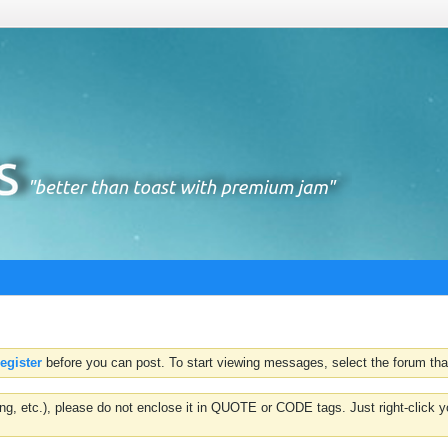
register
before you can post. To start viewing messages, select the forum that
hting, etc.), please do not enclose it in QUOTE or CODE tags. Just right-clic