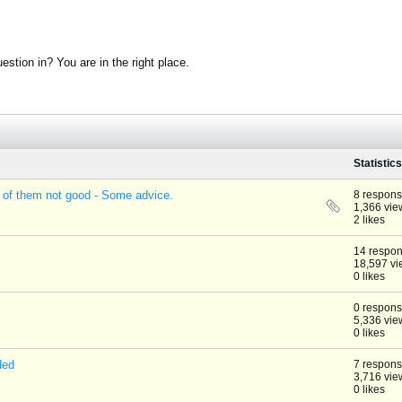
stion in? You are in the right place.
Statistics
 of them not good - Some advice.
8 respon
1,366 vie
2 likes
14 respo
18,597 vi
0 likes
0 respon
5,336 vie
0 likes
ded
7 respon
3,716 vie
0 likes