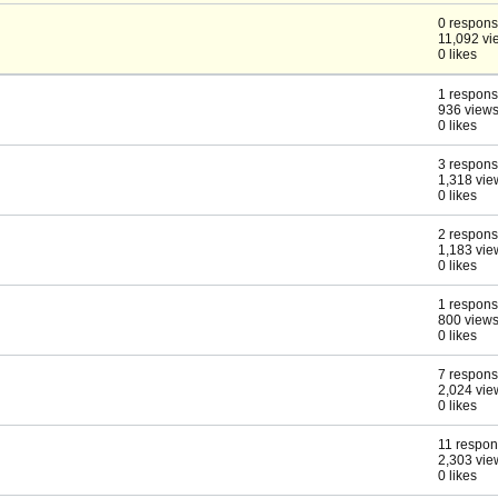
0 respon
11,092 vi
0 likes
1 respon
936 view
0 likes
3 respon
1,318 vie
0 likes
2 respon
1,183 vie
0 likes
1 respon
800 view
0 likes
7 respon
2,024 vie
0 likes
11 respo
2,303 vie
0 likes