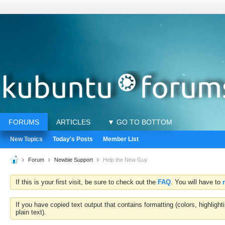
FORUMS
ARTICLES
▼ GO TO BOTTOM
New Topics
Today's Posts
Member List
Forum
Newbie Support
Help the New Guy
If this is your first visit, be sure to check out the
FAQ
. You will have to
If you have copied text output that contains formatting (colors, highlig
plain text).