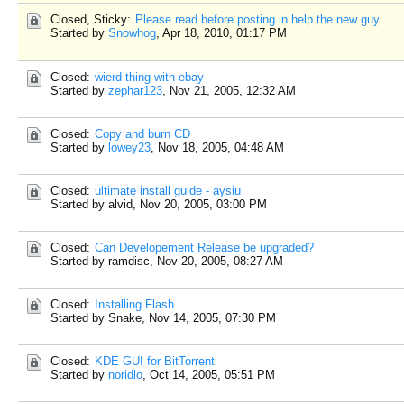
Closed, Sticky:
Please read before posting in help the new guy
Started by
Snowhog
,
Apr 18, 2010, 01:17 PM
Closed:
wierd thing with ebay
Started by
zephar123
,
Nov 21, 2005, 12:32 AM
Closed:
Copy and burn CD
Started by
lowey23
,
Nov 18, 2005, 04:48 AM
Closed:
ultimate install guide - aysiu
Started by alvid,
Nov 20, 2005, 03:00 PM
Closed:
Can Developement Release be upgraded?
Started by ramdisc,
Nov 20, 2005, 08:27 AM
Closed:
Installing Flash
Started by Snake,
Nov 14, 2005, 07:30 PM
Closed:
KDE GUI for BitTorrent
Started by
noridlo
,
Oct 14, 2005, 05:51 PM