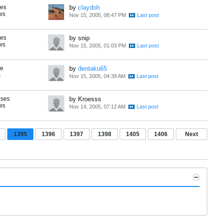
ses
by
claydoh
ws
Nov 15, 2005, 08:47 PM
ses
by snip
ws
Nov 15, 2005, 01:03 PM
se
by
dentaku65
s
Nov 15, 2005, 04:39 AM
nses
by Kroesss
ws
Nov 14, 2005, 07:12 AM
1395
1396
1397
1398
1405
1406
Next