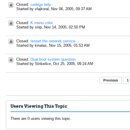
Closed:
cedega help
Started by vlajkoral,
Nov 06, 2005, 09:37 AM
Closed:
K menu color
Started by snip,
Nov 14, 2005, 02:50 PM
Closed:
restart the network service
Started by kinalas,
Nov 15, 2005, 01:53 AM
Closed:
Dual boot system question
Started by Strike4ce,
Oct 25, 2005, 09:24 AM
Previous
1
Users Viewing This Topic
There are 0 users viewing this topic.