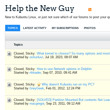
Help the New Guy
New to Kubuntu Linux, or just not sure which of our forums to post your que
TOPICS
LATEST ACTIVITY
MY SUBSCRIPTIONS
PHOTOS
Topics
Closed, Sticky:
What kernel to choose? So many options and most
Started by
oshunluvr
,
Jul 19, 2023, 09:07 AM
Closed, Sticky:
How to use Network options in Dolphin
Started by
nhtrader
,
Sep 07, 2010, 09:41 AM
Closed, Sticky:
Why doesn't Kubuntu run on my PC?
Started by
GreyGeek
,
Feb 01, 2012, 12:24 PM
Closed, Sticky:
[SOLVED] Partition Mounted But contents Not Loa
Started by
macgregor
,
Sep 23, 2011, 09:12 AM