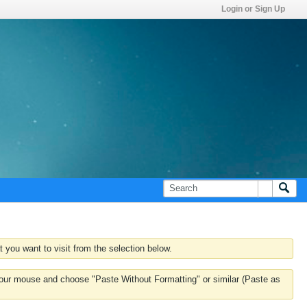
Login or Sign Up
 you want to visit from the selection below.
k your mouse and choose "Paste Without Formatting" or similar (Paste as