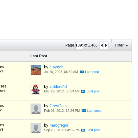
Page
of
1,406
Filter
Last Post
ses
by
claydoh
ws
Jul 20, 2023, 06:59 AM
nses
by
sithlord48
ews
Mar 29, 2012, 06:53 AM
ses
by
GreyGeek
ws
Feb 01, 2012, 12:24 PM
ses
by
macgregor
ws
Sep 25, 2011, 04:16 PM