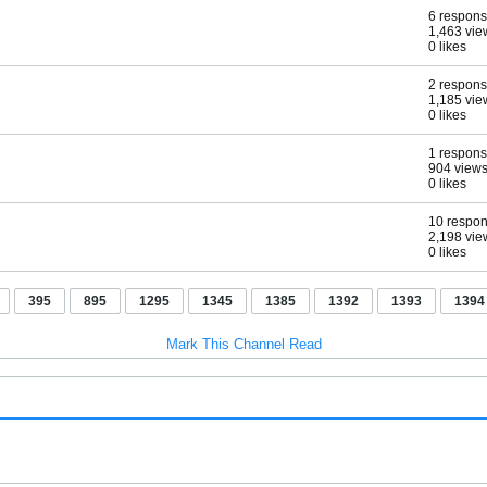
6 respon
1,463 vie
0 likes
2 respon
1,185 vie
0 likes
1 respon
904 view
0 likes
10 respo
2,198 vie
0 likes
395
895
1295
1345
1385
1392
1393
1394
Mark This Channel Read