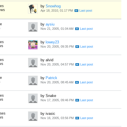
ses
by
Snowhog
ews
Apr 18, 2010, 01:17 PM
se
by
aysiu
s
Nov 21, 2005, 01:04 AM
ses
by
lowey23
ws
Nov 20, 2005, 09:35 PM
ses
by alvid
ws
Nov 20, 2005, 04:57 PM
se
by
Patrick
s
Nov 20, 2005, 08:45 AM
ses
by Snake
ws
Nov 17, 2005, 09:46 PM
nses
by ivasic
ws
Nov 16, 2005, 03:56 PM