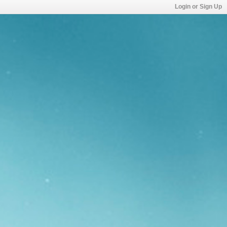
Login or Sign Up