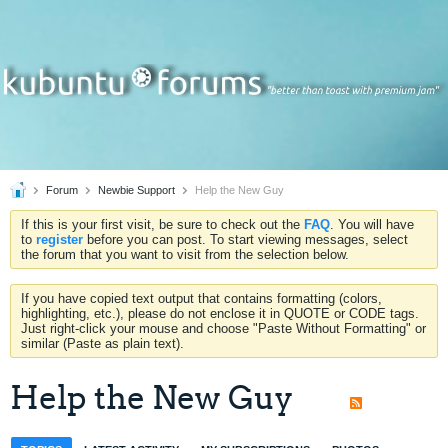
Forum
Newbie Support
Help the New Guy
If this is your first visit, be sure to check out the
FAQ
. You will have
to
register
before you can post. To start viewing messages, select
the forum that you want to visit from the selection below.
If you have copied text output that contains formatting (colors,
highlighting, etc.), please do not enclose it in QUOTE or CODE tags.
Just right-click your mouse and choose "Paste Without Formatting" or
similar (Paste as plain text).
Help the New Guy