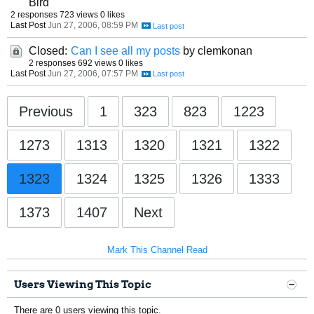
Bird
2 responses
723 views
0 likes
Last Post
Jun 27, 2006, 08:59 PM
Closed:
Can I see all my posts
by clemkonan
2 responses
692 views
0 likes
Last Post
Jun 27, 2006, 07:57 PM
Previous
1
323
823
1223
1273
1313
1320
1321
1322
1323
1324
1325
1326
1333
1373
1407
Next
Mark This Channel Read
Users Viewing This Topic
There are 0 users viewing this topic.