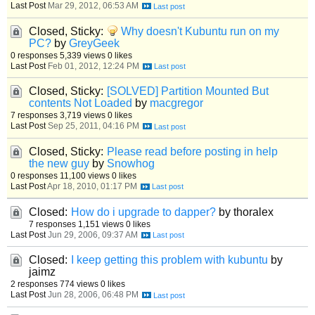
Last Post
Mar 29, 2012, 06:53 AM
Closed, Sticky:
Why doesn't Kubuntu run on my
PC?
by
GreyGeek
0 responses
5,339 views
0 likes
Last Post
Feb 01, 2012, 12:24 PM
Closed, Sticky:
[SOLVED] Partition Mounted But
contents Not Loaded
by
macgregor
7 responses
3,719 views
0 likes
Last Post
Sep 25, 2011, 04:16 PM
Closed, Sticky:
Please read before posting in help
the new guy
by
Snowhog
0 responses
11,100 views
0 likes
Last Post
Apr 18, 2010, 01:17 PM
Closed:
How do i upgrade to dapper?
by thoralex
7 responses
1,151 views
0 likes
Last Post
Jun 29, 2006, 09:37 AM
Closed:
I keep getting this problem with kubuntu
by
jaimz
2 responses
774 views
0 likes
Last Post
Jun 28, 2006, 06:48 PM