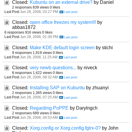
Closed:
Kubuntu on an external drive?
by Daniel
2 responses
839 views
0 likes
Last Post
Jun 28, 2006, 03:27 PM
Closed:
open office freezes my system!!!
by
abbas1872
6 responses
916 views
0 likes
Last Post
Jun 28, 2006, 01:39 PM
Closed:
Make KDE default login screen
by stichi
9 responses
1,919 views
0 likes
Last Post
Jun 28, 2006, 11:25 AM
Closed:
very newb questions...
by niveck
8 responses
1,422 views
0 likes
Last Post
Jun 28, 2006, 08:32 AM
Closed:
Installing SAP on Kubuntu
by zhuanyi
2 responses
1,365 views
0 likes
Last Post
Jun 28, 2006, 07:25 AM
Closed:
Regarding PoPPE
by Darylngch
2 responses
689 views
0 likes
Last Post
Jun 28, 2006, 04:53 AM
Closed:
Xorg.config or Xorg.config.fglrx-0?
by John