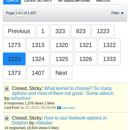
TOPICS
LATEST ACTIVITY
MY SUBSCRIPTIONS
PHOTOS
Page
of
1,407
Filter
Previous
1
323
823
1223
1273
1313
1320
1321
1322
1323
1324
1325
1326
1333
1373
1407
Next
Closed, Sticky:
What kernel to choose? So many
options and most of them not good - Some advice.
by
oshunluvr
8 responses
1,376 views
2 likes
Last Post
Jul 20, 2023, 06:59 AM
Closed, Sticky:
How to use Network options in
Dolphin
by
nhtrader
14 responses
18,604 views
0 likes