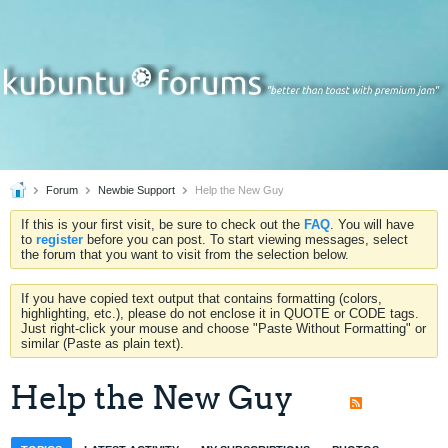
Forum
Newbie Support
Help the New Guy
If this is your first visit, be sure to check out the
FAQ
. You will have
to
register
before you can post. To start viewing messages, select
the forum that you want to visit from the selection below.
If you have copied text output that contains formatting (colors,
highlighting, etc.), please do not enclose it in QUOTE or CODE tags.
Just right-click your mouse and choose "Paste Without Formatting" or
similar (Paste as plain text).
Help the New Guy