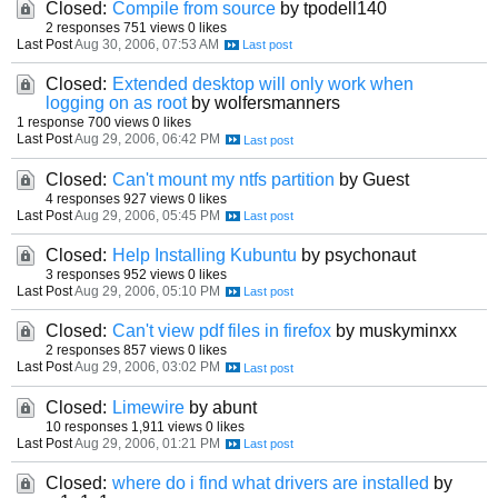
Closed:
Compile from source
by tpodell140
2 responses
751 views
0 likes
Last Post
Aug 30, 2006, 07:53 AM
Closed:
Extended desktop will only work when
logging on as root
by wolfersmanners
1 response
700 views
0 likes
Last Post
Aug 29, 2006, 06:42 PM
Closed:
Can't mount my ntfs partition
by Guest
4 responses
927 views
0 likes
Last Post
Aug 29, 2006, 05:45 PM
Closed:
Help Installing Kubuntu
by psychonaut
3 responses
952 views
0 likes
Last Post
Aug 29, 2006, 05:10 PM
Closed:
Can't view pdf files in firefox
by muskyminxx
2 responses
857 views
0 likes
Last Post
Aug 29, 2006, 03:02 PM
Closed:
Limewire
by abunt
10 responses
1,911 views
0 likes
Last Post
Aug 29, 2006, 01:21 PM
Closed:
where do i find what drivers are installed
by