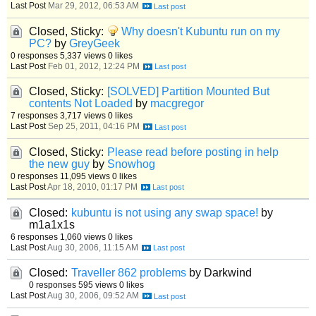
Last Post
Mar 29, 2012, 06:53 AM
Closed, Sticky:
Why doesn't Kubuntu run on my
PC?
by
GreyGeek
0 responses
5,337 views
0 likes
Last Post
Feb 01, 2012, 12:24 PM
Closed, Sticky:
[SOLVED] Partition Mounted But
contents Not Loaded
by
macgregor
7 responses
3,717 views
0 likes
Last Post
Sep 25, 2011, 04:16 PM
Closed, Sticky:
Please read before posting in help
the new guy
by
Snowhog
0 responses
11,095 views
0 likes
Last Post
Apr 18, 2010, 01:17 PM
Closed:
kubuntu is not using any swap space!
by
m1a1x1s
6 responses
1,060 views
0 likes
Last Post
Aug 30, 2006, 11:15 AM
Closed:
Traveller 862 problems
by Darkwind
0 responses
595 views
0 likes
Last Post
Aug 30, 2006, 09:52 AM