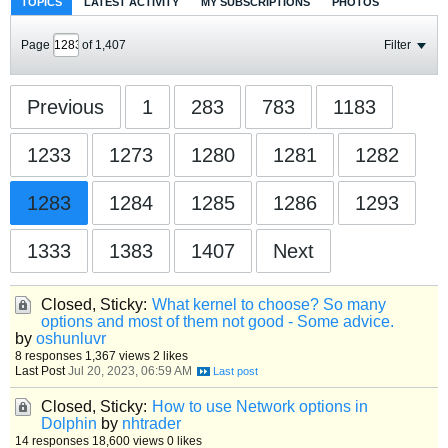
TOPICS
LATEST ACTIVITY
MY SUBSCRIPTIONS
PHOTOS
Page
of
1,407
Filter
Previous
1
283
783
1183
1233
1273
1280
1281
1282
1283
1284
1285
1286
1293
1333
1383
1407
Next
Closed, Sticky:
What kernel to choose? So many
options and most of them not good - Some advice.
by
oshunluvr
8 responses
1,367 views
2 likes
Last Post
Jul 20, 2023, 06:59 AM
Closed, Sticky:
How to use Network options in
Dolphin
by
nhtrader
14 responses
18,600 views
0 likes