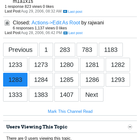
m1a1x1s
1 response
823 views
0 likes
Last Post
Aug 29, 2006, 08:32 AM
Closed:
Actions->Edit As Root
by rajwani
6 responses
1,137 views
0 likes
Last Post
Aug 28, 2006, 06:42 PM
Previous
1
283
783
1183
1233
1273
1280
1281
1282
1283
1284
1285
1286
1293
1333
1383
1407
Next
Mark This Channel Read
Users Viewing This Topic
There are 0 users viewing this topic.