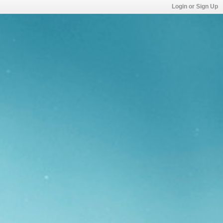
Login or Sign Up