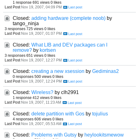
1 response
691 views
0 likes
Last Post
Nov 19, 2007, 04:09 PM
Closed:
adding hardware (complete noob)
by
tango_ninja
3 responses
725 views
0 likes
Last Post
Nov 19, 2007, 01:07 PM
Closed:
What LIB and DEV packages can I
remove?
by
kortsen
3 responses
651 views
0 likes
Last Post
Nov 19, 2007, 12:27 PM
Closed:
creating a new xsession
by
Gediminas2
0 responses
500 views
0 likes
Last Post
Nov 19, 2007, 12:24 PM
Closed:
Wireless?
by clh2991
1 response
412 views
0 likes
Last Post
Nov 19, 2007, 11:23 AM
Closed:
delete partition with Gos
by
tojulius
4 responses
606 views
0 likes
Last Post
Nov 19, 2007, 05:53 AM
Closed:
Problems with Gutsy
by
heylookitsmewow