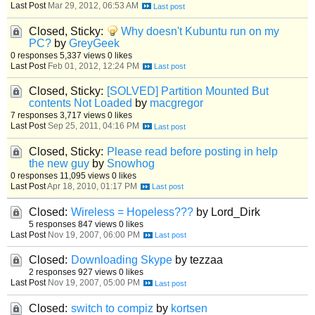
Last Post
Mar 29, 2012, 06:53 AM
Closed, Sticky:
Why doesn't Kubuntu run on my
PC?
by
GreyGeek
0 responses
5,337 views
0 likes
Last Post
Feb 01, 2012, 12:24 PM
Closed, Sticky:
[SOLVED] Partition Mounted But
contents Not Loaded
by
macgregor
7 responses
3,717 views
0 likes
Last Post
Sep 25, 2011, 04:16 PM
Closed, Sticky:
Please read before posting in help
the new guy
by
Snowhog
0 responses
11,095 views
0 likes
Last Post
Apr 18, 2010, 01:17 PM
Closed:
Wireless = Hopeless???
by Lord_Dirk
5 responses
847 views
0 likes
Last Post
Nov 19, 2007, 06:00 PM
Closed:
Downloading Skype
by tezzaa
2 responses
927 views
0 likes
Last Post
Nov 19, 2007, 05:00 PM
Closed:
switch to compiz
by
kortsen