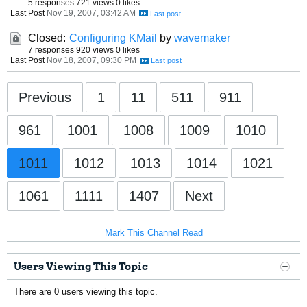
5 responses
721 views
0 likes
Last Post
Nov 19, 2007, 03:42 AM
Closed:
Configuring KMail
by
wavemaker
7 responses
920 views
0 likes
Last Post
Nov 18, 2007, 09:30 PM
Previous
1
11
511
911
961
1001
1008
1009
1010
1011
1012
1013
1014
1021
1061
1111
1407
Next
Mark This Channel Read
Users Viewing This Topic
There are 0 users viewing this topic.