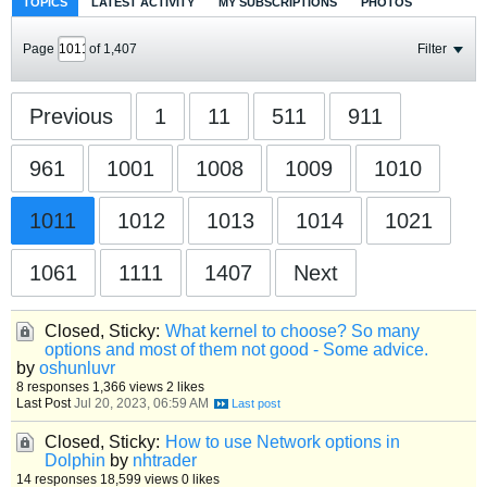
TOPICS
LATEST ACTIVITY
MY SUBSCRIPTIONS
PHOTOS
Page
of
1,407
Filter
Previous
1
11
511
911
961
1001
1008
1009
1010
1011
1012
1013
1014
1021
1061
1111
1407
Next
Closed, Sticky:
What kernel to choose? So many
options and most of them not good - Some advice.
by
oshunluvr
8 responses
1,366 views
2 likes
Last Post
Jul 20, 2023, 06:59 AM
Closed, Sticky:
How to use Network options in
Dolphin
by
nhtrader
14 responses
18,599 views
0 likes