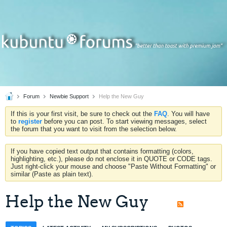
Forum
Newbie Support
Help the New Guy
If this is your first visit, be sure to check out the
FAQ
. You will have
to
register
before you can post. To start viewing messages, select
the forum that you want to visit from the selection below.
If you have copied text output that contains formatting (colors,
highlighting, etc.), please do not enclose it in QUOTE or CODE tags.
Just right-click your mouse and choose "Paste Without Formatting" or
similar (Paste as plain text).
Help the New Guy