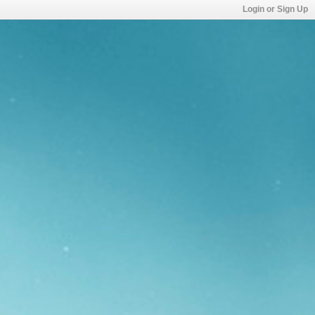
Login or Sign Up