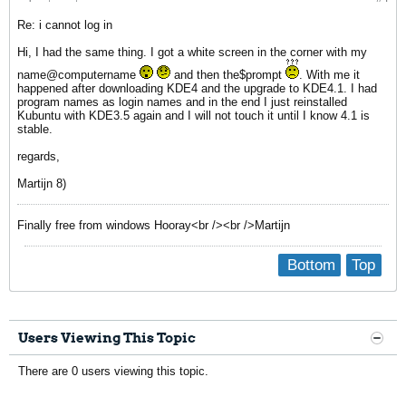
Re: i cannot log in
Hi, I had the same thing. I got a white screen in the corner with my
name@computername
and then the$prompt
. With me it
happened after downloading KDE4 and the upgrade to KDE4.1. I had
program names as login names and in the end I just reinstalled
Kubuntu with KDE3.5 again and I will not touch it until I know 4.1 is
stable.
regards,
Martijn 8)
Finally free from windows Hooray<br /><br />Martijn
Bottom
Top
Users Viewing This Topic
There are 0 users viewing this topic.