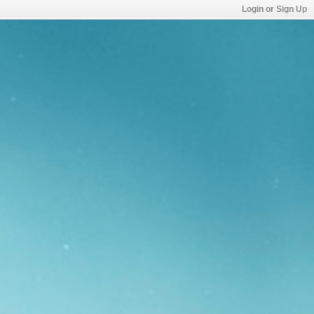
Login or Sign Up