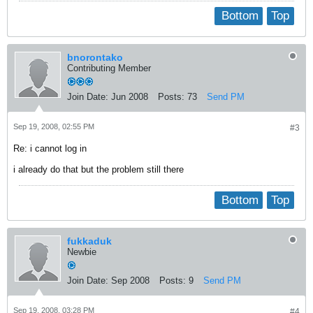
Bottom
Top
bnorontako
Contributing Member
Join Date:
Jun 2008
Posts:
73
Send PM
Sep 19, 2008, 02:55 PM
#3
Re: i cannot log in
i already do that but the problem still there
Bottom
Top
fukkaduk
Newbie
Join Date:
Sep 2008
Posts:
9
Send PM
Sep 19, 2008, 03:28 PM
#4