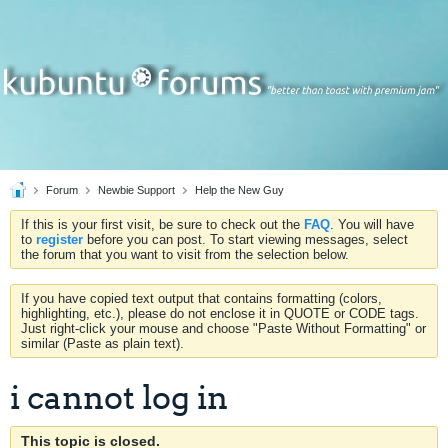
Forum
Newbie Support
Help the New Guy
If this is your first visit, be sure to check out the
FAQ
. You will have
to
register
before you can post. To start viewing messages, select
the forum that you want to visit from the selection below.
If you have copied text output that contains formatting (colors,
highlighting, etc.), please do not enclose it in QUOTE or CODE tags.
Just right-click your mouse and choose "Paste Without Formatting" or
similar (Paste as plain text).
i cannot log in
This topic is closed.