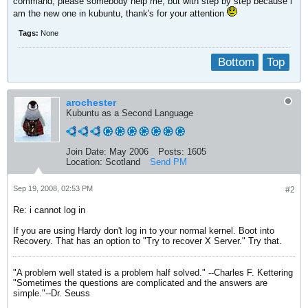
command, please somebody help me, but with step by step because i
am the new one in kubuntu, thank's for your attention
Tags:
None
Bottom
Top
arochester
Kubuntu as a Second Language
Join Date:
May 2006
Posts:
1605
Location:
Scotland
Send PM
Sep 19, 2008, 02:53 PM
#2
Re: i cannot log in
If you are using Hardy don't log in to your normal kernel. Boot into
Recovery. That has an option to "Try to recover X Server." Try that.
"A problem well stated is a problem half solved." --Charles F. Kettering
"Sometimes the questions are complicated and the answers are
simple."--Dr. Seuss