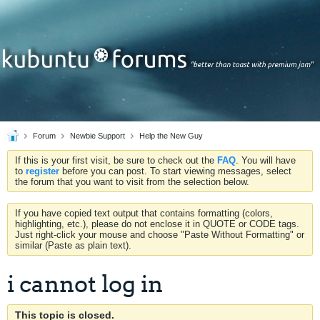
Forum
Newbie Support
Help the New Guy
If this is your first visit, be sure to check out the
FAQ
. You will have
to
register
before you can post. To start viewing messages, select
the forum that you want to visit from the selection below.
If you have copied text output that contains formatting (colors,
highlighting, etc.), please do not enclose it in QUOTE or CODE tags.
Just right-click your mouse and choose "Paste Without Formatting" or
similar (Paste as plain text).
i cannot log in
This topic is closed.