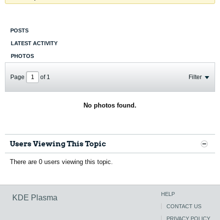
POSTS
LATEST ACTIVITY
PHOTOS
Page
of
1
Filter
No photos found.
Users Viewing This Topic
There are 0 users viewing this topic.
HELP
KDE Plasma
CONTACT US
PRIVACY POLICY