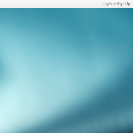
Login or Sign Up