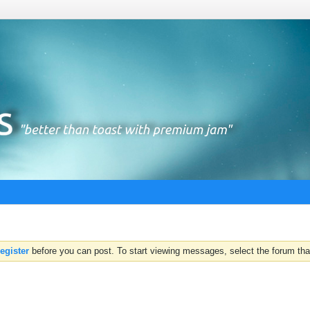
register
before you can post. To start viewing messages, select the forum that