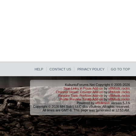
HELP
CONTACT US
PRIVACY POLICY
GO TO TOP
KubuntuForums.Net Copyright © 2005-2026
Stop Links in Posts Add-on
by
vBMods.rocks
Channel Viewer Counter Add-on
by
vBMods.rocks
Require Topic Prefixes Add-on
by
vBMods.rocks
Profile Preview Tooltip Add-on
by
vBMods.rocks
Powered by
vBulletin®
Version 5.7.5
Copyright © 2026 MH Sub I, LLC dba vBulletin. All rights reserved.
All times are GMT-6. This page was generated at 12:53 AM.