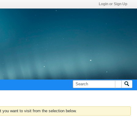
Login or Sign Up
 you want to visit from the selection below.