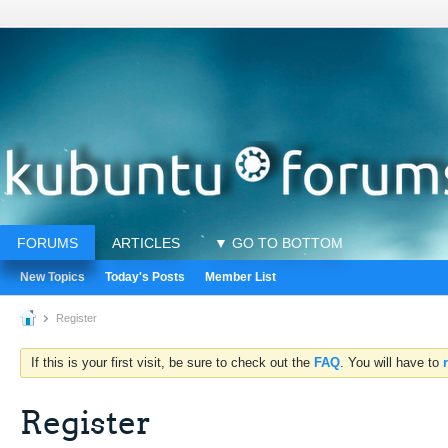
FORUMS
ARTICLES
▼ GO TO BOTTOM
New Topics
Today's Posts
Member List
Register
If this is your first visit, be sure to check out the
FAQ
. You will have to
Register