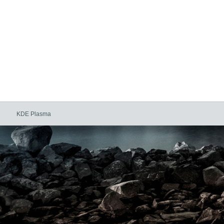
KDE Plasma