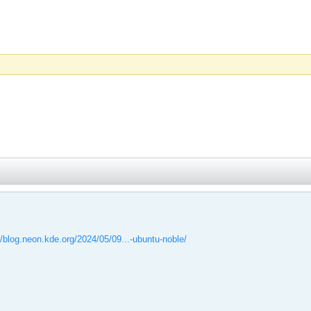
//blog.neon.kde.org/2024/05/09...-ubuntu-noble/