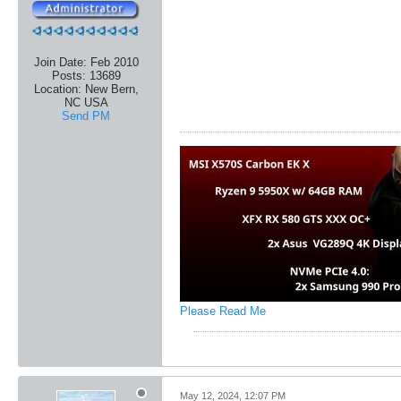
Join Date:
Feb 2010
Posts:
13689
Location:
New Bern,
NC USA
Send PM
Please Read Me
May 12, 2024, 12:07 PM