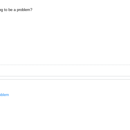
ng to be a problem?
roblem