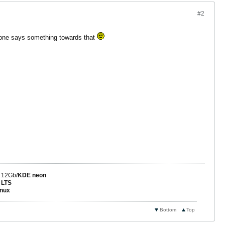
#2
 alone says something towards that
 12Gb/
KDE neon
 LTS
nux
Bottom
Top