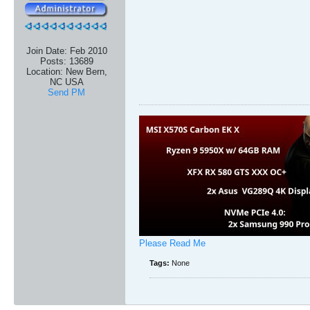
Join Date:
Feb 2010
Posts:
13689
Location:
New Bern,
NC USA
Send PM
Please Read Me
Tags:
None