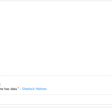
.
one has data." -
Sherlock Holmes