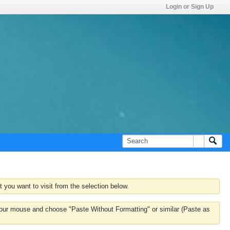
Login or Sign Up
 you want to visit from the selection below.
k your mouse and choose "Paste Without Formatting" or similar (Paste as