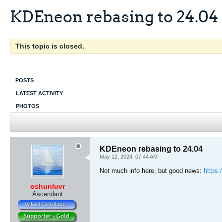
KDEneon rebasing to 24.04
This topic is closed.
POSTS
LATEST ACTIVITY
PHOTOS
KDEneon rebasing to 24.04
May 12, 2024, 07:44 AM
Not much info here, but good news:
https:
oshunluvr
Ascendant