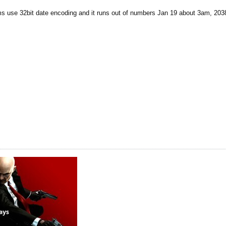
ms use 32bit date encoding and it runs out of numbers Jan 19 about 3am, 203