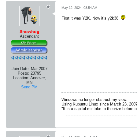
May 12, 2024, 08:54 AM
First it was Y2K. Now it’s y2k38.
Snowhog
Ascendant
Join Date:
Mar 2007
Posts:
23795
Location:
Andover,
MN
Send PM
Windows no longer obstruct my view.
Using Kubuntu Linux since March 23, 2007
"It is a capital mistake to theorize before 