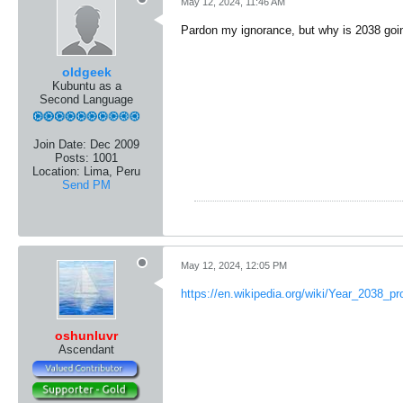
May 12, 2024, 11:46 AM
Pardon my ignorance, but why is 2038 goi
oldgeek
Kubuntu as a
Second Language
Join Date:
Dec 2009
Posts:
1001
Location:
Lima, Peru
Send PM
May 12, 2024, 12:05 PM
https://en.wikipedia.org/wiki/Year_2038_p
oshunluvr
Ascendant