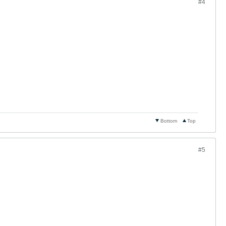
#4
Bottom
Top
#5