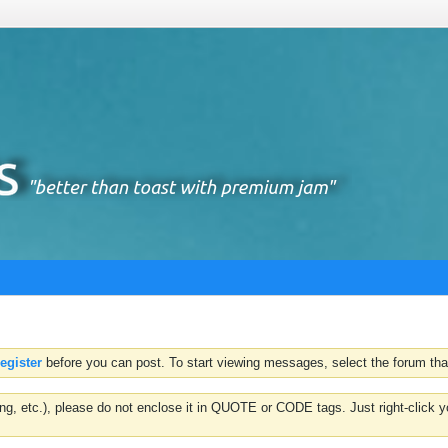
register
before you can post. To start viewing messages, select the forum that
hting, etc.), please do not enclose it in QUOTE or CODE tags. Just right-clic