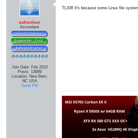
TL/DR It's because some Linux file syste
oshunluvr
Ascendant
Join Date:
Feb 2010
Posts:
13689
Location:
New Bern,
NC USA
Send PM