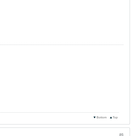
Bottom
Top
#6