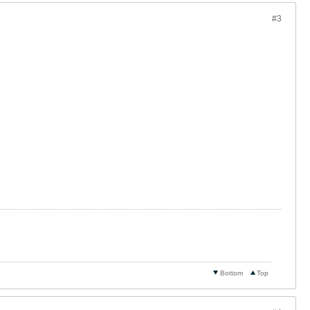
#3
Bottom
Top