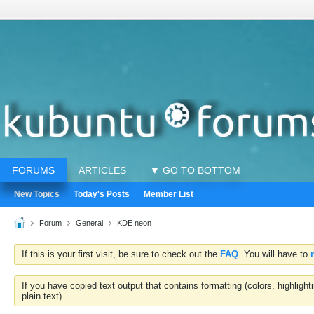
FORUMS
ARTICLES
▼ GO TO BOTTOM
New Topics
Today's Posts
Member List
Forum
General
KDE neon
If this is your first visit, be sure to check out the
FAQ
. You will have to
If you have copied text output that contains formatting (colors, highlig
plain text).