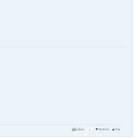
Likes
Bottom
Top
1