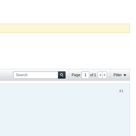
Page
of
1
Filter
#1