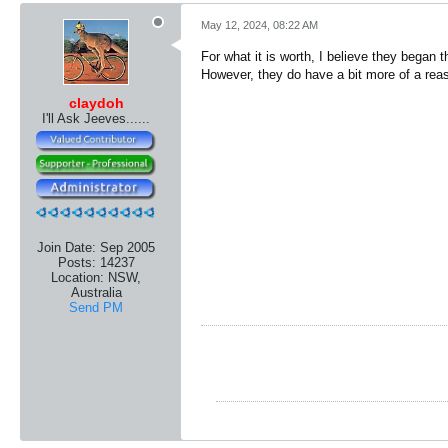
May 12, 2024, 08:22 AM
For what it is worth, I believe they began t
However, they do have a bit more of a reaso
claydoh
I'll Ask Jeeves......
Join Date:
Sep 2005
Posts:
14237
Location:
NSW,
Australia
Send PM