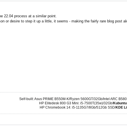
he 22.04 process at a similar point.
n or desire to step it up a little, it seems - making the fairly rare blog post
Self-built: Asus PRIME B550M-K/Ryzen 5600GT/32Gb/Intel ARC B580
HP Elitedesk 800 G3 Mini: i5-7500T(35w)/32Gb/
Kubuntu
HP Chromebook 14: i5-1135G7/8Gb/512Gb SSD/
KDE Li