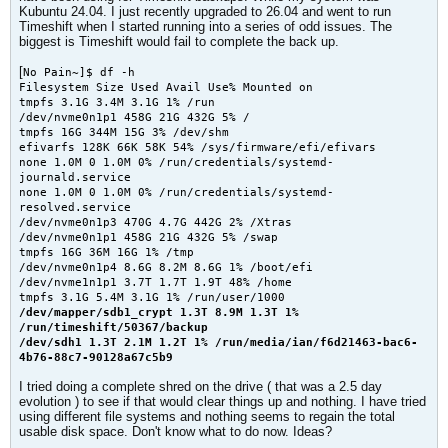
Kubuntu 24.04. I just recently upgraded to 26.04 and went to run
Timeshift when I started running into a series of odd issues. The
biggest is Timeshift would fail to complete the back up.
[
No Pain~]$ df -h
Filesystem Size Used Avail Use% Mounted on
tmpfs 3.1G 3.4M 3.1G 1% /run
/dev/nvme0n1p1 458G 21G 432G 5% /
tmpfs 16G 344M 15G 3% /dev/shm
efivarfs 128K 66K 58K 54% /sys/firmware/efi/efivars
none 1.0M 0 1.0M 0% /run/credentials/systemd-
journald.service
none 1.0M 0 1.0M 0% /run/credentials/systemd-
resolved.service
/dev/nvme0n1p3 470G 4.7G 442G 2% /Xtras
/dev/nvme0n1p1 458G 21G 432G 5% /swap
tmpfs 16G 36M 16G 1% /tmp
/dev/nvme0n1p4 8.6G 8.2M 8.6G 1% /boot/efi
/dev/nvme1n1p1 3.7T 1.7T 1.9T 48% /home
tmpfs 3.1G 5.4M 3.1G 1% /run/user/1000
/dev/mapper/sdb1_crypt 1.3T 8.9M 1.3T 1%
/run/timeshift/50367/backup
/dev/sdh1 1.3T 2.1M 1.2T 1% /run/media/ian/f6d21463-bac6-
4b76-88c7-90128a67c5b9
​I tried doing a complete shred on the drive ( that was a 2.5 day
evolution ) to see if that would clear things up and nothing. I have tried
using different file systems and nothing seems to regain the total
usable disk space. Don't know what to do now. Ideas?