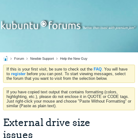
Forum
Newbie Support
Help the New Guy
If this is your first visit, be sure to check out the
FAQ
. You will have
to
register
before you can post. To start viewing messages, select
the forum that you want to visit from the selection below.
If you have copied text output that contains formatting (colors,
highlighting, etc.), please do not enclose it in QUOTE or CODE tags.
Just right-click your mouse and choose "Paste Without Formatting" or
similar (Paste as plain text).
External drive size
issues