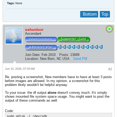
Tags:
None
Bottom
Top
oshunluvr
Ascendant
Join Date:
Feb 2010
Posts:
13689
Location:
New Bern, NC USA
Send PM
Jun 10, 2026, 07:04 AM
#2
Re. posting a screenshot; New members have to have at least 3 posts
before images are allowed. In my opinion, a screenshot for this
problem likely wouldn't be helpful anyway.
To your issue: the df output
alone
doesn't convey much. It's simply
shows mounted file system space usage. You might want to post the
output of these commands as well:
Code:
sudo gdisk -l /dev/sdh