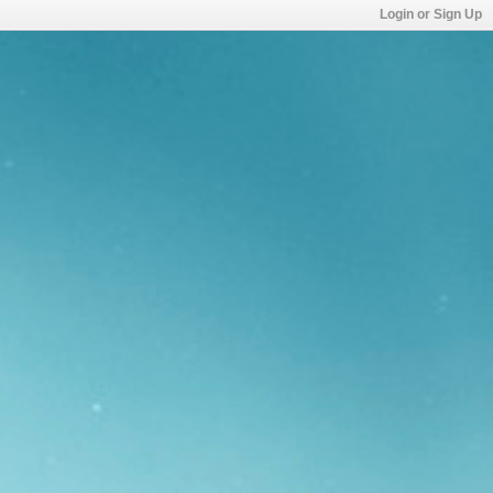
Login or Sign Up