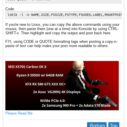
Code:
lsblk -l -o NAME,SIZE,FSSIZE,FSTYPE,FSUSED,LABEL,MOUNTPOINT,
If you're new to Linux, you can copy the above commands using your
mouse, then paste them (one at a time) into Konsole by using CTRL-
SHIFT-v. Then highlight and copy the output and post back here.
FYI, using CODE or QUOTE formatting tags when posting a copy-n-
paste of text can help make your post more readable to others.
Please Read Me
Bottom
Top