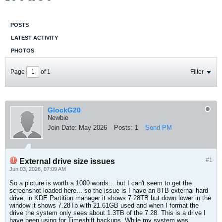
POSTS
LATEST ACTIVITY
PHOTOS
Page
of
1
Filter
GlockG20
Newbie
Join Date:
May 2026
Posts:
1
Send PM
#1
External drive size issues
Jun 03, 2026, 07:09 AM
So a picture is worth a 1000 words... but I can't seem to get the
screenshot loaded here... so the issue is I have an 8TB external hard
drive, in KDE Partition manager it shows 7.28TB but down lower in the
window it shows 7.28Tb with 21.61GB used and when I format the
drive the system only sees about 1.3TB of the 7.28. This is a drive I
have been using for Timeshift backups. While my system was