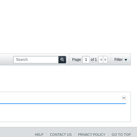
Page
of
1
Filter
HELP
CONTACT US
PRIVACY POLICY
GO TO TOP