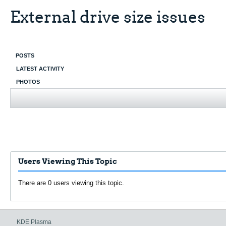
External drive size issues
POSTS
LATEST ACTIVITY
PHOTOS
Users Viewing This Topic
There are 0 users viewing this topic.
KDE Plasma