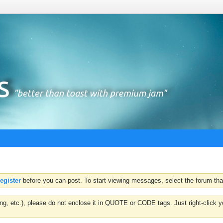
register
before you can post. To start viewing messages, select the forum that
hting, etc.), please do not enclose it in QUOTE or CODE tags. Just right-clic