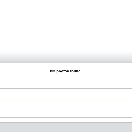
No photos found.