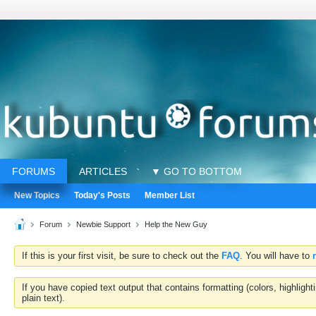
FORUMS
ARTICLES
▼ GO TO BOTTOM
New Topics
Today's Posts
Member List
Forum
Newbie Support
Help the New Guy
If this is your first visit, be sure to check out the
FAQ
. You will have to
If you have copied text output that contains formatting (colors, highlig
plain text).