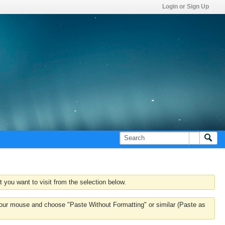
Login or Sign Up
 you want to visit from the selection below.
k your mouse and choose "Paste Without Formatting" or similar (Paste as