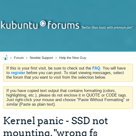
Forum
Newbie Support
Help the New Guy
If this is your first visit, be sure to check out the
FAQ
. You will have
to
register
before you can post. To start viewing messages, select
the forum that you want to visit from the selection below.
If you have copied text output that contains formatting (colors,
highlighting, etc.), please do not enclose it in QUOTE or CODE tags.
Just right-click your mouse and choose "Paste Without Formatting" or
similar (Paste as plain text).
Kernel panic - SSD not
mounting, "wrong fs