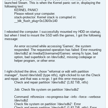
launched Steam. This is when the Kernel panic set in, displaying the
following text:
KERNEL PANIC!
Please reboot your computer.
stack-protector: Kernel stack is corrupted in:
__blk_flush_plug+0x136/0x140
I rebooted the computer. I successfully mounted my HDD on startup,
but when I tried to mount the SSD with the games, I got the following
message:
An error occurred while accessing 'Games', the system
responded: The requested operation has failed: Error mounting
/dev/sdb2 at /media/[Username]/Games: wrong fs type, bad
option, bad superblock on /dev/sdb2, missing codepage or
helper program, or other error.
I right-clicked the drive, chose "reformat or edit with partition
manager", found /dev/sbd2 (type ntfs), right-clicked to run the Check
and repair, and that was a no-go, I got this error message:
​​Check and repair partition ‘/dev/sdb2’ (1,82 TiB, ntfs)
Job: Check file system on partition ‘/dev/sdb2’
Command: ntfsresize --no-progress-bar --info --force --verbose
/dev/sdb2
Check file system on partition ‘/dev/sdb2’: Error
Check and repair partition ‘/dev/sdb2’ (1,82 TiB, ntfs): Error