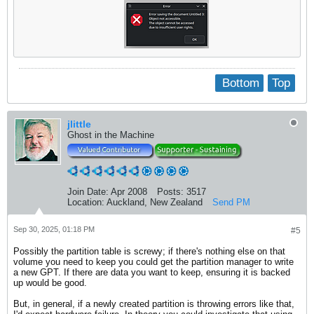
Bottom
Top
jlittle
Ghost in the Machine
Join Date:
Apr 2008
Posts:
3517
Location:
Auckland, New Zealand
Send PM
Sep 30, 2025, 01:18 PM
#5
Possibly the partition table is screwy; if there's nothing else on that
volume you need to keep you could get the partition manager to write
a new GPT. If there are data you want to keep, ensuring it is backed
up would be good.
But, in general, if a newly created partition is throwing errors like that,