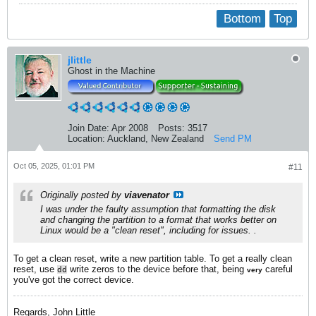
Bottom
Top
jlittle
Ghost in the Machine
Join Date:
Apr 2008
Posts:
3517
Location:
Auckland, New Zealand
Send PM
Oct 05, 2025, 01:01 PM
#11
Originally posted by
viavenator
I was under the faulty assumption that formatting the disk
and changing the partition to a format that works better on
Linux would be a "clean reset", including for issues. .
To get a clean reset, write a new partition table. To get a really clean
reset, use
write zeros to the device before that, being
careful
dd
very
you've got the correct device.
Regards, John Little