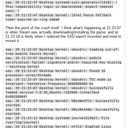
sep. 29 21:22:47 Desktop systemd-sysv-generator[1418]: !
This compatibility logic is deprecated, expect removal
soon. !
sep. 29 21:22:47 Desktop kernel: [drm] Fence fallback
timer expired on ring sdma0​
Then the point of the crash itself. I think what's happening at 21:23:07
is when Steam was actually downloading/installing the game, and at
21:23:18 is likely when I realized the SSD wasn't mounted and tried to
mount it.
sep. 29 21:23:07 Desktop kernel: vboxdrv: loading out-of-
tree module taints kernel.
sep. 29 21:23:07 Desktop kernel: vboxdrv: module
verification failed: signature and/or required key missing
- tainting kernel
sep. 29 21:23:07 Desktop kernel: vboxdrv: Found 16
processor cores/threads
sep. 29 21:23:07 Desktop kernel: vboxdrv: TSC mode is
Invariant, tentative frequency 3600000000 Hz
sep. 29 21:23:07 Desktop kernel: vboxdrv: Successfully
loaded version 7.0.20_Ubuntu r163906 (interface
0x00330004)
sep. 29 21:23:07 Desktop kernel: VBoxNetFlt: Successfully
started.
sep. 29 21:23:07 Desktop kernel: VBoxNetAdp: Successfully
started.
sep. 29 21:23:11 Desktop systemd-journald[462]: File
/var/log/journal/
sep. 29 21:23:18 Desktop kernel: ntfs3: Enabled Linux