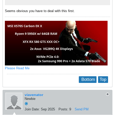
Seems obvious you have to deal with this first.
Please Read Me
Bottom
Top
viavenator
Newbie
Join Date:
Sep 2025
Posts:
9
Send PM