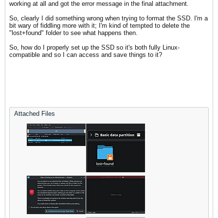
working at all and got the error message in the final attachment.
So, clearly I did something wrong when trying to format the SSD. I'm a
bit wary of fiddling more with it; I'm kind of tempted to delete the
"lost+found" folder to see what happens then.
So, how do I properly set up the SSD so it's both fully Linux-
compatible and so I can access and save things to it?
Attached Files