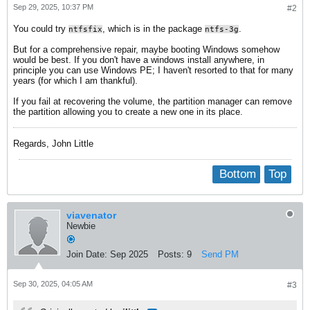
Sep 29, 2025, 10:37 PM
#2
You could try
, which is in the package
.
ntfsfix
ntfs-3g
But for a comprehensive repair, maybe booting Windows somehow
would be best. If you don't have a windows install anywhere, in
principle you can use Windows PE; I haven't resorted to that for many
years (for which I am thankful).
If you fail at recovering the volume, the partition manager can remove
the partition allowing you to create a new one in its place.
Regards, John Little
Bottom
Top
viavenator
Newbie
Join Date:
Sep 2025
Posts:
9
Send PM
Sep 30, 2025, 04:05 AM
#3