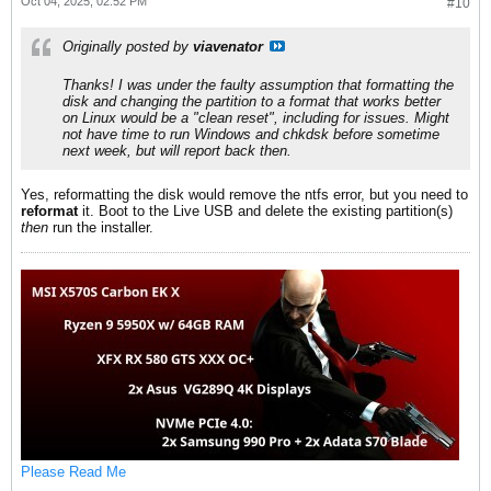
Oct 04, 2025, 02:52 PM
#10
Originally posted by
viavenator
Thanks! I was under the faulty assumption that formatting the
disk and changing the partition to a format that works better
on Linux would be a "clean reset", including for issues. Might
not have time to run Windows and chkdsk before sometime
next week, but will report back then.
Yes, reformatting the disk would remove the ntfs error, but you need to
reformat
it. Boot to the Live USB and delete the existing partition(s)
then
run the installer.
Please Read Me