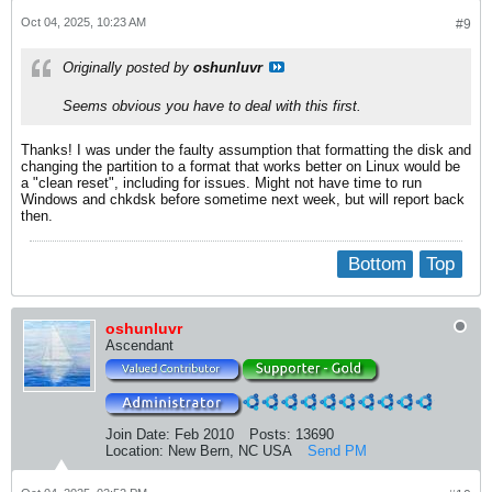
Oct 04, 2025, 10:23 AM
#9
Originally posted by
oshunluvr
Seems obvious you have to deal with this first.
Thanks! I was under the faulty assumption that formatting the disk and
changing the partition to a format that works better on Linux would be
a "clean reset", including for issues. Might not have time to run
Windows and chkdsk before sometime next week, but will report back
then.
Bottom
Top
oshunluvr
Ascendant
Join Date:
Feb 2010
Posts:
13690
Location:
New Bern, NC USA
Send PM