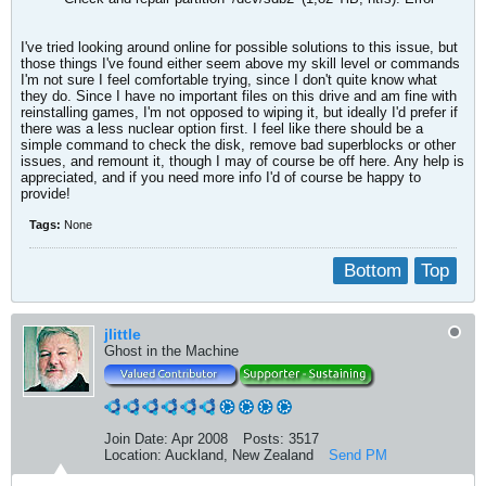
I've tried looking around online for possible solutions to this issue, but
those things I've found either seem above my skill level or commands
I'm not sure I feel comfortable trying, since I don't quite know what
they do. Since I have no important files on this drive and am fine with
reinstalling games, I'm not opposed to wiping it, but ideally I'd prefer if
there was a less nuclear option first. I feel like there should be a
simple command to check the disk, remove bad superblocks or other
issues, and remount it, though I may of course be off here. Any help is
appreciated, and if you need more info I'd of course be happy to
provide!
Tags:
None
Bottom
Top
jlittle
Ghost in the Machine
Join Date:
Apr 2008
Posts:
3517
Location:
Auckland, New Zealand
Send PM