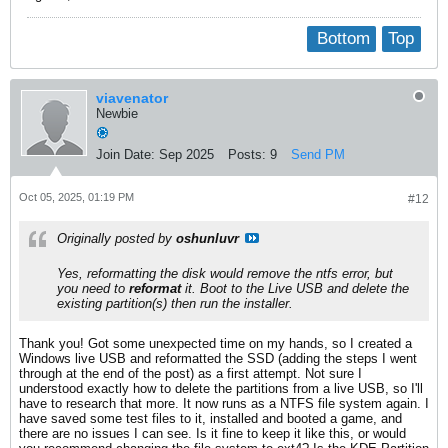
Bottom
Top
viavenator
Newbie
Join Date:
Sep 2025
Posts:
9
Send PM
Oct 05, 2025, 01:19 PM
#12
Originally posted by
oshunluvr
Yes, reformatting the disk would remove the ntfs error, but
you need to
reformat
it. Boot to the Live USB and delete the
existing partition(s)
then
run the installer.
Thank you! Got some unexpected time on my hands, so I created a
Windows live USB and reformatted the SSD (adding the steps I went
through at the end of the post) as a first attempt. Not sure I
understood exactly how to delete the partitions from a live USB, so I'll
have to research that more. It now runs as a NTFS file system again. I
have saved some test files to it, installed and booted a game, and
there are no issues I can see. Is it fine to keep it like this, or would