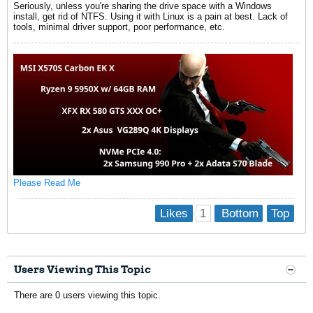
Seriously, unless you're sharing the drive space with a Windows
install, get rid of NTFS. Using it with Linux is a pain at best. Lack of
tools, minimal driver support, poor performance, etc.
Please Read Me
1
Likes
Bottom
Top
Users Viewing This Topic
There are 0 users viewing this topic.