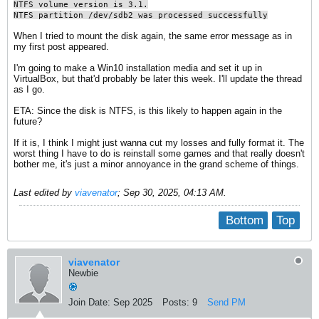
NTFS volume version is 3.1.
NTFS partition /dev/sdb2 was processed successfully
When I tried to mount the disk again, the same error message as in
my first post appeared.
I'm going to make a Win10 installation media and set it up in
VirtualBox, but that'd probably be later this week. I'll update the thread
as I go.
ETA: Since the disk is NTFS, is this likely to happen again in the
future?
If it is, I think I might just wanna cut my losses and fully format it. The
worst thing I have to do is reinstall some games and that really doesn't
bother me, it's just a minor annoyance in the grand scheme of things.
Last edited by
viavenator
;
Sep 30, 2025, 04:13 AM
.
Bottom
Top
viavenator
Newbie
Join Date:
Sep 2025
Posts:
9
Send PM