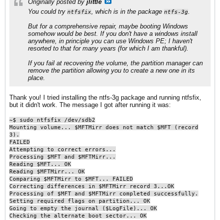
Originally posted by
jlittle
You could try
, which is in the package
.
ntfsfix
ntfs-3g
But for a comprehensive repair, maybe booting Windows
somehow would be best. If you don't have a windows install
anywhere, in principle you can use Windows PE; I haven't
resorted to that for many years (for which I am thankful).
If you fail at recovering the volume, the partition manager can
remove the partition allowing you to create a new one in its
place.
Thank you! I tried installing the ntfs-3g package and running ntfsfix,
but it didn't work. The message I got after running it was:
~$ sudo ntfsfix /dev/sdb2
Mounting volume... $MFTMirr does not match $MFT (record
3).
FAILED
Attempting to correct errors...
Processing $MFT and $MFTMirr...
Reading $MFT... OK
Reading $MFTMirr... OK
Comparing $MFTMirr to $MFT... FAILED
Correcting differences in $MFTMirr record 3...OK
Processing of $MFT and $MFTMirr completed successfully.
Setting required flags on partition... OK
Going to empty the journal ($LogFile)... OK
Checking the alternate boot sector... OK