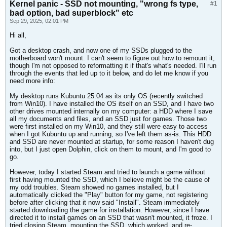
Kernel panic - SSD not mounting, "wrong fs type,
#1
bad option, bad superblock" etc
Sep 29, 2025, 02:01 PM
Hi all,
Got a desktop crash, and now one of my SSDs plugged to the
motherboard won't mount. I can't seem to figure out how to remount it,
though I'm not opposed to reformatting it if that's what's needed. I'll run
through the events that led up to it below, and do let me know if you
need more info:
My desktop runs Kubuntu 25.04 as its only OS (recently switched
from Win10). I have installed the OS itself on an SSD, and I have two
other drives mounted internally on my computer: a HDD where I save
all my documents and files, and an SSD just for games. Those two
were first installed on my Win10, and they still were easy to access
when I got Kubuntu up and running, so I've left them as-is. This HDD
and SSD are never mounted at startup, for some reason I haven't dug
into, but I just open Dolphin, click on them to mount, and I'm good to
go.
However, today I started Steam and tried to launch a game without
first having mounted the SSD, which I believe might be the cause of
my odd troubles. Steam showed no games installed, but I
automatically clicked the "Play" button for my game, not registering
before after clicking that it now said "Install". Steam immediately
started downloading the game for installation. However, since I have
directed it to install games on an SSD that wasn't mounted, it froze. I
tried closing Steam, mounting the SSD, which worked, and re-