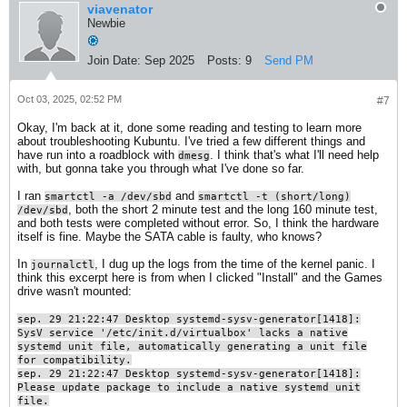
viavenator
Newbie
Join Date:
Sep 2025
Posts:
9
Send PM
Oct 03, 2025, 02:52 PM
#7
Okay, I'm back at it, done some reading and testing to learn more
about troubleshooting Kubuntu. I've tried a few different things and
have run into a roadblock with
. I think that's what I'll need help
dmesg
with, but gonna take you through what I've done so far.
I ran
and
smartctl -a /dev/sbd
smartctl -t (short/long)
, both the short 2 minute test and the long 160 minute test,
/dev/sbd
and both tests were completed without error. So, I think the hardware
itself is fine. Maybe the SATA cable is faulty, who knows?
In
, I dug up the logs from the time of the kernel panic. I
journalctl
think this excerpt here is from when I clicked "Install" and the Games
drive wasn't mounted:
sep. 29 21:22:47 Desktop systemd-sysv-generator[1418]:
SysV service '/etc/init.d/virtualbox' lacks a native
systemd unit file, automatically generating a unit file
for compatibility.
sep. 29 21:22:47 Desktop systemd-sysv-generator[1418]:
Please update package to include a native systemd unit
file.