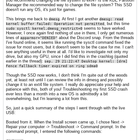
you recommend changing the file system to ext4? Is the KDE Partition
Manager the recommended way to change the file system? This SSD
doesn't run any OS, it's just for games.
This brings me back to
. At first I got another
dmesg
dmesg: read
, but this time
kernel buffer failed: Operation not permitted
seems to have worked.
sudo sysctl kernel.dmesg_restrict=0
However, I once again find nothing of use in there, I only get numerous
lines of
about the Discord snap. From the threads
apparmor="DENIED"
I've found online, it seems like running the sysctl command fixed the
issue for most users, but it doesn't seem to be the case for me. I can't
see anything useful in there at all. I'd like to investigate not only my
drive, but also my GPU, since I did find this in the crashlog (quoted
earlier in the thread):
sep. 29 21:22:47 Desktop kernel: [drm]
Fence fallback timer expired on ring sdma0​
Though the SSD now works, I don't think I'm quite out of the woods
yet, at least not until I can review the info in dmesg and possibly
change it to an ext4 file system. I really do appreciate your help and
patience with this, both of you! Troubleshooting my first SSD crash
ever less than a month into a new OS is admittedly a bit
overwhelming, but I'm learning a lot from this.
So, just a quick summary of the steps I went through with the live
USB:
Booted from it. When the Install screen came up, I chose Next ->
Repair your computer -> Troubleshoot -> Command prompt. In the
command prompt, I entered the following commands: