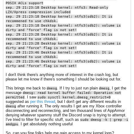
POSIX ACLs support
sep. 29 21:23:18 Desktop kernel: ntfs3: Read-only
LZX/Xpress compression included
sep. 29 21:23:18 Desktop kernel: ntfs3(sdb2): It is
recommened to use chkdsk.
sep. 29 21:23:18 Desktop kernel: ntfs3(sdb2): volume is
dirty and "force" flag is not set!
sep. 29 21:23:28 Desktop kernel: ntfs3(sdb2): It is
recommened to use chkdsk.
sep. 29 21:23:28 Desktop kernel: ntfs3(sdb2): volume is
dirty and "force" flag is not set!
sep. 29 21:23:46 Desktop kernel: ntfs3(sdb2): It is
recommened to use chkdsk.
sep. 29 21:23:46 Desktop kernel: ntfs3(sdb2): volume is
dirty and "force" flag is not set!
I don't think there's anything more of interest in the crash log, but
please let me know if there's something I should be looking out for.
This brings me back to
. If I try to just run plain
, I get the
dmesg
dmesg
message
dmesg: read kernel buffer failed: Operation not
. I saw
permitted
sudo sysctl kernel.dmesg_restrict=0
suggested as
per this thread
, but I don't get any different results in
after running it. The only results I get are my Xbox controller
dmesg
disconnecting and reconnecting, and ten thousand lines of AppArmor
denying whatever spammy stuff the Discord snap is trying to attempt.
I've tried to filter for specific stuff, such as
sudo dmesg -k | grep -i
. I get absolutely nothing useful
amdgpu​
So, can you fine folks help me gain access to my kernel logs?