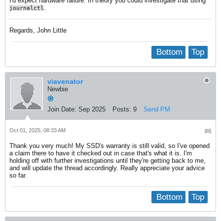
I'd expect hardware failure. In theory you could investigate that using
.
journalctl
Regards, John Little
Bottom
Top
viavenator
Newbie
Join Date:
Sep 2025
Posts:
9
Send PM
Oct 01, 2025, 08:33 AM
#6
Thank you very much! My SSD's warranty is still valid, so I've opened
a claim there to have it checked out in case that's what it is. I'm
holding off with further investigations until they're getting back to me,
and will update the thread accordingly. Really appreciate your advice
so far.
Bottom
Top