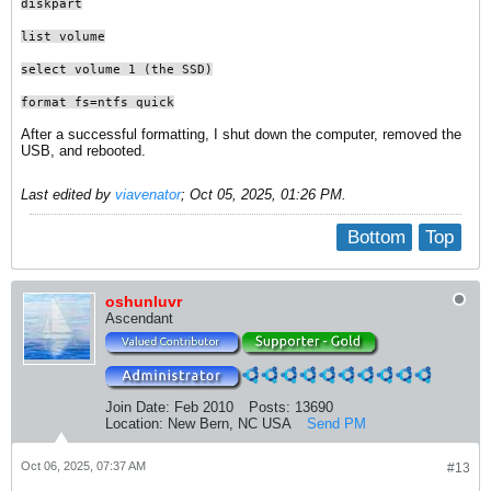
diskpart
list volume
select volume 1 (the SSD)
format fs=ntfs quick
After a successful formatting, I shut down the computer, removed the
USB, and rebooted.
Last edited by
viavenator
;
Oct 05, 2025, 01:26 PM
.
Bottom
Top
oshunluvr
Ascendant
Join Date:
Feb 2010
Posts:
13690
Location:
New Bern, NC USA
Send PM
Oct 06, 2025, 07:37 AM
#13