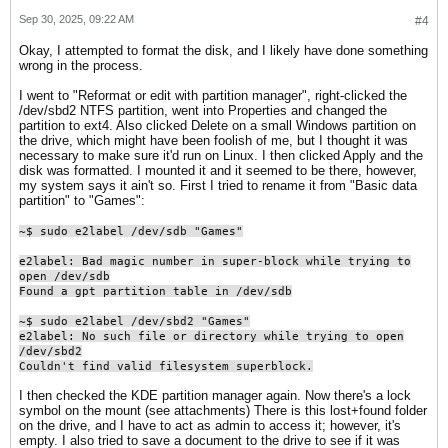
Sep 30, 2025, 09:22 AM
#4
Okay, I attempted to format the disk, and I likely have done something
wrong in the process.
I went to "Reformat or edit with partition manager", right-clicked the
/dev/sbd2 NTFS partition, went into Properties and changed the
partition to ext4. Also clicked Delete on a small Windows partition on
the drive, which might have been foolish of me, but I thought it was
necessary to make sure it'd run on Linux. I then clicked Apply and the
disk was formatted. I mounted it and it seemed to be there, however,
my system says it ain't so. First I tried to rename it from "Basic data
partition" to "Games":
~$ sudo e2label /dev/sdb "Games"
e2label: Bad magic number in super-block while trying to
open /dev/sdb
Found a gpt partition table in /dev/sdb
~$ sudo e2label /dev/sbd2 "Games"
e2label: No such file or directory while trying to open
/dev/sbd2
Couldn't find valid filesystem superblock.​
I then checked the KDE partition manager again. Now there's a lock
symbol on the mount (see attachments) There is this lost+found folder
on the drive, and I have to act as admin to access it; however, it's
empty. I also tried to save a document to the drive to see if it was