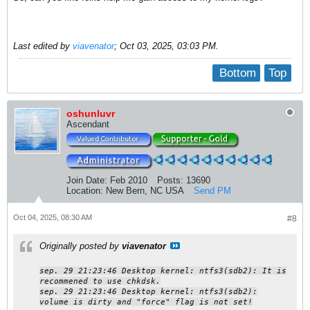
Last edited by
viavenator
;
Oct 03, 2025, 03:03 PM
.
Bottom
Top
oshunluvr
Ascendant
Join Date:
Feb 2010
Posts:
13690
Location:
New Bern, NC USA
Send PM
Oct 04, 2025, 08:30 AM
#8
Originally posted by
viavenator
sep. 29 21:23:46 Desktop kernel: ntfs3(sdb2): It is
recommened to use chkdsk.
sep. 29 21:23:46 Desktop kernel: ntfs3(sdb2):
volume is dirty and "force" flag is not set!