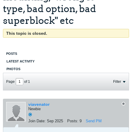
type, bad option, bad
superblock" etc
This topic is closed.
POSTS
LATEST ACTIVITY
PHOTOS
Page
of
1
Filter
viavenator
Newbie
Join Date:
Sep 2025
Posts:
9
Send PM