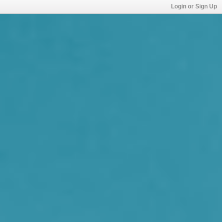
Login or Sign Up