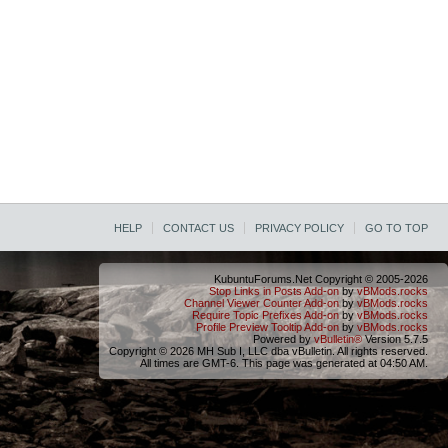
HELP
CONTACT US
PRIVACY POLICY
GO TO TOP
KubuntuForums.Net Copyright © 2005-2026
Stop Links in Posts Add-on
by
vBMods.rocks
Channel Viewer Counter Add-on
by
vBMods.rocks
Require Topic Prefixes Add-on
by
vBMods.rocks
Profile Preview Tooltip Add-on
by
vBMods.rocks
Powered by
vBulletin®
Version 5.7.5
Copyright © 2026 MH Sub I, LLC dba vBulletin. All rights reserved.
All times are GMT-6. This page was generated at 04:50 AM.