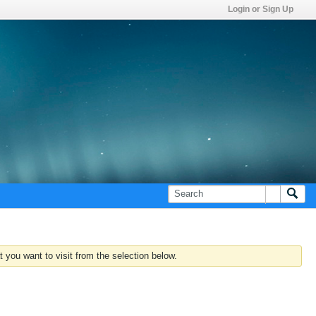
Login or Sign Up
 you want to visit from the selection below.