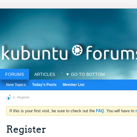
FORUMS
ARTICLES
▼ GO TO BOTTOM
New Topics
Today's Posts
Member List
Register
If this is your first visit, be sure to check out the
FAQ
. You will have to
Register