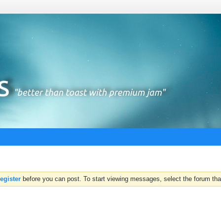
register
before you can post. To start viewing messages, select the forum that