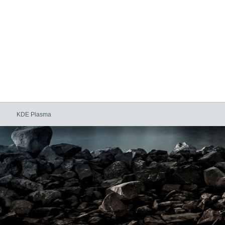
KDE Plasma