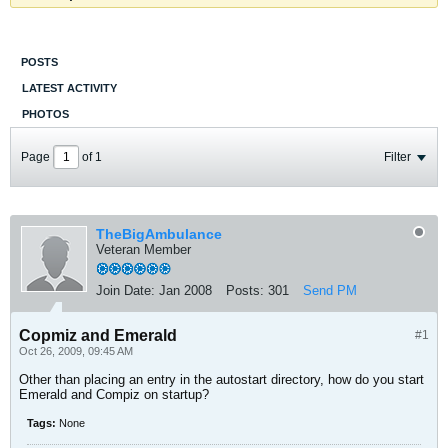
POSTS
LATEST ACTIVITY
PHOTOS
Page
of
1
Filter
TheBigAmbulance
Veteran Member
Join Date:
Jan 2008
Posts:
301
Send PM
Copmiz and Emerald
#1
Oct 26, 2009, 09:45 AM
Other than placing an entry in the autostart directory, how do you start
Emerald and Compiz on startup?
Tags:
None