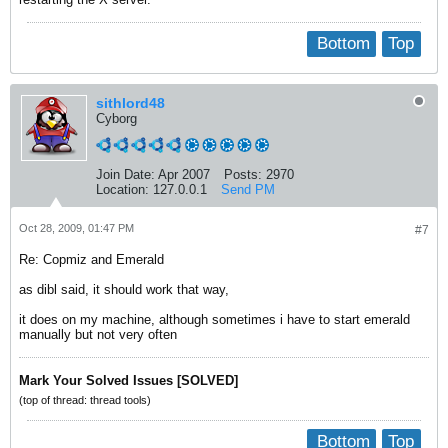
Bottom
Top
sithlord48
Cyborg
Join Date:
Apr 2007
Posts:
2970
Location:
127.0.0.1
Send PM
Oct 28, 2009, 01:47 PM
#7
Re: Copmiz and Emerald
as dibl said, it should work that way,
it does on my machine, although sometimes i have to start emerald
manually but not very often
Mark Your Solved Issues [SOLVED]
(top of thread: thread tools)
Bottom
Top