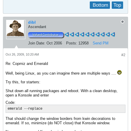
Bottom
Top
dibl
Ascendant
Join Date:
Oct 2006
Posts:
12958
Send PM
Oct 26, 2009, 10:20 AM
#2
Re: Copmiz and Emerald
Well, being Linux, as you can imagine there are multiple ways ....
Try this, for starters:
Shut down all running packages and reboot. With a clean desktop,
open a Konsole and enter
Code:
emerald --replace
That should change the window borders from kwin decorations to
emerald. If so, minimize (do NOT close) that Konsole window.