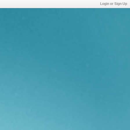
Login or Sign Up