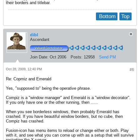
their borders and titlebar.
Bottom
Top
dibl
Ascendant
Join Date:
Oct 2006
Posts:
12958
Send PM
Oct 28, 2009, 12:40 PM
#6
Re: Copmiz and Emerald
Yes, "supposed to" being the operative phrase.
Compiz is a "window manager" and Emerald is a "window decorator".
If you only have one or the other running, then ......
When you see borderless windows, then probably Emerald has
crashed. If you have beautiful window borders, but no cube, then
Compiz has crashed.
Fusion-icon has menu items to reload or change either or both. Play
with it, and see what you can come up with as a setup that will survive
restarting the X server.