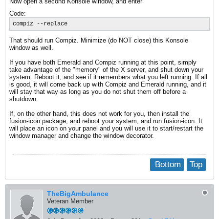
Now open a second Konsole window, and enter
Code:
compiz --replace
That should run Compiz. Minimize (do NOT close) this Konsole
window as well.
If you have both Emerald and Compiz running at this point, simply
take advantage of the "memory" of the X server, and shut down your
system. Reboot it, and see if it remembers what you left running. If all
is good, it will come back up with Compiz and Emerald running, and it
will stay that way as long as you do not shut them off before a
shutdown.
If, on the other hand, this does not work for you, then install the
fusion-icon package, and reboot your system, and run fusion-icon. It
will place an icon on your panel and you will use it to start/restart the
window manager and change the window decorator.
Bottom
Top
TheBigAmbulance
Veteran Member