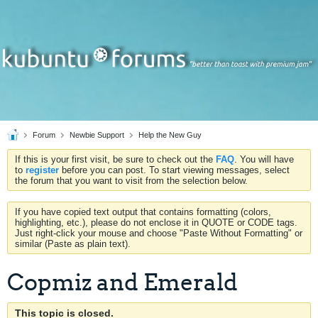
Forum
Newbie Support
Help the New Guy
If this is your first visit, be sure to check out the
FAQ
. You will have
to
register
before you can post. To start viewing messages, select
the forum that you want to visit from the selection below.
If you have copied text output that contains formatting (colors,
highlighting, etc.), please do not enclose it in QUOTE or CODE tags.
Just right-click your mouse and choose "Paste Without Formatting" or
similar (Paste as plain text).
Copmiz and Emerald
This topic is closed.