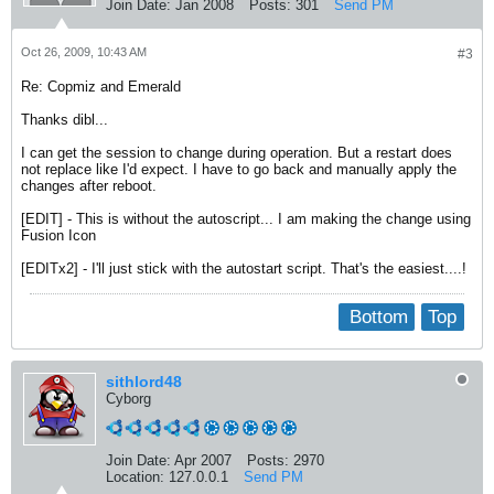
Join Date:
Jan 2008
Posts:
301
Send PM
Oct 26, 2009, 10:43 AM
#3
Re: Copmiz and Emerald
Thanks dibl...
I can get the session to change during operation. But a restart does
not replace like I'd expect. I have to go back and manually apply the
changes after reboot.
[EDIT] - This is without the autoscript... I am making the change using
Fusion Icon
[EDITx2] - I'll just stick with the autostart script. That's the easiest....!
Bottom
Top
sithlord48
Cyborg
Join Date:
Apr 2007
Posts:
2970
Location:
127.0.0.1
Send PM