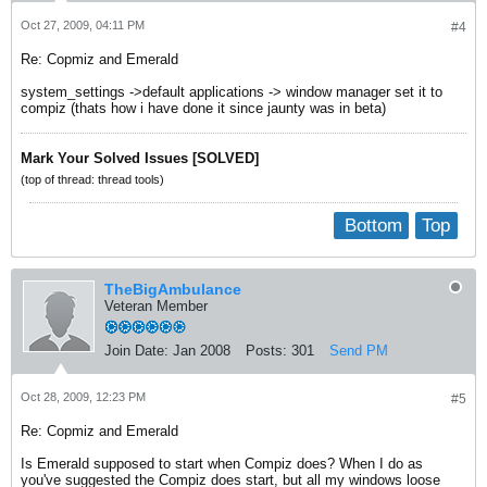
Oct 27, 2009, 04:11 PM
#4
Re: Copmiz and Emerald
system_settings ->default applications -> window manager set it to
compiz (thats how i have done it since jaunty was in beta)
Mark Your Solved Issues [SOLVED]
(top of thread: thread tools)
Bottom
Top
TheBigAmbulance
Veteran Member
Join Date:
Jan 2008
Posts:
301
Send PM
Oct 28, 2009, 12:23 PM
#5
Re: Copmiz and Emerald
Is Emerald supposed to start when Compiz does? When I do as
you've suggested the Compiz does start, but all my windows loose