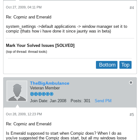
Oct 27, 2009, 04:11 PM
#4
Re: Copmiz and Emerald
system_settings ->default applications -> window manager set it to
compiz (thats how i have done it since jaunty was in beta)
Mark Your Solved Issues [SOLVED]
(top of thread: thread tools)
Bottom
Top
TheBigAmbulance
Veteran Member
Join Date:
Jan 2008
Posts:
301
Send PM
Oct 28, 2009, 12:23 PM
#5
Re: Copmiz and Emerald
Is Emerald supposed to start when Compiz does? When I do as
you've suggested the Compiz does start, but all my windows loose