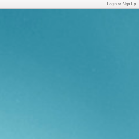
Login or Sign Up