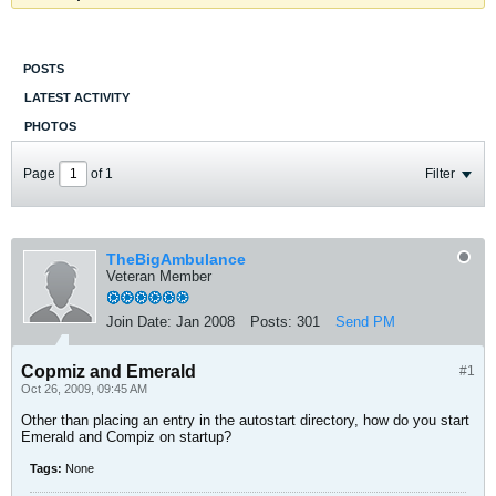
POSTS
LATEST ACTIVITY
PHOTOS
Page
of
1
Filter
TheBigAmbulance
Veteran Member
Join Date:
Jan 2008
Posts:
301
Send PM
Copmiz and Emerald
#1
Oct 26, 2009, 09:45 AM
Other than placing an entry in the autostart directory, how do you start
Emerald and Compiz on startup?
Tags:
None