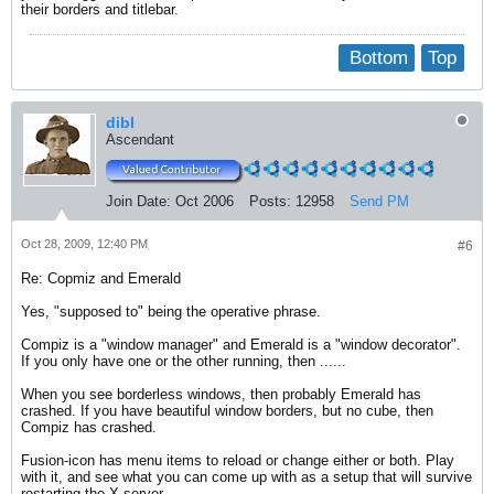
their borders and titlebar.
Bottom
Top
dibl
Ascendant
Join Date:
Oct 2006
Posts:
12958
Send PM
Oct 28, 2009, 12:40 PM
#6
Re: Copmiz and Emerald
Yes, "supposed to" being the operative phrase.
Compiz is a "window manager" and Emerald is a "window decorator".
If you only have one or the other running, then ......
When you see borderless windows, then probably Emerald has
crashed. If you have beautiful window borders, but no cube, then
Compiz has crashed.
Fusion-icon has menu items to reload or change either or both. Play
with it, and see what you can come up with as a setup that will survive
restarting the X server.