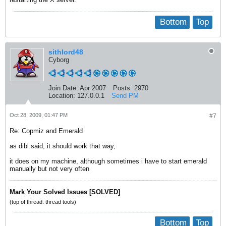
Bottom
Top
sithlord48
Cyborg
Join Date:
Apr 2007
Posts:
2970
Location:
127.0.0.1
Send PM
Oct 28, 2009, 01:47 PM
#7
Re: Copmiz and Emerald
as dibl said, it should work that way,
it does on my machine, although sometimes i have to start emerald
manually but not very often
Mark Your Solved Issues [SOLVED]
(top of thread: thread tools)
Bottom
Top