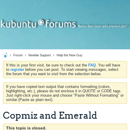
Forum
Newbie Support
Help the New Guy
If this is your first visit, be sure to check out the
FAQ
. You will have
to
register
before you can post. To start viewing messages, select
the forum that you want to visit from the selection below.
If you have copied text output that contains formatting (colors,
highlighting, etc.), please do not enclose it in QUOTE or CODE tags.
Just right-click your mouse and choose "Paste Without Formatting" or
similar (Paste as plain text).
Copmiz and Emerald
This topic is closed.