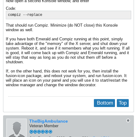
Now open a second Konsole window, and enter
Code:
compiz --replace
That should run Compiz. Minimize (do NOT close) this Konsole
window as well.
If you have both Emerald and Compiz running at this point, simply
take advantage of the "memory" of the X server, and shut down your
system. Reboot it, and see if it remembers what you left running. If all
is good, it will come back up with Compiz and Emerald running, and it
will stay that way as long as you do not shut them off before a
shutdown.
If, on the other hand, this does not work for you, then install the
fusion-icon package, and reboot your system, and run fusion-icon. It
will place an icon on your panel and you will use it to start/restart the
window manager and change the window decorator.
Bottom
Top
TheBigAmbulance
Veteran Member