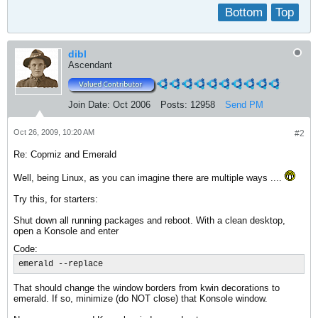
Bottom
Top
dibl
Ascendant
Join Date:
Oct 2006
Posts:
12958
Send PM
Oct 26, 2009, 10:20 AM
#2
Re: Copmiz and Emerald
Well, being Linux, as you can imagine there are multiple ways ....
Try this, for starters:
Shut down all running packages and reboot. With a clean desktop,
open a Konsole and enter
Code:
emerald --replace
That should change the window borders from kwin decorations to
emerald. If so, minimize (do NOT close) that Konsole window.