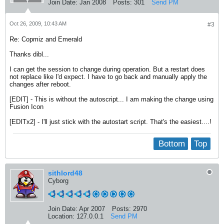
Join Date:
Jan 2008
Posts:
301
Send PM
Oct 26, 2009, 10:43 AM
#3
Re: Copmiz and Emerald
Thanks dibl...
I can get the session to change during operation. But a restart does
not replace like I'd expect. I have to go back and manually apply the
changes after reboot.
[EDIT] - This is without the autoscript... I am making the change using
Fusion Icon
[EDITx2] - I'll just stick with the autostart script. That's the easiest....!
Bottom
Top
sithlord48
Cyborg
Join Date:
Apr 2007
Posts:
2970
Location:
127.0.0.1
Send PM