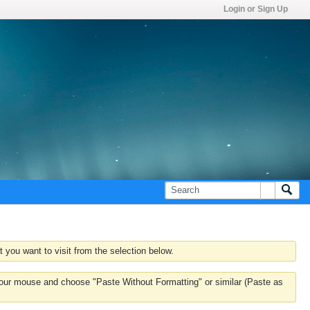
Login or Sign Up
 you want to visit from the selection below.
k your mouse and choose "Paste Without Formatting" or similar (Paste as