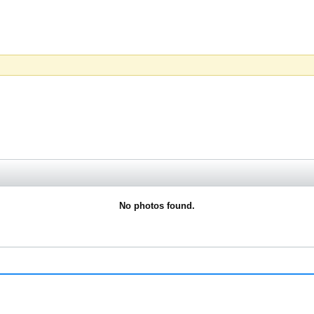
No photos found.