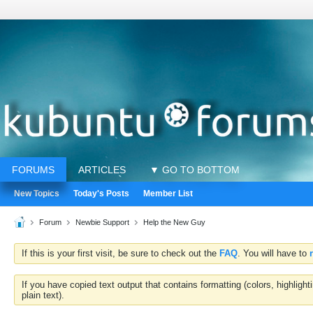
FORUMS
ARTICLES
▼ GO TO BOTTOM
New Topics
Today's Posts
Member List
Forum
Newbie Support
Help the New Guy
If this is your first visit, be sure to check out the
FAQ
. You will have to
If you have copied text output that contains formatting (colors, highlig
plain text).