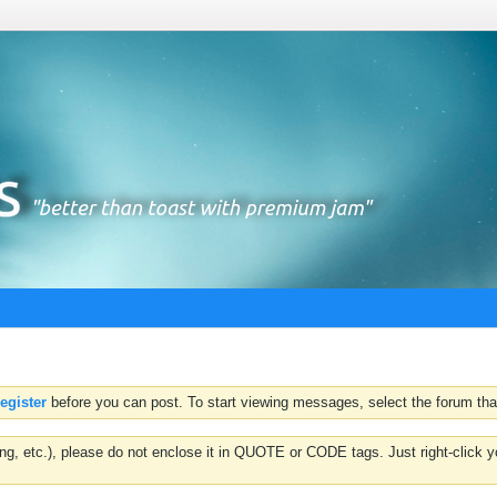
register
before you can post. To start viewing messages, select the forum that
hting, etc.), please do not enclose it in QUOTE or CODE tags. Just right-clic