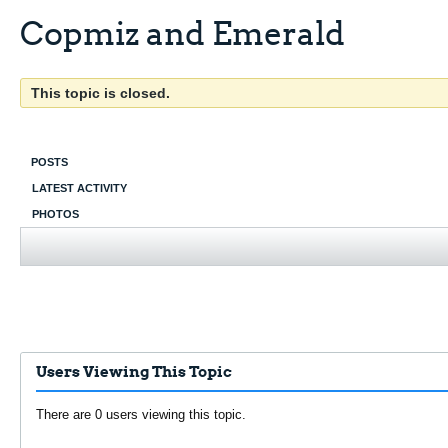
Copmiz and Emerald
This topic is closed.
POSTS
LATEST ACTIVITY
PHOTOS
Users Viewing This Topic
There are 0 users viewing this topic.