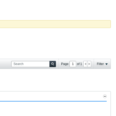
Page
of
1
Filter