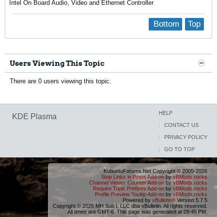
Intel On Board Audio, Video and Ethernet Controller
Bottom
Top
Users Viewing This Topic
There are 0 users viewing this topic.
HELP
KDE Plasma
CONTACT US
PRIVACY POLICY
GO TO TOP
KubuntuForums.Net Copyright © 2005-2026
Stop Links in Posts Add-on
by
vBMods.rocks
Channel Viewer Counter Add-on
by
vBMods.rocks
Require Topic Prefixes Add-on
by
vBMods.rocks
Profile Preview Tooltip Add-on
by
vBMods.rocks
Powered by
vBulletin®
Version 5.7.5
Copyright © 2026 MH Sub I, LLC dba vBulletin. All rights reserved.
All times are GMT-6. This page was generated at 09:45 PM.