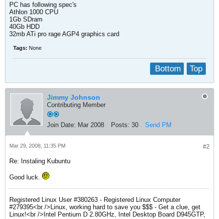
PC has following spec's
Athlon 1000 CPU
1Gb SDram
40Gb HDD
32mb ATi pro rage AGP4 graphics card
Tags:
None
Bottom
Top
Jimmy Johnson
Contributing Member
Join Date:
Mar 2008
Posts:
30
Send PM
Mar 29, 2008, 11:35 PM
#2
Re: Instaling Kubuntu
Good luck.
Registered Linux User #380263 - Registered Linux Computer
#279395<br />Linux, working hard to save you $$$ - Get a clue, get
Linux!<br />Intel Pentium D 2.80GHz, Intel Desktop Board D945GTP,