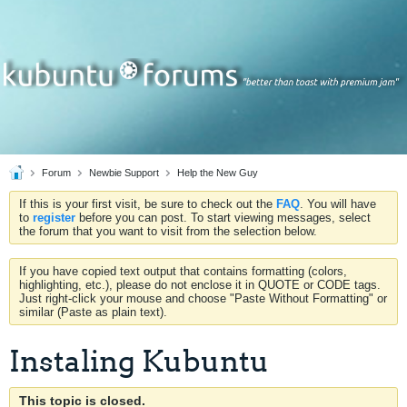
Forum
Newbie Support
Help the New Guy
If this is your first visit, be sure to check out the
FAQ
. You will have
to
register
before you can post. To start viewing messages, select
the forum that you want to visit from the selection below.
If you have copied text output that contains formatting (colors,
highlighting, etc.), please do not enclose it in QUOTE or CODE tags.
Just right-click your mouse and choose "Paste Without Formatting" or
similar (Paste as plain text).
Instaling Kubuntu
This topic is closed.