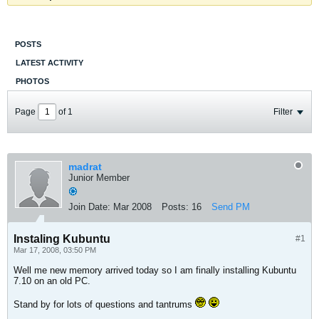
POSTS
LATEST ACTIVITY
PHOTOS
Page
of
1
Filter
madrat
Junior Member
Join Date:
Mar 2008
Posts:
16
Send PM
Instaling Kubuntu
#1
Mar 17, 2008, 03:50 PM
Well me new memory arrived today so I am finally installing Kubuntu
7.10 on an old PC.
Stand by for lots of questions and tantrums