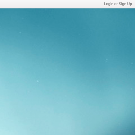
Login or Sign Up