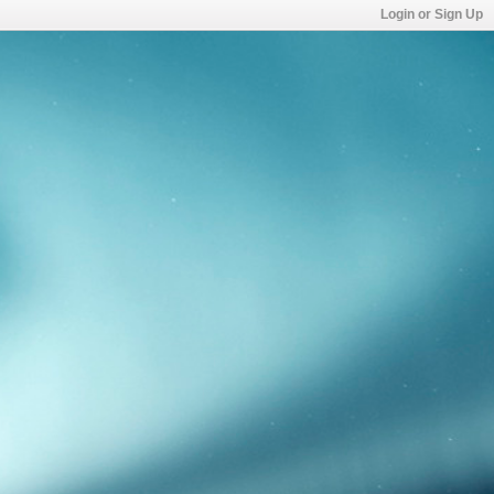
Login or Sign Up