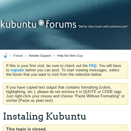
Forum
Newbie Support
Help the New Guy
If this is your first visit, be sure to check out the
FAQ
. You will have
to
register
before you can post. To start viewing messages, select
the forum that you want to visit from the selection below.
If you have copied text output that contains formatting (colors,
highlighting, etc.), please do not enclose it in QUOTE or CODE tags.
Just right-click your mouse and choose "Paste Without Formatting" or
similar (Paste as plain text).
Instaling Kubuntu
This topic is closed.