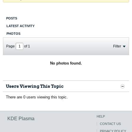
POSTS
LATEST ACTIVITY
PHOTOS
Page
of
1
Filter
No photos found.
Users Viewing This Topic
There are 0 users viewing this topic.
HELP
KDE Plasma
CONTACT US
PRIVACY POLICY