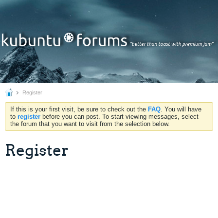
Register
If this is your first visit, be sure to check out the
FAQ
. You will have
to
register
before you can post. To start viewing messages, select
the forum that you want to visit from the selection below.
Register