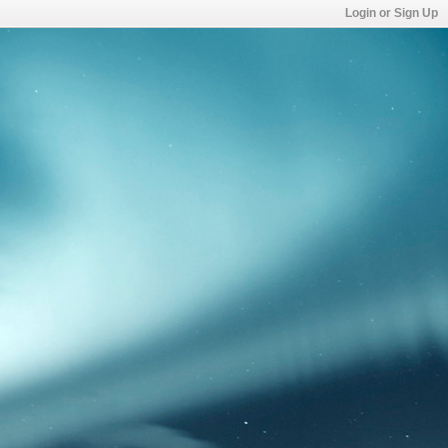
Login or Sign Up