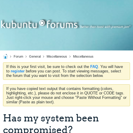
Forum
General
Miscellaneous
Miscellaneous
If this is your first visit, be sure to check out the
FAQ
. You will have
to
register
before you can post. To start viewing messages, select
the forum that you want to visit from the selection below.
If you have copied text output that contains formatting (colors,
highlighting, etc.), please do not enclose it in QUOTE or CODE tags.
Just right-click your mouse and choose "Paste Without Formatting" or
similar (Paste as plain text).
Has my system been
compromised?