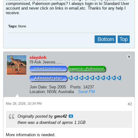
compromised, Palemoon perhaps? I always login in to Standard User
account and never click on links in email,etc. Thanks for any help I
receive.
Tags:
None
Bottom
Top
claydoh
I'll Ask Jeeves......
Join Date:
Sep 2005
Posts:
14237
Location:
NSW, Australia
Send PM
Mar 28, 2026, 10:34 PM
#2
Originally posted by
gmc42
there was a download of aprrox 1.1GB
More information is needed.