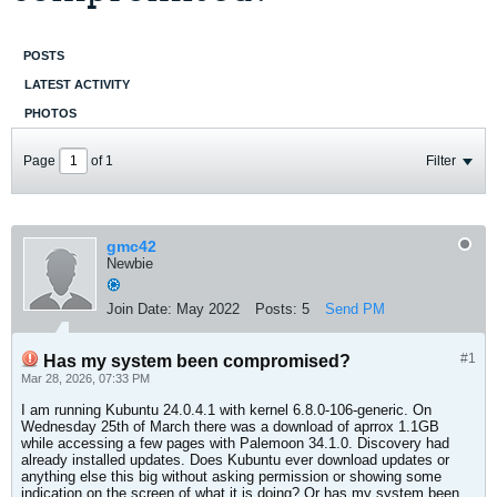
POSTS
LATEST ACTIVITY
PHOTOS
Page
of
1
Filter
gmc42
Newbie
Join Date:
May 2022
Posts:
5
Send PM
#1
Has my system been compromised?
Mar 28, 2026, 07:33 PM
I am running Kubuntu 24.0.4.1 with kernel 6.8.0-106-generic. On
Wednesday 25th of March there was a download of aprrox 1.1GB
while accessing a few pages with Palemoon 34.1.0. Discovery had
already installed updates. Does Kubuntu ever download updates or
anything else this big without asking permission or showing some
indication on the screen of what it is doing? Or has my system been