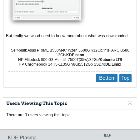
But really we woud need to know more about what was downloaded.
Self-built: Asus PRIME B550M-K/Ryzen 5600GT/32Gb/Intel ARC B580
12Gb/
KDE neon
HP Elitedesk 800 G3 Mini: i5-7500T(35w)/32Gb/
Kubuntu LTS
HP Chromebook 14: i5-1135G7/8Gb/512Gb SSD/
KDE Linux
Bottom
Top
Users Viewing This Topic
There are 0 users viewing this topic.
HELP
KDE Plasma