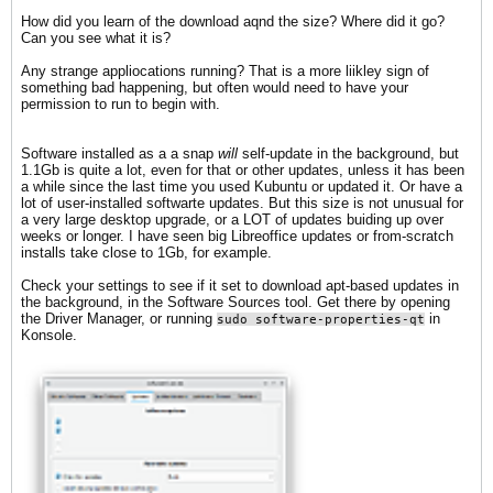
How did you learn of the download aqnd the size? Where did it go?
Can you see what it is?
Any strange appliocations running? That is a more liikley sign of
something bad happening, but often would need to have your
permission to run to begin with.
Software installed as a a snap
will
self-update in the background, but
1.1Gb is quite a lot, even for that or other updates, unless it has been
a while since the last time you used Kubuntu or updated it. Or have a
lot of user-installed softwarte updates. But this size is not unusual for
a very large desktop upgrade, or a LOT of updates buiding up over
weeks or longer. I have seen big Libreoffice updates or from-scratch
installs take close to 1Gb, for example.
Check your settings to see if it set to download apt-based updates in
the background, in the Software Sources tool. Get there by opening
the Driver Manager, or running
in
sudo software-properties-qt
Konsole.