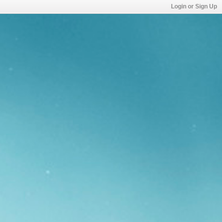
Login or Sign Up