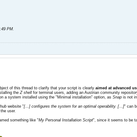
3:49 PM
.
ct of this thread to clarify that your script is clearly
aimed at advanced us
stalling the
Z shell
for terminal users, adding an Austrian community reposito
 on a system installed using the "Minimal installation" option, as
Snap
is not in
thub
website "
[…] configures the system for an optimal operability. […]
" can b
the user.
named something like "
My Personal Installation Script
", since it seems to be ta