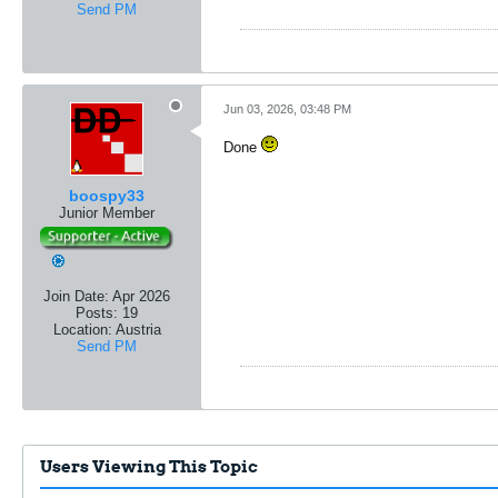
Send PM
Jun 03, 2026, 03:48 PM
Done
boospy33
Junior Member
Join Date:
Apr 2026
Posts:
19
Location:
Austria
Send PM
Users Viewing This Topic