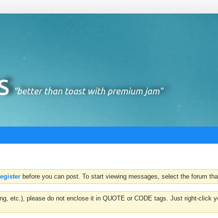
register
before you can post. To start viewing messages, select the forum that
hting, etc.), please do not enclose it in QUOTE or CODE tags. Just right-clic