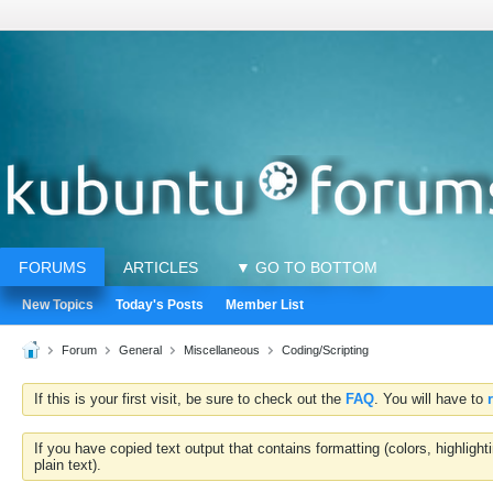
FORUMS
ARTICLES
▼ GO TO BOTTOM
New Topics
Today's Posts
Member List
Forum
General
Miscellaneous
Coding/Scripting
If this is your first visit, be sure to check out the
FAQ
. You will have to
If you have copied text output that contains formatting (colors, highlig
plain text).