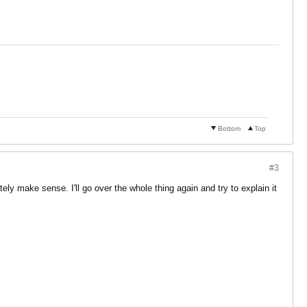
Bottom
Top
#3
nitely make sense. I'll go over the whole thing again and try to explain it