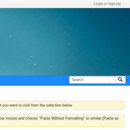
Login or Sign Up
 you want to visit from the selection below.
k your mouse and choose "Paste Without Formatting" or similar (Paste as