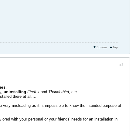
Bottom
Top
#2
ers.
ry,
uninstalling
Firefox
and
Thunderbird
, etc.
stalled there at all.…
e very misleading as it is impossible to know the intended purpose of
ilored with your personal or your friends' needs for an installation in