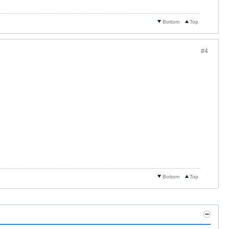
Bottom
Top
#4
Bottom
Top