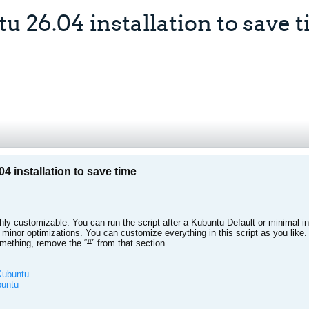
u 26.04 installation to save 
04 installation to save time
hly customizable. You can run the script after a Kubuntu Default or minimal inst
 minor optimizations. You can customize everything in this script as you like
omething, remove the “#” from that section.
-Kubuntu
buntu