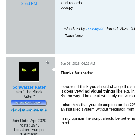
kind regards​
Send PM
boospy
Last edited by
boospy33
;
Jun 03, 2026, 0
Tags:
None
Jun 03, 2026, 04:21 AM
Thanks for sharing.
However, I think you should change the subje
Schwarzer Kater
It does
very
individual things
like e.g. in
aka "The Black
By the way: The script will likely not work
Kitten"
I also think that your description on the
Gi
an installed system without feedback from 
In my opinion the script should be better 
Join Date:
Apr 2020
mind.
Posts:
1973
Location:
Europe
(Germany)