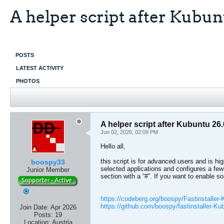
A helper script after Kubunt
POSTS
LATEST ACTIVITY
PHOTOS
A helper script after Kubuntu 26.
Jun 02, 2026, 02:09 PM
Hello all,
this script is for advanced users and is hig
boospy33
selected applications and configures a few
Junior Member
section with a “#”. If you want to enable s
https://codeberg.org/boospy/Fastinstaller
https://github.com/boospy/fastinstaller-Ku
Join Date:
Apr 2026
Posts:
19
Location:
Austria