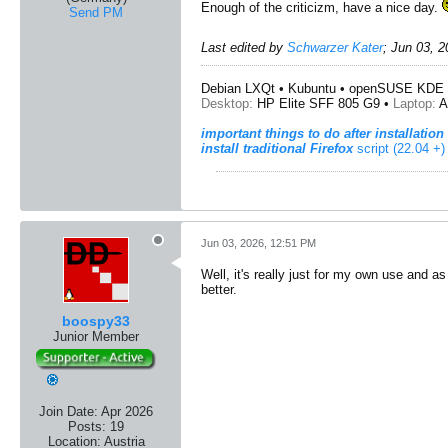
Enough of the criticizm, have a nice day.
Send PM
Last edited by
Schwarzer Kater
;
Jun 03, 2
Debian LXQt • Kubuntu • openSUSE KDE 
Desktop:
HP Elite SFF 805 G9 •
Laptop:
A
important things to do after installation
install traditional Firefox
script (22.04 +)
Jun 03, 2026, 12:51 PM
Well, it's really just for my own use and as 
better.
boospy33
Junior Member
Join Date:
Apr 2026
Posts:
19
Location:
Austria