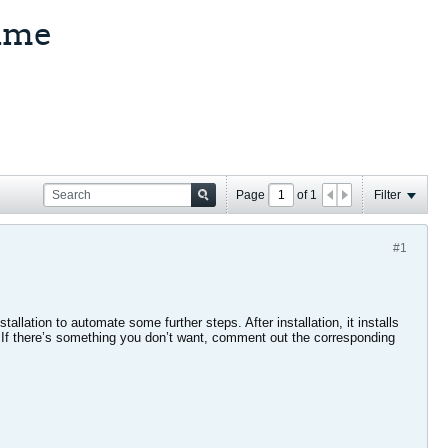
time
Page
of
1
Filter
#1
allation to automate some further steps. After installation, it installs
. If there’s something you don’t want, comment out the corresponding