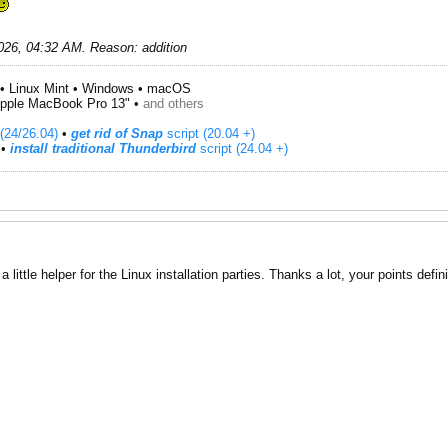
026, 04:32 AM
.
Reason:
addition
• Linux Mint • Windows • macOS
pple MacBook Pro 13" •
and others
(24/26.04)
•
get rid of Snap
script (20.04 +)
​ •
install traditional Thunderbird
script (24.04 +)
a little helper for the Linux installation parties. Thanks a lot, your points defi