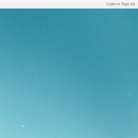
Login or Sign Up