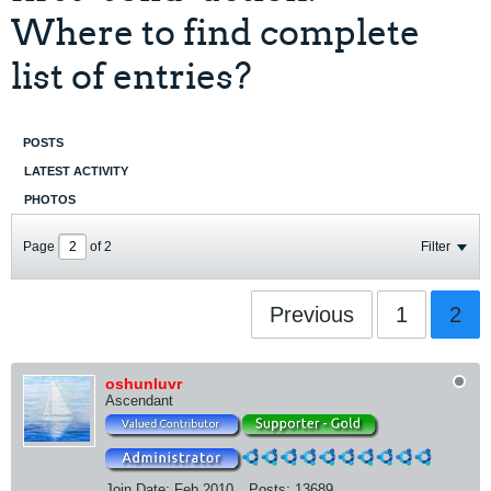
Where to find complete
list of entries?
POSTS
LATEST ACTIVITY
PHOTOS
Page
of
2
Filter
Previous
1
2
oshunluvr
Ascendant
Join Date:
Feb 2010
Posts:
13689