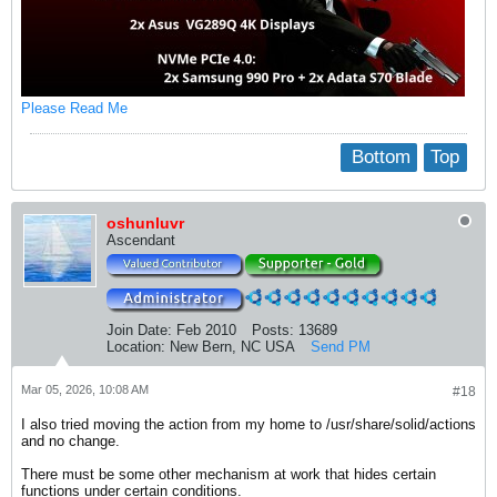
Please Read Me
Bottom
Top
oshunluvr
Ascendant
Join Date:
Feb 2010
Posts:
13689
Location:
New Bern, NC USA
Send PM
Mar 05, 2026, 10:08 AM
#18
I also tried moving the action from my home to /usr/share/solid/actions
and no change.
There must be some other mechanism at work that hides certain
functions under certain conditions.