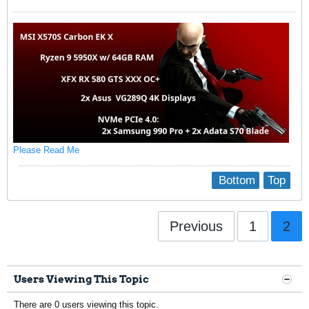
Please Read Me
Bottom
Top
Previous
1
2
Users Viewing This Topic
There are 0 users viewing this topic.