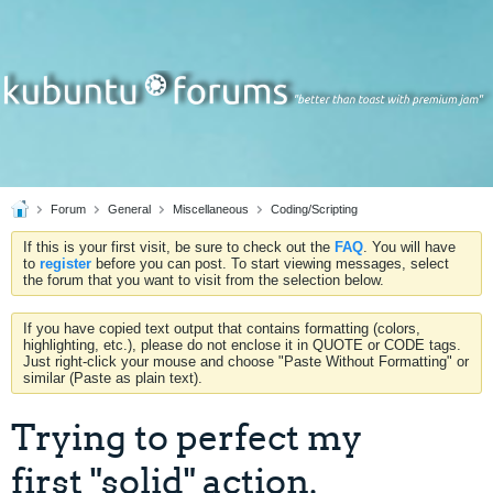
Forum
General
Miscellaneous
Coding/Scripting
If this is your first visit, be sure to check out the
FAQ
. You will have
to
register
before you can post. To start viewing messages, select
the forum that you want to visit from the selection below.
If you have copied text output that contains formatting (colors,
highlighting, etc.), please do not enclose it in QUOTE or CODE tags.
Just right-click your mouse and choose "Paste Without Formatting" or
similar (Paste as plain text).
Trying to perfect my
first "solid" action.