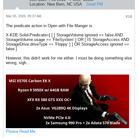
Location:
New Bern, NC USA
Send PM
Mar 05, 2026, 09:37 AM
#16
The predicate action in Open with File Manger is:
X-KDE-Solid-Predicate=[ [ [ StorageVolume.ignored == false AND
StorageVolume.usage == 'FileSystem' ] OR [ IS StorageAccess AND
StorageDrive.driveType == 'Floppy' ] ] OR StorageAccess.ignored ==
false ]
However, this didn't work for me either. I must be doing something else
wrong, sigh...
Please Read Me