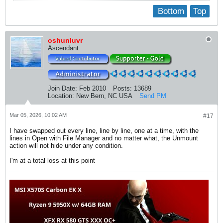
Bottom
Top
oshunluvr
Ascendant
Join Date:
Feb 2010
Posts:
13689
Location:
New Bern, NC USA
Send PM
Mar 05, 2026, 10:02 AM
#17
I have swapped out every line, line by line, one at a time, with the
lines in Open with File Manager and no matter what, the Unmount
action will not hide under any condition.
I'm at a total loss at this point