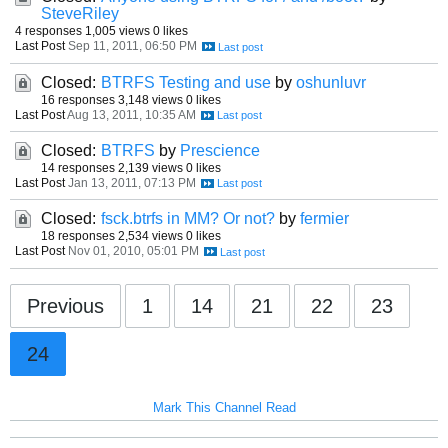
SteveRiley
4 responses
1,005 views
0 likes
Last Post
Sep 11, 2011, 06:50 PM
Closed:
BTRFS Testing and use
by
oshunluvr
16 responses
3,148 views
0 likes
Last Post
Aug 13, 2011, 10:35 AM
Closed:
BTRFS
by
Prescience
14 responses
2,139 views
0 likes
Last Post
Jan 13, 2011, 07:13 PM
Closed:
fsck.btrfs in MM? Or not?
by
fermier
18 responses
2,534 views
0 likes
Last Post
Nov 01, 2010, 05:01 PM
Previous
1
14
21
22
23
24
Mark This Channel Read