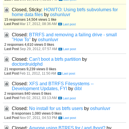
Closed, Sticky:
HOWTO: Using btrfs subvolumes for
home data files
by
oshunluvr
15 responses
14,504 views
1 like
Last Post
Mar 17, 2012, 08:36 AM
Closed:
BTRFS and removing a failing drive - small
"How To"
by
oshunluvr
2 responses
4,610 views
0 likes
Last Post
Sep 29, 2012, 07:57 AM
Closed:
Can't boot a btrfs partition
by
doctordruidphd
21 responses
9,239 views
0 likes
Last Post
Feb 11, 2012, 11:50 AM
Closed:
XFS and BTRFS Filesystems --
Development Updates, FYI
by
dibl
2 responses
840 views
0 likes
Last Post
Feb 02, 2012, 03:13 AM
Closed:
No install for us btrfs users
by
oshunluvr
8 responses
1,080 views
0 likes
Last Post
Nov 07, 2011, 04:53 PM
Closed:
Anyone using BTRFS for / and /boot?
by