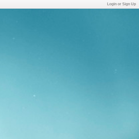
Login or Sign Up