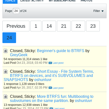
TOPICS
LATEST ACTIVITY
MY SUBSCRIPTIONS
PHOTOS
Page
of
24
Filter
Previous
1
14
21
22
23
24
Closed, Sticky:
Beginner's guide to BTRFS
by
GreyGeek
54 responses
11,314 views
1 like
Last Post
Oct 23, 2018, 03:40 PM
Closed, Sticky:
Short Essay - File System Terms,
BTRFS on devices, and it's SUBVOLUMES and
SNAPSHOTS
by
oshunluvr
1 response
1,128 views
0 likes
Last Post
Apr 20, 2017, 02:35 PM
Closed, Sticky:
More BTRFS fun: Multibooting to
subvolumes on the same partition.
by
oshunluvr
13 responses
12,938 views
1 like
Last Post
Dec 15, 2014, 02:23 PM