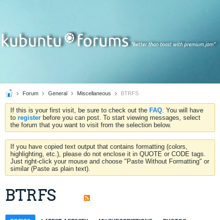
Forum
General
Miscellaneous
BTRFS
If this is your first visit, be sure to check out the
FAQ
. You will have
to
register
before you can post. To start viewing messages, select
the forum that you want to visit from the selection below.
If you have copied text output that contains formatting (colors,
highlighting, etc.), please do not enclose it in QUOTE or CODE tags.
Just right-click your mouse and choose "Paste Without Formatting" or
similar (Paste as plain text).
BTRFS