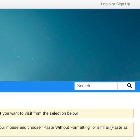
Login or Sign Up
 you want to visit from the selection below.
k your mouse and choose "Paste Without Formatting" or similar (Paste as