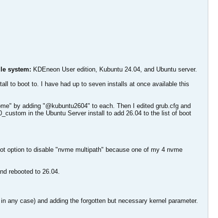
ile system:
KDEneon User edition, Kubuntu 24.04, and Ubuntu server.
l to boot to. I have had up to seven installs at once available this
home" by adding "@kubuntu2604" to each. Then I edited grub.cfg and
0_custom in the Ubuntu Server install to add 26.04 to the list of boot
 boot option to disable "nvme multipath" because one of my 4 nvme
and rebooted to 26.04.
in any case) and adding the forgotten but necessary kernel parameter.