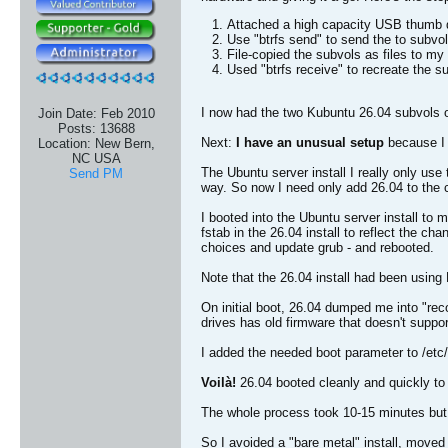
Attached a high capacity USB thumb d
Use "btrfs send" to send the to subvol
File-copied the subvols as files to my
Used "btrfs receive" to recreate the s
I now had the two Kubuntu 26.04 subvols 
Join Date:
Feb 2010
Posts:
13688
Next:
I have an unusual setup
because I 
Location:
New Bern,
NC USA
The Ubuntu server install I really only use
Send PM
way. So now I need only add 26.04 to the cu
I booted into the Ubuntu server install t
fstab in the 26.04 install to reflect the c
choices and update grub - and rebooted.
Note that the 26.04 install had been usin
On initial boot, 26.04 dumped me into "rec
drives has old firmware that doesn't suppor
I added the needed boot parameter to /etc/
Voilà!
26.04 booted cleanly and quickly to
The whole process took 10-15 minutes but 
So I avoided a "bare metal" install, move