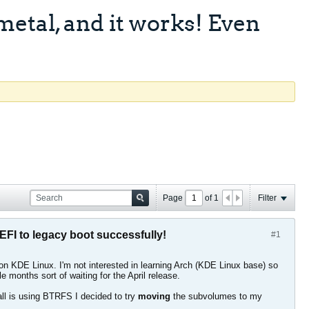
etal, and it works! Even
Page
of
1
Filter
FI to legacy boot successfully!
#1
n KDE Linux. I'm not interested in learning Arch (KDE Linux base) so
months sort of waiting for the April release.
tall is using BTRFS I decided to try
moving
the subvolumes to my