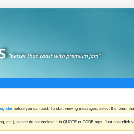
register
before you can post. To start viewing messages, select the forum that
hting, etc.), please do not enclose it in QUOTE or CODE tags. Just right-clic