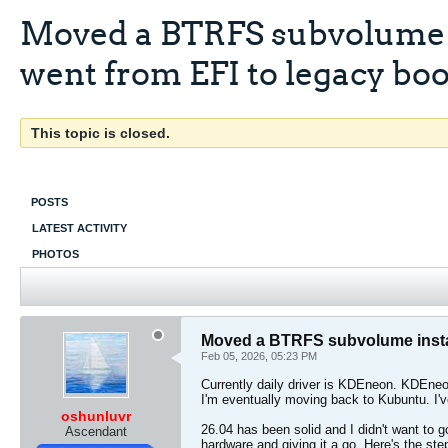
Moved a BTRFS subvolume in
went from EFI to legacy boo
This topic is closed.
POSTS
LATEST ACTIVITY
PHOTOS
Moved a BTRFS subvolume install
Feb 05, 2026, 05:23 PM
Currently daily driver is KDEneon. KDEneo
I'm eventually moving back to Kubuntu. I'
oshunluvr
26.04 has been solid and I didn't want to g
Ascendant
hardware and giving it a go. Here's the ste