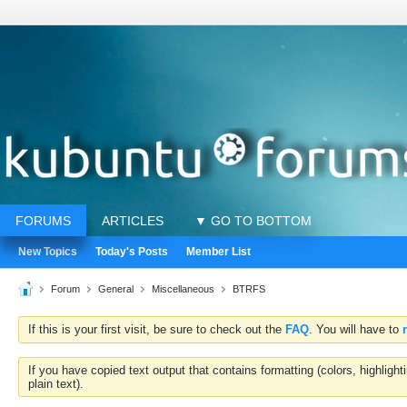
FORUMS
ARTICLES
▼ GO TO BOTTOM
New Topics
Today's Posts
Member List
Forum
General
Miscellaneous
BTRFS
If this is your first visit, be sure to check out the
FAQ
. You will have to
If you have copied text output that contains formatting (colors, highlig
plain text).