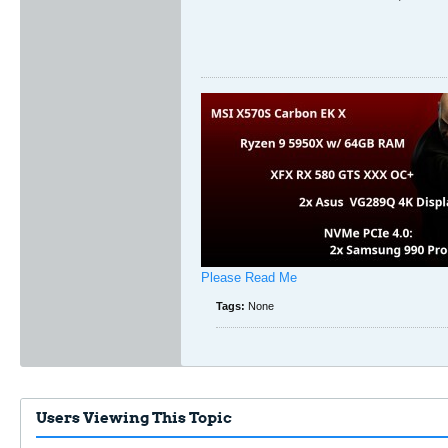
Please Read Me
Tags:
None
Users Viewing This Topic