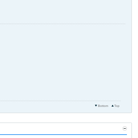
Bottom
Top