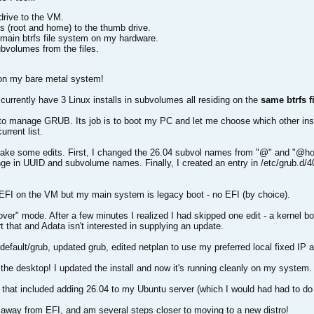
rive to the VM.
s (root and home) to the thumb drive.
 main btrfs file system on my hardware.
ubvolumes from the files.
on my bare metal system!
currently have 3 Linux installs in subvolumes all residing on the
same btrfs f
 to manage GRUB. Its job is to boot my PC and let me choose which other instal
rrent list.
o make some edits. First, I changed the 26.04 subvol names from "@" and "@
hange in UUID and subvolume names. Finally, I created an entry in /etc/grub.d/4
g EFI on the VM but my main system is legacy boot - no EFI (by choice).
over" mode. After a few minutes I realized I had skipped one edit - a kernel
t that and Adata isn't interested in supplying an update.
default/grub, updated grub, edited netplan to use my preferred local fixed IP 
 the desktop! I updated the install and now it's running cleanly on my system.
that included adding 26.04 to my Ubuntu server (which I would had had to do 
d away from EFI, and am several steps closer to moving to a new distro!