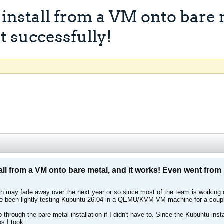
stall from a VM onto bare m
t successfully!
 from a VM onto bare metal, and it works! Even went from E
n may fade away over the next year or so since most of the team is working o
ve been lightly testing Kubuntu 26.04 in a QEMU/KVM VM machine for a couple 
o through the bare metal installation if I didn't have to. Since the Kubuntu ins
ps I took: