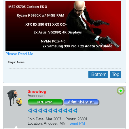
Please Read Me
Tags:
None
Bottom
Top
Snowhog
Ascendant
Join Date:
Mar 2007
Posts:
23801
Location:
Andover, MN
Send PM