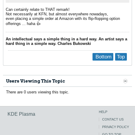
Can certainly relate to THAT remark!
Not necessarily at KFN, but almost everywhere nowadays,
even placing a simple order at Amazon with its flip-flopping option
offerings ... haha 👍
An intellectual says a simple thing in a hard way. An artist says a
hard thing in a simple way. Charles Bukowski
Bottom
Top
Users Viewing This Topic
There are 0 users viewing this topic.
HELP
KDE Plasma
CONTACT US
PRIVACY POLICY
GO TO TOP