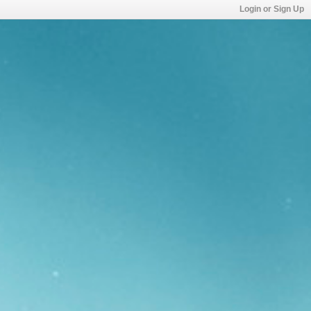
Login or Sign Up