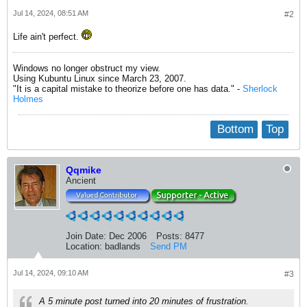
Jul 14, 2024, 08:51 AM
#2
Life ain't perfect.
Windows no longer obstruct my view.
Using Kubuntu Linux since March 23, 2007.
"It is a capital mistake to theorize before one has data." -
Sherlock
Holmes
Bottom
Top
Qqmike
Ancient
Join Date:
Dec 2006
Posts:
8477
Location:
badlands
Send PM
Jul 14, 2024, 09:10 AM
#3
A 5 minute post turned into 20 minutes of frustration.