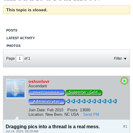
This topic is closed.
POSTS
LATEST ACTIVITY
PHOTOS
Page
of
1
Filter
oshunluvr
Ascendant
Join Date:
Feb 2010
Posts:
13690
Location:
New Bern, NC USA
Send PM
Dragging pics into a thread is a real mess.
#1
Jul 14, 2024, 08:28 AM