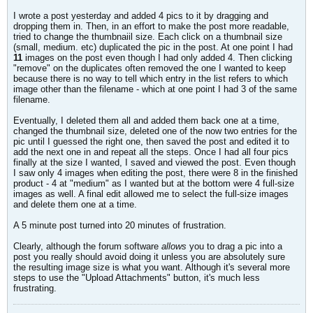
I wrote a post yesterday and added 4 pics to it by dragging and
dropping them in. Then, in an effort to make the post more readable,
tried to change the thumbnaiil size. Each click on a thumbnail size
(small, medium. etc) duplicated the pic in the post. At one point I had
11
images on the post even though I had only added 4. Then clicking
"remove" on the duplicates often removed the one I wanted to keep
because there is no way to tell which entry in the list refers to which
image other than the filename - which at one point I had 3 of the same
filename.
Eventually, I deleted them all and added them back one at a time,
changed the thumbnail size, deleted one of the now two entries for the
pic until I guessed the right one, then saved the post and edited it to
add the next one in and repeat all the steps. Once I had all four pics
finally at the size I wanted, I saved and viewed the post. Even though
I saw only 4 images when editing the post, there were 8 in the finished
product - 4 at "medium" as I wanted but at the bottom were 4 full-size
images as well. A final edit allowed me to select the full-size images
and delete them one at a time.
A 5 minute post turned into 20 minutes of frustration.
Clearly, although the forum software
allows
you to drag a pic into a
post you really should avoid doing it unless you are absolutely sure
the resulting image size is what you want. Although it's several more
steps to use the "Upload Attachments" button, it's much less
frustrating.