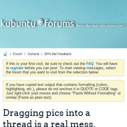
Forum
General
KFN Site Feedback
If this is your first visit, be sure to check out the
FAQ
. You will have
to
register
before you can post. To start viewing messages, select
the forum that you want to visit from the selection below.
If you have copied text output that contains formatting (colors,
highlighting, etc.), please do not enclose it in QUOTE or CODE tags.
Just right-click your mouse and choose "Paste Without Formatting" or
similar (Paste as plain text).
Dragging pics into a
thread is a real mess.