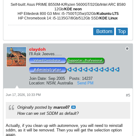
Self-built: Asus PRIME B550M-K/Ryzen 5600GT/32Gb/Intel ARC B580
12Gb/
KDE neon
HP Elitedesk 800 G3 Mini: i5-7500T(35w)/32Gb/
Kubuntu LTS
HP Chromebook 14: i5-1135G7/8Gb/512Gb SSD/
KDE Linux
Bottom
Top
claydoh
I'll Ask Jeeves......
Join Date:
Sep 2005
Posts:
14237
Location:
NSW, Australia
Send PM
Jun 17, 2026, 10:33 PM
#5
Originally posted by
marco07
How can we set SDDM as default?
Actually, if you clean up with autoremove, you will need to reinstall
sddm, as it will be removed. Then you will get the selection option
again.