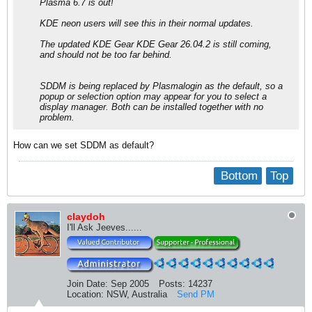
Plasma 6.7 is out!
KDE neon users will see this in their normal updates.
The updated KDE Gear KDE Gear 26.04.2 is still coming,
and should not be too far behind.
SDDM is being replaced by Plasmalogin as the default, so a
popup or selection option may appear for you to select a
display manager. Both can be installed together with no
problem.
How can we set SDDM as default?
Bottom
Top
claydoh
I'll Ask Jeeves......
Join Date:
Sep 2005
Posts:
14237
Location:
NSW, Australia
Send PM