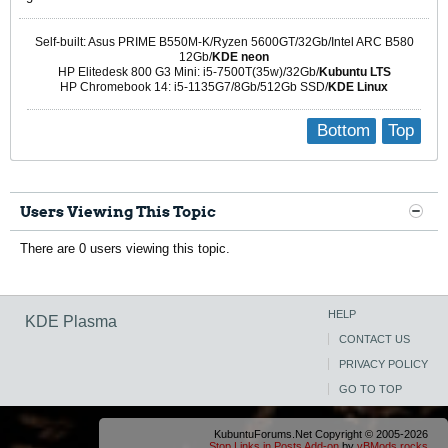
Self-built: Asus PRIME B550M-K/Ryzen 5600GT/32Gb/Intel ARC B580
12Gb/
KDE neon
HP Elitedesk 800 G3 Mini: i5-7500T(35w)/32Gb/
Kubuntu LTS
HP Chromebook 14: i5-1135G7/8Gb/512Gb SSD/
KDE Linux
Bottom
Top
Users Viewing This Topic
There are 0 users viewing this topic.
HELP
KDE Plasma
CONTACT US
PRIVACY POLICY
GO TO TOP
KubuntuForums.Net Copyright © 2005-2026
Stop Links in Posts Add-on
by
vBMods.rocks