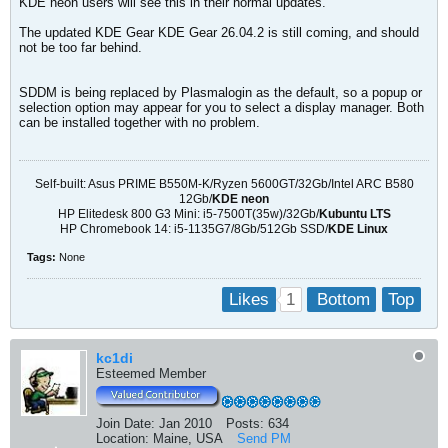
KDE neon users will see this in their normal updates.
The updated KDE Gear KDE Gear 26.04.2 is still coming, and should
not be too far behind.
SDDM is being replaced by Plasmalogin as the default, so a popup or
selection option may appear for you to select a display manager. Both
can be installed together with no problem.
Self-built: Asus PRIME B550M-K/Ryzen 5600GT/32Gb/Intel ARC B580
12Gb/
KDE neon
HP Elitedesk 800 G3 Mini: i5-7500T(35w)/32Gb/
Kubuntu LTS
HP Chromebook 14: i5-1135G7/8Gb/512Gb SSD/
KDE Linux
Tags:
None
1
Likes
Bottom
Top
kc1di
Esteemed Member
Join Date:
Jan 2010
Posts:
634
Location:
Maine, USA
Send PM