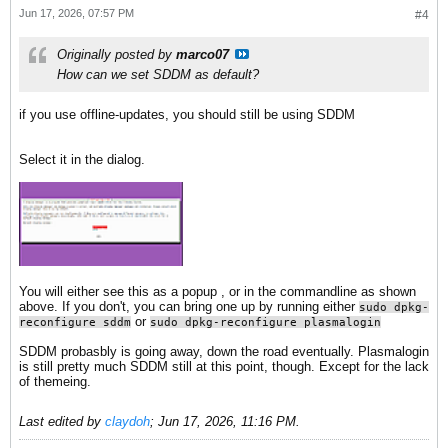
Jun 17, 2026, 07:57 PM
#4
Originally posted by
marco07
How can we set SDDM as default?
if you use offline-updates, you should still be using SDDM
Select it in the dialog.
You will either see this as a popup , or in the commandline as shown
above. If you don't, you can bring one up by running either
sudo dpkg-
or
reconfigure sddm
sudo dpkg-reconfigure plasmalogin
SDDM probasbly is going away, down the road eventually. Plasmalogin
is still pretty much SDDM still at this point, though. Except for the lack
of themeing.
Last edited by
claydoh
;
Jun 17, 2026, 11:16 PM
.