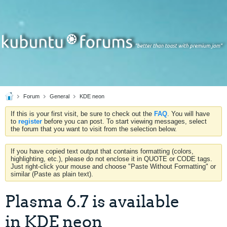
Forum
General
KDE neon
If this is your first visit, be sure to check out the
FAQ
. You will have
to
register
before you can post. To start viewing messages, select
the forum that you want to visit from the selection below.
If you have copied text output that contains formatting (colors,
highlighting, etc.), please do not enclose it in QUOTE or CODE tags.
Just right-click your mouse and choose "Paste Without Formatting" or
similar (Paste as plain text).
Plasma 6.7 is available
in KDE neon