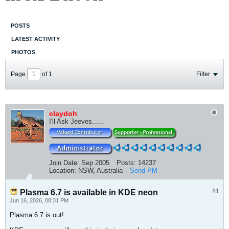
POSTS
LATEST ACTIVITY
PHOTOS
Page
of
1
Filter
claydoh
I'll Ask Jeeves......
Join Date:
Sep 2005
Posts:
14237
Location:
NSW, Australia
Send PM
#1
Plasma 6.7 is available in KDE neon
Jun 16, 2026, 08:31 PM
Plasma 6.7 is out!