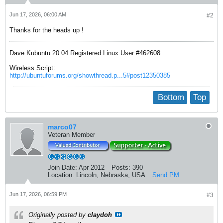
Jun 17, 2026, 06:00 AM
#2
Thanks for the heads up !
Dave Kubuntu 20.04 Registered Linux User #462608
Wireless Script:
http://ubuntuforums.org/showthread.p...5#post12350385
Bottom
Top
marco07
Veteran Member
Join Date:
Apr 2012
Posts:
390
Location:
Lincoln, Nebraska, USA
Send PM
Jun 17, 2026, 06:59 PM
#3
Originally posted by
claydoh