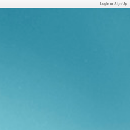
Login or Sign Up