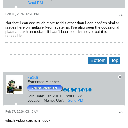
Send PM
Feb 16, 2026, 12:26 PM
#2
Not that I can add much more to this other than I can confirm similar
issues here on multiple Neon systems. I've also seen the occasional
plasma crash an restart. It hasn't been too disruptive, but it is
noticeable.
Bottom
Top
kc1di
Esteemed Member
Join Date:
Jan 2010
Posts:
634
Location:
Maine, USA
Send PM
Feb 17, 2026, 03:43 AM
#3
which video card is in use?