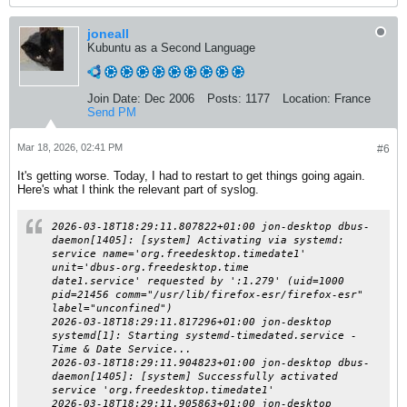
joneall
Kubuntu as a Second Language
Join Date:
Dec 2006
Posts:
1177
Location:
France
Send PM
Mar 18, 2026, 02:41 PM
#6
It's getting worse. Today, I had to restart to get things going again.
Here's what I think the relevant part of syslog.
2026-03-18T18:29:11.807822+01:00 jon-desktop dbus-
daemon[1405]: [system] Activating via systemd:
service name='org.freedesktop.timedate1'
unit='dbus-org.freedesktop.time
date1.service' requested by ':1.279' (uid=1000
pid=21456 comm="/usr/lib/firefox-esr/firefox-esr"
label="unconfined")
2026-03-18T18:29:11.817296+01:00 jon-desktop
systemd[1]: Starting systemd-timedated.service -
Time & Date Service...
2026-03-18T18:29:11.904823+01:00 jon-desktop dbus-
daemon[1405]: [system] Successfully activated
service 'org.freedesktop.timedate1'
2026-03-18T18:29:11.905863+01:00 jon-desktop