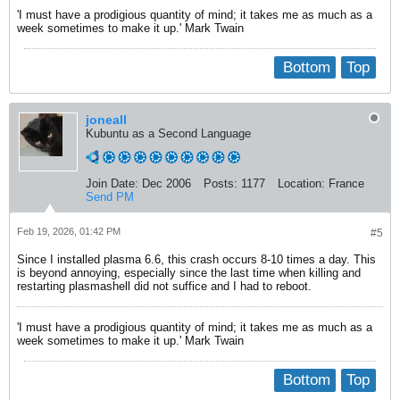
'I must have a prodigious quantity of mind; it takes me as much as a
week sometimes to make it up.' Mark Twain
Bottom
Top
joneall
Kubuntu as a Second Language
Join Date:
Dec 2006
Posts:
1177
Location:
France
Send PM
Feb 19, 2026, 01:42 PM
#5
Since I installed plasma 6.6, this crash occurs 8-10 times a day. This
is beyond annoying, especially since the last time when killing and
restarting plasmashell did not suffice and I had to reboot.
'I must have a prodigious quantity of mind; it takes me as much as a
week sometimes to make it up.' Mark Twain
Bottom
Top