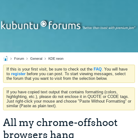
Forum
General
KDE neon
If this is your first visit, be sure to check out the
FAQ
. You will have
to
register
before you can post. To start viewing messages, select
the forum that you want to visit from the selection below.
If you have copied text output that contains formatting (colors,
highlighting, etc.), please do not enclose it in QUOTE or CODE tags.
Just right-click your mouse and choose "Paste Without Formatting" or
similar (Paste as plain text).
All my chrome-offshoot
browsers hang