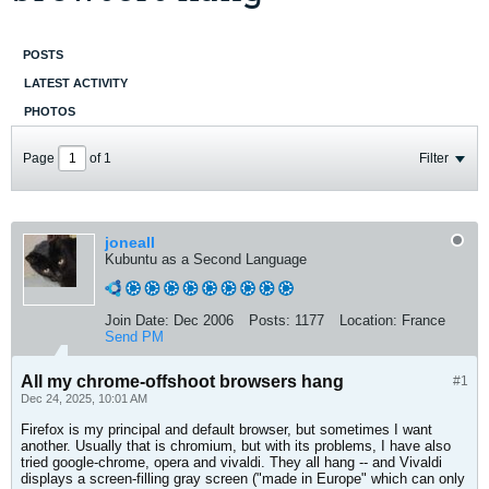
POSTS
LATEST ACTIVITY
PHOTOS
Page
of
1
Filter
joneall
Kubuntu as a Second Language
Join Date:
Dec 2006
Posts:
1177
Location:
France
Send PM
All my chrome-offshoot browsers hang
#1
Dec 24, 2025, 10:01 AM
Firefox is my principal and default browser, but sometimes I want
another. Usually that is chromium, but with its problems, I have also
tried google-chrome, opera and vivaldi. They all hang -- and Vivaldi
displays a screen-filling gray screen ("made in Europe" which can only