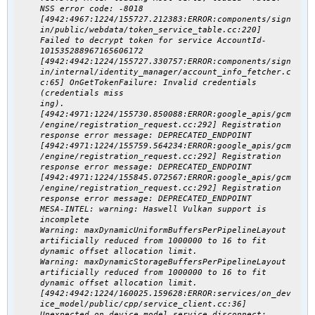
NSS error code: -8018
[4942:4967:1224/155727.212383:ERROR:components/sign
in/public/webdata/token_service_table.cc:220]
Failed to decrypt token for service AccountId-
101535288967165606172
[4942:4942:1224/155727.330757:ERROR:components/sign
in/internal/identity_manager/account_info_fetcher.c
c:65] OnGetTokenFailure: Invalid credentials
(credentials miss
ing).
[4942:4971:1224/155730.850088:ERROR:google_apis/gcm
/engine/registration_request.cc:292] Registration
response error message: DEPRECATED_ENDPOINT
[4942:4971:1224/155759.564234:ERROR:google_apis/gcm
/engine/registration_request.cc:292] Registration
response error message: DEPRECATED_ENDPOINT
[4942:4971:1224/155845.072567:ERROR:google_apis/gcm
/engine/registration_request.cc:292] Registration
response error message: DEPRECATED_ENDPOINT
MESA-INTEL: warning: Haswell Vulkan support is
incomplete
Warning: maxDynamicUniformBuffersPerPipelineLayout
artificially reduced from 1000000 to 16 to fit
dynamic offset allocation limit.
Warning: maxDynamicStorageBuffersPerPipelineLayout
artificially reduced from 1000000 to 16 to fit
dynamic offset allocation limit.
[4942:4942:1224/160025.159628:ERROR:services/on_dev
ice_model/public/cpp/service_client.cc:36]
Unexpected on_device_model service disconnect: