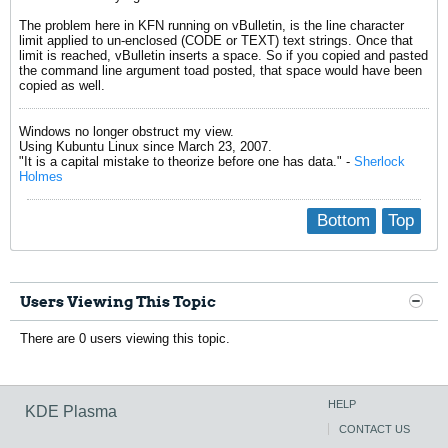
The problem here in KFN running on vBulletin, is the line character
limit applied to un-enclosed (CODE or TEXT) text strings. Once that
limit is reached, vBulletin inserts a space. So if you copied and pasted
the command line argument toad posted, that space would have been
copied as well.
Windows no longer obstruct my view.
Using Kubuntu Linux since March 23, 2007.
"It is a capital mistake to theorize before one has data." -
Sherlock
Holmes
Bottom
Top
Users Viewing This Topic
There are 0 users viewing this topic.
HELP
KDE Plasma
CONTACT US