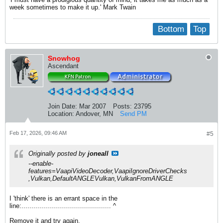
week sometimes to make it up.' Mark Twain
Bottom
Top
Snowhog
Ascendant
Join Date:
Mar 2007
Posts:
23795
Location:
Andover, MN
Send PM
Feb 17, 2026, 09:46 AM
#5
Originally posted by
joneall
--enable-
features=VaapiVideoDecoder,VaapiIgnoreDriverChecks
,Vulkan,DefaultANGLEVulkan,VulkanFromANGLE
I 'think' there is an errant space in the
line:............................................. ^
Remove it and try again.