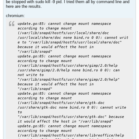
be stopped with sudo kill -9 pid. I tried them all by command line and
here are the results.
chromium:
update.go:85: cannot change mount namespace
according to change mount
(/var/lib/snapd/hostfs/usr/local/share/doc
/usr/local/share/doc none bind,ro 0 0): cannot writ
e to "/var/lib/snapd/hostfs/usr/local/share/doc"
because it would affect the host in
"/var/lib/snapd"
update.go:85: cannot change mount namespace
according to change mount
(/var/lib/snapd/hostfs/usr/share/gimp/2.0/help
/usr/share/gimp/2.0/help none bind,ro 0 0): can
not write to
"/var/lib/snapd/hostfs/usr/share/gimp/2.0/help"
because it would affect the host in
"/var/lib/snapd"
update.go:85: cannot change mount namespace
according to change mount
(/var/lib/snapd/hostfs/usr/share/gtk-doc
/usr/share/gtk-doc none bind,ro 0 0): cannot write
to
"/var/lib/snapd/hostfs/usr/share/gtk-doc" because
it would affect the host in "/var/lib/snapd"
update.go:85: cannot change mount namespace
according to change mount
(/var/lib/snapd/hostfs/usr/share/libreoffice/help