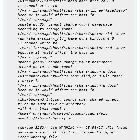
/usr/share/libreoffice/help none bind,ro 0 0
): cannot write to
"/var/lib/snapd/hostfs/usr/share/libreoffice/help"
because it would affect the host in
"/var/lib/snapd"
update.go:85: cannot change mount namespace
according to change mount
(/var/lib/snapd/hostfs/usr/share/sphinx_rtd_theme
/usr/share/sphinx_rtd_theme none bind,ro 0 0
): cannot write to
"/var/lib/snapd/hostfs/usr/share/sphinx_rtd_theme"
because it would affect the host in
"/var/lib/snapd"
update.go:85: cannot change mount namespace
according to change mount
(/var/lib/snapd/hostfs/usr/share/xubuntu-docs
/usr/share/xubuntu-docs none bind,ro 0 0): canno
t write to
"/var/lib/snapd/hostfs/usr/share/xubuntu-docs"
because it would affect the host in
"/var/lib/snapd"
libpxbackend-1.0.so: cannot open shared object
file: No such file or directory
Failed to load module:
/home/jon/snap/chromium/common/.cache/gio-
modules/libgiolibproxy.so
(chrome:5262): Gtk-
WARNING
**:
15:58:17.471
: Theme
parsing error: gtk.css:1:21: Failed to import:
Error opening file