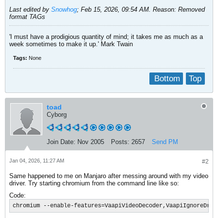
Last edited by
Snowhog
;
Feb 15, 2026, 09:54 AM
.
Reason:
Removed
format TAGs
'I must have a prodigious quantity of mind; it takes me as much as a
week sometimes to make it up.' Mark Twain
Tags:
None
Bottom
Top
toad
Cyborg
Join Date:
Nov 2005
Posts:
2657
Send PM
Jan 04, 2026, 11:27 AM
#2
Same happened to me on Manjaro after messing around with my video
driver. Try starting chromium from the command line like so:
Code:
chromium --enable-features=VaapiVideoDecoder,VaapiIgnoreDriv