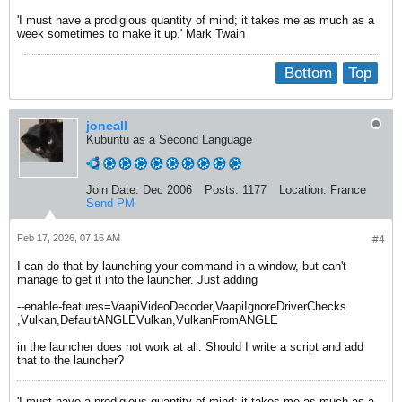
'I must have a prodigious quantity of mind; it takes me as much as a
week sometimes to make it up.' Mark Twain
Bottom
Top
joneall
Kubuntu as a Second Language
Join Date:
Dec 2006
Posts:
1177
Location:
France
Send PM
Feb 17, 2026, 07:16 AM
#4
I can do that by launching your command in a window, but can't
manage to get it into the launcher. Just adding
--enable-features=VaapiVideoDecoder,VaapiIgnoreDriverChecks
,Vulkan,DefaultANGLEVulkan,VulkanFromANGLE
in the launcher does not work at all. Should I write a script and add
that to the launcher?
'I must have a prodigious quantity of mind; it takes me as much as a