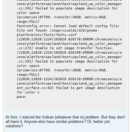
zone/platform/wayland/host/wayland_wp_color_manager
.cc:191] Failed to populate image description for
color space
{primaries:BT709, transfer:SRGB, matrix:RGB,
range:FULL}
Fontconfig error: Cannot load default config file:
File not found: /snap/vivaldi/322/gnome-
platform/etc/fonts/fonts.conf
[12828:12828:1224/165829.020178:ERROR:chromium/ui/o
zone/platform/wayland/host/wayland_wp_color_manager
.cc:273] Unable to set image transfer function.
[12828:12828:1224/165829.020198:ERROR:chromium/ui/o
zone/platform/wayland/host/wayland_wp_color_manager
.cc:191] Failed to populate image description for
color space
{primaries:BT709, transfer:SRGB, matrix:RGB,
range:FULL}
[12828:12828:1224/165829.020218:ERROR:chromium/ui/o
zone/platform/wayland/host/wayland_wp_color_managem
ent_surface.cc:63] Failed to get image description
for color s
pace.
At first, I noticed the Vulkan (whatever that is) problem. But they don't
all have it. Anyone else have similar problems? Or, better yet,
solutions?