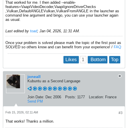
That worked for me. I then added --enable-
features=VaapiVideoDecoder,VaapiIgnoreDriverChecks
,Vulkan,DefaultANGLEVulkan,VulkanFromANGLE in the launcher as
command line argument and bingo, you can use your launcher again
as usual.
Last edited by
toad
;
Jan 04, 2026, 11:31 AM
.
Once your problem is solved please mark the topic of the first post as
SOLVED so others know and can benefit from your experience! /
FAQ
1
Likes
Bottom
Top
joneall
Kubuntu as a Second Language
Join Date:
Dec 2006
Posts:
1177
Location:
France
Send PM
Feb 15, 2026, 02:11 AM
#3
That works! Thanks a million.