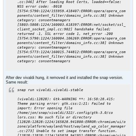
.cc:346] After loading Root Certs, loaded==false:
NSS error code: -8018
[5754:5790:1224/155959.418407:
ERROR:opera
/opera_com
ponents/content_filter/domains_info.cc:38] Unknown
category: consentmanagers
[5803:5808:1224/160003.618397:ERROR:net/socket/ssl_
client_socket_impl.cc:902] handshake failed;
returned -1, SSL error code 1, net_error -200
[5754:5790:1224/160004.106269:
ERROR:opera
/opera_com
ponents/content_filter/domains_info.cc:38] Unknown
category: consentmanagers
[5754:5773:1224/160015.744812:
ERROR:opera
/opera_com
ponents/content_filter/domains_info.cc:38] Unknown
category: consentmanagers
After dev vivaldi hung, it removed it and installed the snap version.
Same result:
snap run vivaldi.vivaldi-stable
(vivaldi:12828): Gtk-
WARNING
**:
16:58:28.415
:
Theme parsing error: gtk.css:1:21: Failed to
import: Error opening file
/home/jon/snap/vivaldi/322/.config/gtk-3.0/co
lors.css: No such file or directory
[12828:12828:1224/165828.941800:ERROR:chromium/ui/o
zone/platform/wayland/host/wayland_wp_color_manager
.cc:273] Unable to set image transfer function.
[12828:12828:1224/165828.941951:ERROR:chromium/ui/o