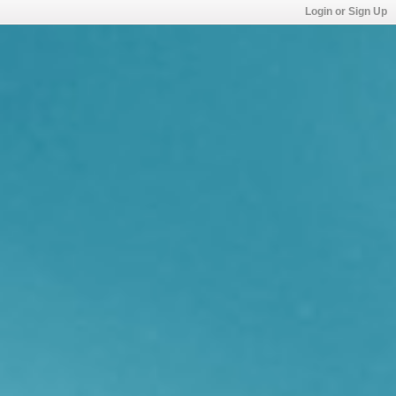
Login or Sign Up