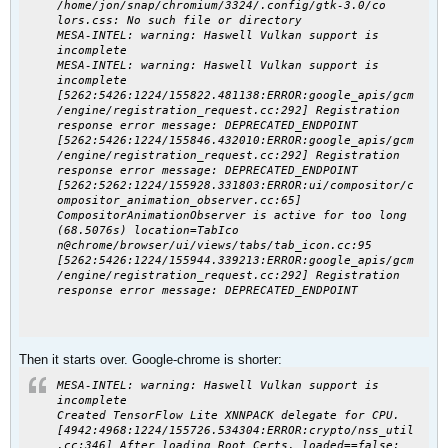
/home/jon/snap/chromium/3324/.config/gtk-3.0/co
lors.css: No such file or directory
MESA-INTEL: warning: Haswell Vulkan support is
incomplete
MESA-INTEL: warning: Haswell Vulkan support is
incomplete
[5262:5426:1224/155822.481138:ERROR:google_apis/gcm
/engine/registration_request.cc:292] Registration
response error message: DEPRECATED_ENDPOINT
[5262:5426:1224/155846.432010:ERROR:google_apis/gcm
/engine/registration_request.cc:292] Registration
response error message: DEPRECATED_ENDPOINT
[5262:5262:1224/155928.331803:ERROR:ui/compositor/c
ompositor_animation_observer.cc:65]
CompositorAnimationObserver is active for too long
(68.5076s) location=TabIco
n@chrome/browser/ui/views/tabs/tab_icon.cc:95
[5262:5426:1224/155944.339213:ERROR:google_apis/gcm
/engine/registration_request.cc:292] Registration
response error message: DEPRECATED_ENDPOINT
Then it starts over. Google-chrome is shorter:
MESA-INTEL: warning: Haswell Vulkan support is
incomplete
Created TensorFlow Lite XNNPACK delegate for CPU.
[4942:4968:1224/155726.534304:ERROR:crypto/nss_util
.cc:346] After loading Root Certs, loaded==false: