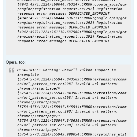
[4942:4971:1224/160044.763247:ERROR:google_apis/gcm
/engine/registration_request.cc:292] Registration
response error message: DEPRECATED_ENDPOINT
[4942:4971:1224/160444.636171:ERROR:google_apis/gcm
/engine/registration_request.cc:292] Registration
response error message: DEPRECATED_ENDPOINT
[4942:4971:1224/161110.637560:ERROR:google_apis/gcm
/engine/registration_request.cc:292] Registration
response error message: DEPRECATED_ENDPOINT
Opera, too:
MESA-INTEL: warning: Haswell Vulkan support is
incomplete
[5754:5754:1224/155947.843569:ERROR:extensions/comm
on/url_pattern_set.cc:298] Invalid url pattern:
chrome://startpage/*
[5754:5754:1224/155947.843905:ERROR:extensions/comm
on/url_pattern_set.cc:298] Invalid url pattern:
chrome://startpage/*
[5754:5754:1224/155947.845544:ERROR:extensions/comm
on/url_pattern_set.cc:298] Invalid url pattern:
chrome://startpage/*
[5754:5754:1224/155947.845638:ERROR:extensions/comm
on/url_pattern_set.cc:298] Invalid url pattern:
chrome://startpage/*
[5754:5773:1224/155949.999054:ERROR:crypto/nss_util