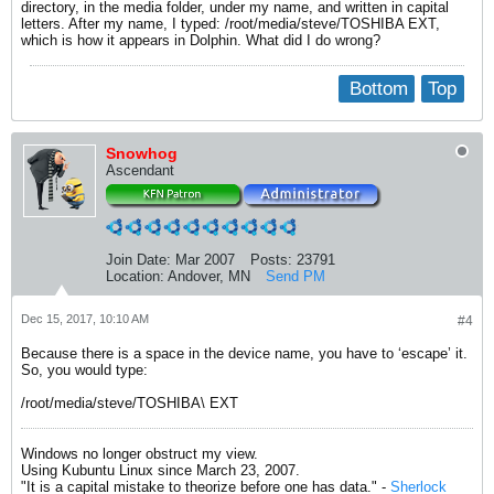
directory, in the media folder, under my name, and written in capital
letters. After my name, I typed: /root/media/steve/TOSHIBA EXT,
which is how it appears in Dolphin. What did I do wrong?
Bottom
Top
Snowhog
Ascendant
Join Date:
Mar 2007
Posts:
23791
Location:
Andover, MN
Send PM
Dec 15, 2017, 10:10 AM
#4
Because there is a space in the device name, you have to ‘escape’ it.
So, you would type:
/root/media/steve/TOSHIBA\ EXT
Windows no longer obstruct my view.
Using Kubuntu Linux since March 23, 2007.
"It is a capital mistake to theorize before one has data." -
Sherlock