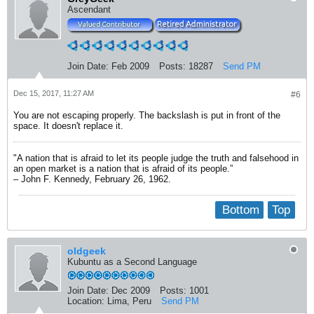
Ascendant
Join Date:
Feb 2009
Posts:
18287
Send PM
Dec 15, 2017, 11:27 AM
#6
You are not escaping properly. The backslash is put in front of the
space. It doesn't replace it.
"A nation that is afraid to let its people judge the truth and falsehood in
an open market is a nation that is afraid of its people.”
– John F. Kennedy, February 26, 1962.
Bottom
Top
oldgeek
Kubuntu as a Second Language
Join Date:
Dec 2009
Posts:
1001
Location:
Lima, Peru
Send PM