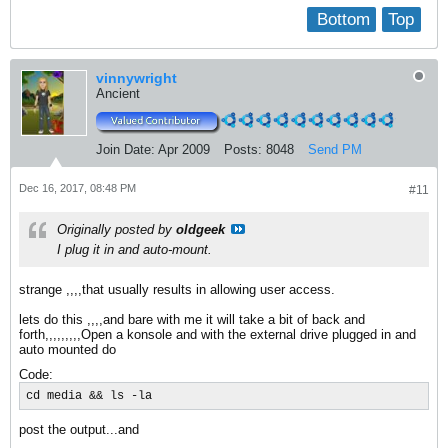
Bottom
Top
vinnywright
Ancient
Join Date:
Apr 2009
Posts:
8048
Send PM
Dec 16, 2017, 08:48 PM
#11
Originally posted by
oldgeek
I plug it in and auto-mount.
strange ,,,,that usually results in allowing user access.
lets do this ,,,,and bare with me it will take a bit of back and
forth,,,,,,,,,Open a konsole and with the external drive plugged in and
auto mounted do
Code:
cd media && ls -la
post the output...and