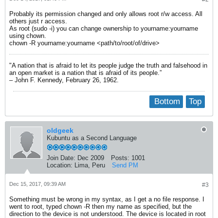
Probably its permission changed and only allows root r/w access. All
others just r access.
As root (sudo -i) you can change ownership to yourname:yourname
using chown.
chown -R yourname:yourname <path/to/root/of/drive>
"A nation that is afraid to let its people judge the truth and falsehood in
an open market is a nation that is afraid of its people.”
– John F. Kennedy, February 26, 1962.
Bottom
Top
oldgeek
Kubuntu as a Second Language
Join Date:
Dec 2009
Posts:
1001
Location:
Lima, Peru
Send PM
Dec 15, 2017, 09:39 AM
#3
Something must be wrong in my syntax, as I get a no file response. I
went to root, typed chown -R then my name as specified, but the
direction to the device is not understood. The device is located in root