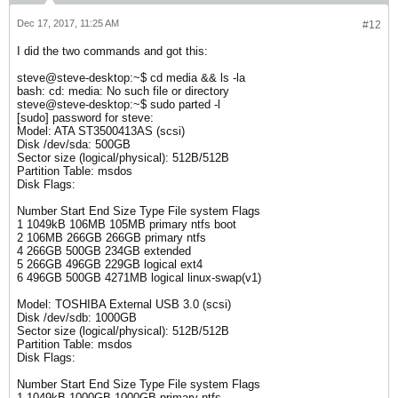
Dec 17, 2017, 11:25 AM
#12
I did the two commands and got this:
steve@steve-desktop:~$ cd media && ls -la
bash: cd: media: No such file or directory
steve@steve-desktop:~$ sudo parted -l
[sudo] password for steve:
Model: ATA ST3500413AS (scsi)
Disk /dev/sda: 500GB
Sector size (logical/physical): 512B/512B
Partition Table: msdos
Disk Flags:
Number Start End Size Type File system Flags
1 1049kB 106MB 105MB primary ntfs boot
2 106MB 266GB 266GB primary ntfs
4 266GB 500GB 234GB extended
5 266GB 496GB 229GB logical ext4
6 496GB 500GB 4271MB logical linux-swap(v1)
Model: TOSHIBA External USB 3.0 (scsi)
Disk /dev/sdb: 1000GB
Sector size (logical/physical): 512B/512B
Partition Table: msdos
Disk Flags:
Number Start End Size Type File system Flags
1 1049kB 1000GB 1000GB primary ntfs