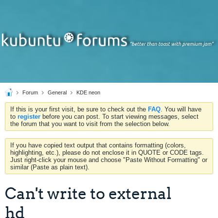
Forum
General
KDE neon
If this is your first visit, be sure to check out the
FAQ
. You will have
to
register
before you can post. To start viewing messages, select
the forum that you want to visit from the selection below.
If you have copied text output that contains formatting (colors,
highlighting, etc.), please do not enclose it in QUOTE or CODE tags.
Just right-click your mouse and choose "Paste Without Formatting" or
similar (Paste as plain text).
Can't write to external
hd