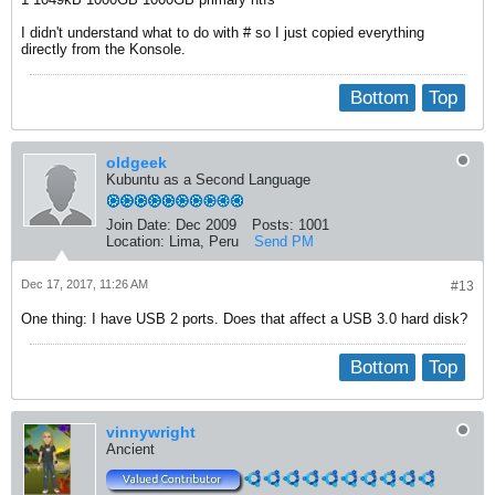
I didn't understand what to do with # so I just copied everything
directly from the Konsole.
Bottom
Top
oldgeek
Kubuntu as a Second Language
Join Date:
Dec 2009
Posts:
1001
Location:
Lima, Peru
Send PM
Dec 17, 2017, 11:26 AM
#13
One thing: I have USB 2 ports. Does that affect a USB 3.0 hard disk?
Bottom
Top
vinnywright
Ancient