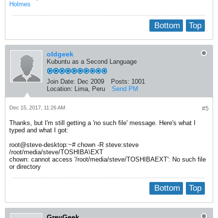
Holmes
Bottom
Top
oldgeek
Kubuntu as a Second Language
Join Date:
Dec 2009
Posts:
1001
Location:
Lima, Peru
Send PM
Dec 15, 2017, 11:26 AM
#5
Thanks, but I'm still getting a 'no such file' message. Here's what I
typed and what I got:
root@steve-desktop:~# chown -R steve:steve
/root/media/steve/TOSHIBA\EXT
chown: cannot access '/root/media/steve/TOSHIBAEXT': No such file
or directory
Bottom
Top
GreyGeek