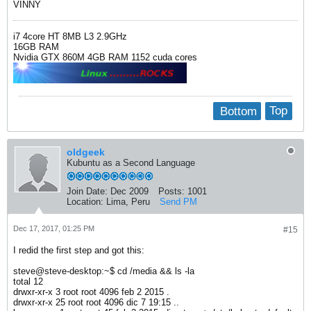
VINNY
i7 4core HT 8MB L3 2.9GHz
16GB RAM
Nvidia GTX 860M 4GB RAM 1152 cuda cores
Bottom
Top
oldgeek
Kubuntu as a Second Language
Join Date:
Dec 2009
Posts:
1001
Location:
Lima, Peru
Send PM
Dec 17, 2017, 01:25 PM
#15
I redid the first step and got this:
steve@steve-desktop:~$ cd /media && ls -la
total 12
drwxr-xr-x 3 root root 4096 feb 2 2015 .
drwxr-xr-x 25 root root 4096 dic 7 19:15 ..