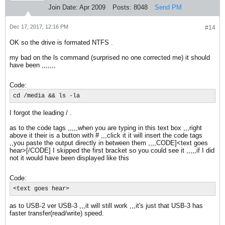
Join Date:
Apr 2009
Posts:
8048
Send PM
Dec 17, 2017, 12:16 PM
#14
OK so the drive is formated NTFS .
my bad on the ls command (surprised no one corrected me) it should
have been ,,,,,,,
Code:
cd /media && ls -la
I forgot the leading / .
as to the code tags ,,,,,when you are typing in this text box ,,,right
above it their is a button with # ,,,click it it will insert the code tags
,,you paste the output directly in between them ,,,,CODE]<text goes
hear>[/CODE] I skipped the first bracket so you could see it ,,,,,if I did
not it would have been displayed like this
Code:
<text goes hear>
as to USB-2 ver USB-3 ,,,it will still work ,,,it's just that USB-3 has
faster transfer(read/write) speed.