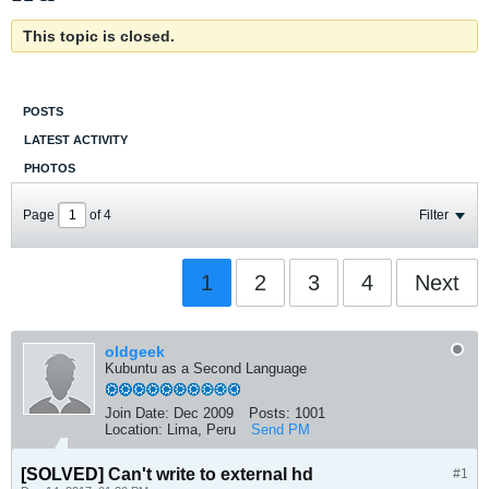
This topic is closed.
POSTS
LATEST ACTIVITY
PHOTOS
Page
of
4
Filter
1
2
3
4
Next
oldgeek
Kubuntu as a Second Language
Join Date:
Dec 2009
Posts:
1001
Location:
Lima, Peru
Send PM
[SOLVED]
Can't write to external hd
#1