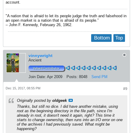
account.
"A nation that is afraid to let its people judge the truth and falsehood in
an open market is a nation that is afraid of its people.”
– John F. Kennedy, February 26, 1962.
Bottom
Top
vinnywright
Ancient
Join Date:
Apr 2009
Posts:
8048
Send PM
Dec 15, 2017, 08:55 PM
#9
Originally posted by
oldgeek
Thanks, but still no dice. I did have another mistake, using
root as the beginning directory in the file path, since I'm
already in root, it doesn't need it again, right? This time it
starts to change ownership, then runs into an I/O error on one
of the archives I had previously saved. What might be
happening?