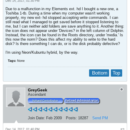
Dec 14, 2017, 01:30 PM
Due to a malfunction in my Elements ext. hd I bought a new one, a
Toshiba 1-tb. During a time when my computer wasn't working
properly, my new ext- hd stopped accepting write commands. I can
still read what I managed to get saved before it stopped listening to
me, but I can neither add folders are save anything to it. Another thing:
the icon does not appear under 'Devices? in the left column of Dolphin.
Instead, the icon can be found in the Roots directory, under 'media.' Is
this now the norm? Does this affect my ability to write to the hard
disk? Is there something I can do, or is the disk probably defective?
I'm using Neon/Kubuntu hybrid, by the way.
Tags:
None
Bottom
Top
GreyGeek
Ascendant
Join Date:
Feb 2009
Posts:
18287
Send PM
Dec 14, 2017, 01:40 PM
#2