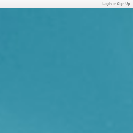
Login or Sign Up