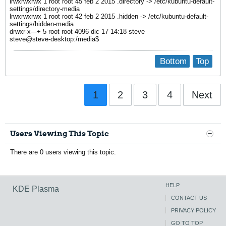
lrwxrwxrwx 1 root root 45 feb 2 2015 .directory -> /etc/kubuntu-default-
settings/directory-media
lrwxrwxrwx 1 root root 42 feb 2 2015 .hidden -> /etc/kubuntu-default-
settings/hidden-media
drwxr-x---+ 5 root root 4096 dic 17 14:18 steve
steve@steve-desktop:/media$
Bottom
Top
1
2
3
4
Next
Users Viewing This Topic
There are 0 users viewing this topic.
HELP
KDE Plasma
CONTACT US
PRIVACY POLICY
GO TO TOP