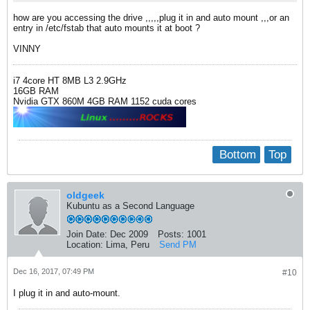
how are you accessing the drive ,,,,,plug it in and auto mount ,,,or an
entry in /etc/fstab that auto mounts it at boot ?
VINNY
i7 4core HT 8MB L3 2.9GHz
16GB RAM
Nvidia GTX 860M 4GB RAM 1152 cuda cores
Bottom
Top
oldgeek
Kubuntu as a Second Language
Join Date:
Dec 2009
Posts:
1001
Location:
Lima, Peru
Send PM
Dec 16, 2017, 07:49 PM
#10
I plug it in and auto-mount.