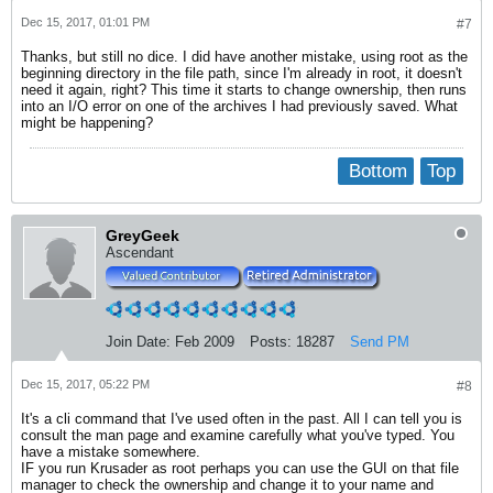
Dec 15, 2017, 01:01 PM
#7
Thanks, but still no dice. I did have another mistake, using root as the
beginning directory in the file path, since I'm already in root, it doesn't
need it again, right? This time it starts to change ownership, then runs
into an I/O error on one of the archives I had previously saved. What
might be happening?
Bottom
Top
GreyGeek
Ascendant
Join Date:
Feb 2009
Posts:
18287
Send PM
Dec 15, 2017, 05:22 PM
#8
It's a cli command that I've used often in the past. All I can tell you is
consult the man page and examine carefully what you've typed. You
have a mistake somewhere.
IF you run Krusader as root perhaps you can use the GUI on that file
manager to check the ownership and change it to your name and