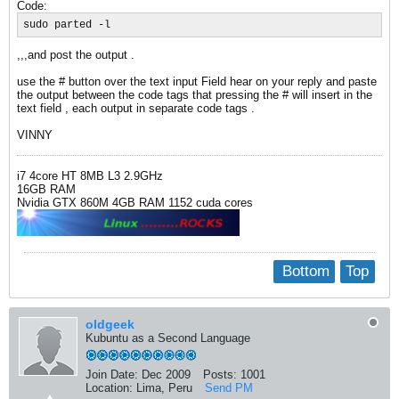
Code:
sudo parted -l
,,,and post the output .
use the # button over the text input Field hear on your reply and paste
the output between the code tags that pressing the # will insert in the
text field , each output in separate code tags .
VINNY
i7 4core HT 8MB L3 2.9GHz
16GB RAM
Nvidia GTX 860M 4GB RAM 1152 cuda cores
Bottom
Top
oldgeek
Kubuntu as a Second Language
Join Date:
Dec 2009
Posts:
1001
Location:
Lima, Peru
Send PM