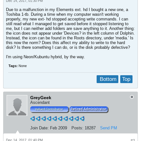
Dec 14, 2017, 01:30 PM
Due to a malfunction in my Elements ext. hd I bought a new one, a
Toshiba 1-tb. During a time when my computer wasn't working
properly, my new ext- hd stopped accepting write commands. I can
still read what I managed to get saved before it stopped listening to
me, but I can neither add folders are save anything to it. Another thing:
the icon does not appear under 'Devices? in the left column of Dolphin.
Instead, the icon can be found in the Roots directory, under 'media.' Is
this now the norm? Does this affect my ability to write to the hard
disk? Is there something I can do, or is the disk probably defective?
I'm using Neon/Kubuntu hybrid, by the way.
Tags:
None
Bottom
Top
GreyGeek
Ascendant
Join Date:
Feb 2009
Posts:
18287
Send PM
Dec 14, 2017, 01:40 PM
#2