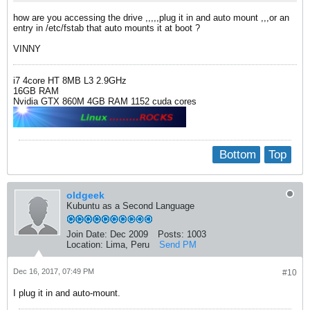
how are you accessing the drive ,,,,,plug it in and auto mount ,,,or an
entry in /etc/fstab that auto mounts it at boot ?
VINNY
i7 4core HT 8MB L3 2.9GHz
16GB RAM
Nvidia GTX 860M 4GB RAM 1152 cuda cores
Bottom
Top
oldgeek
Kubuntu as a Second Language
Join Date:
Dec 2009
Posts:
1003
Location:
Lima, Peru
Send PM
Dec 16, 2017, 07:49 PM
#10
I plug it in and auto-mount.