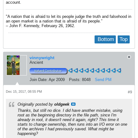
account.
"A nation that is afraid to let its people judge the truth and falsehood in
an open market is a nation that is afraid of its people.”
– John F. Kennedy, February 26, 1962.
Bottom
Top
vinnywright
Ancient
Join Date:
Apr 2009
Posts:
8048
Send PM
Dec 15, 2017, 08:55 PM
#9
Originally posted by
oldgeek
Thanks, but still no dice. I did have another mistake, using
root as the beginning directory in the file path, since I'm
already in root, it doesn't need it again, right? This time it
starts to change ownership, then runs into an I/O error on one
of the archives I had previously saved. What might be
happening?