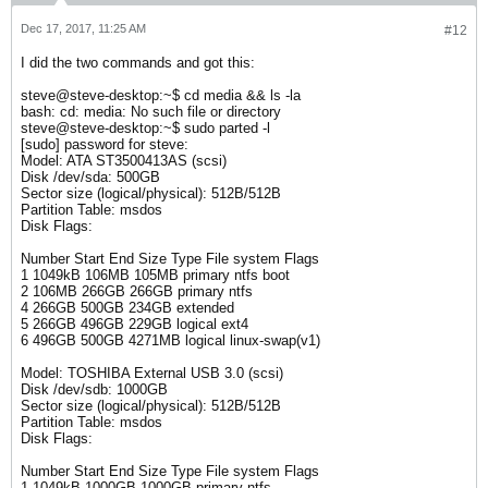
Dec 17, 2017, 11:25 AM
#12
I did the two commands and got this:
steve@steve-desktop:~$ cd media && ls -la
bash: cd: media: No such file or directory
steve@steve-desktop:~$ sudo parted -l
[sudo] password for steve:
Model: ATA ST3500413AS (scsi)
Disk /dev/sda: 500GB
Sector size (logical/physical): 512B/512B
Partition Table: msdos
Disk Flags:
Number Start End Size Type File system Flags
1 1049kB 106MB 105MB primary ntfs boot
2 106MB 266GB 266GB primary ntfs
4 266GB 500GB 234GB extended
5 266GB 496GB 229GB logical ext4
6 496GB 500GB 4271MB logical linux-swap(v1)
Model: TOSHIBA External USB 3.0 (scsi)
Disk /dev/sdb: 1000GB
Sector size (logical/physical): 512B/512B
Partition Table: msdos
Disk Flags:
Number Start End Size Type File system Flags
1 1049kB 1000GB 1000GB primary ntfs