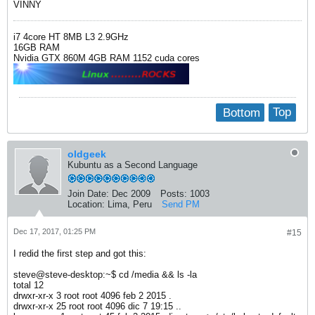
VINNY
i7 4core HT 8MB L3 2.9GHz
16GB RAM
Nvidia GTX 860M 4GB RAM 1152 cuda cores
Bottom
Top
oldgeek
Kubuntu as a Second Language
Join Date:
Dec 2009
Posts:
1003
Location:
Lima, Peru
Send PM
Dec 17, 2017, 01:25 PM
#15
I redid the first step and got this:
steve@steve-desktop:~$ cd /media && ls -la
total 12
drwxr-xr-x 3 root root 4096 feb 2 2015 .
drwxr-xr-x 25 root root 4096 dic 7 19:15 ..