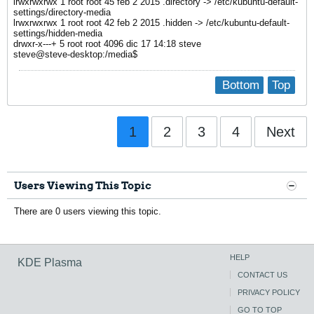
lrwxrwxrwx 1 root root 45 feb 2 2015 .directory -> /etc/kubuntu-default-
settings/directory-media
lrwxrwxrwx 1 root root 42 feb 2 2015 .hidden -> /etc/kubuntu-default-
settings/hidden-media
drwxr-x---+ 5 root root 4096 dic 17 14:18 steve
steve@steve-desktop:/media$
Bottom
Top
1
2
3
4
Next
Users Viewing This Topic
There are 0 users viewing this topic.
HELP
KDE Plasma
CONTACT US
PRIVACY POLICY
GO TO TOP