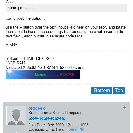
Code:
sudo parted -l
,,,and post the output .
use the # button over the text input Field hear on your reply and paste
the output between the code tags that pressing the # will insert in the
text field , each output in separate code tags .
VINNY
i7 4core HT 8MB L3 2.9GHz
16GB RAM
Nvidia GTX 860M 4GB RAM 1152 cuda cores
Bottom
Top
oldgeek
Kubuntu as a Second Language
Join Date:
Dec 2009
Posts:
1003
Location:
Lima, Peru
Send PM