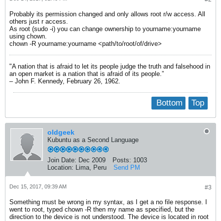
Probably its permission changed and only allows root r/w access. All
others just r access.
As root (sudo -i) you can change ownership to yourname:yourname
using chown.
chown -R yourname:yourname <path/to/root/of/drive>
"A nation that is afraid to let its people judge the truth and falsehood in
an open market is a nation that is afraid of its people.”
– John F. Kennedy, February 26, 1962.
Bottom
Top
oldgeek
Kubuntu as a Second Language
Join Date:
Dec 2009
Posts:
1003
Location:
Lima, Peru
Send PM
Dec 15, 2017, 09:39 AM
#3
Something must be wrong in my syntax, as I get a no file response. I
went to root, typed chown -R then my name as specified, but the
direction to the device is not understood. The device is located in root