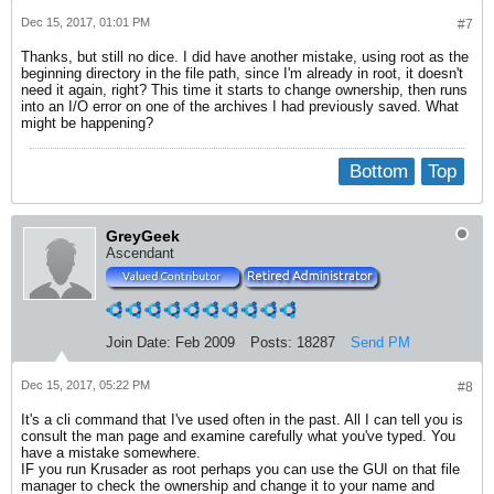
Dec 15, 2017, 01:01 PM
#7
Thanks, but still no dice. I did have another mistake, using root as the
beginning directory in the file path, since I'm already in root, it doesn't
need it again, right? This time it starts to change ownership, then runs
into an I/O error on one of the archives I had previously saved. What
might be happening?
Bottom
Top
GreyGeek
Ascendant
Join Date:
Feb 2009
Posts:
18287
Send PM
Dec 15, 2017, 05:22 PM
#8
It's a cli command that I've used often in the past. All I can tell you is
consult the man page and examine carefully what you've typed. You
have a mistake somewhere.
IF you run Krusader as root perhaps you can use the GUI on that file
manager to check the ownership and change it to your name and