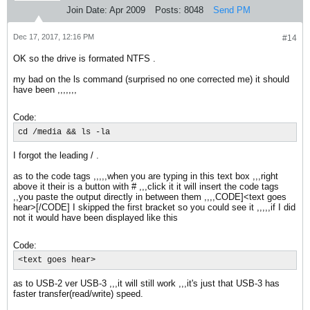
Join Date:
Apr 2009
Posts:
8048
Send PM
Dec 17, 2017, 12:16 PM
#14
OK so the drive is formated NTFS .
my bad on the ls command (surprised no one corrected me) it should
have been ,,,,,,,
Code:
cd /media && ls -la
I forgot the leading / .
as to the code tags ,,,,,when you are typing in this text box ,,,right
above it their is a button with # ,,,click it it will insert the code tags
,,you paste the output directly in between them ,,,,CODE]<text goes
hear>[/CODE] I skipped the first bracket so you could see it ,,,,,if I did
not it would have been displayed like this
Code:
<text goes hear>
as to USB-2 ver USB-3 ,,,it will still work ,,,it's just that USB-3 has
faster transfer(read/write) speed.