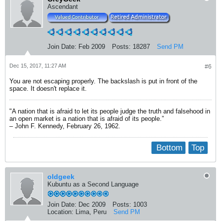
Ascendant
Join Date:
Feb 2009
Posts:
18287
Send PM
Dec 15, 2017, 11:27 AM
#6
You are not escaping properly. The backslash is put in front of the
space. It doesn't replace it.
"A nation that is afraid to let its people judge the truth and falsehood in
an open market is a nation that is afraid of its people.”
– John F. Kennedy, February 26, 1962.
Bottom
Top
oldgeek
Kubuntu as a Second Language
Join Date:
Dec 2009
Posts:
1003
Location:
Lima, Peru
Send PM