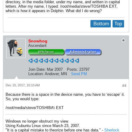
directory, in the media folder, under my name, and written in capital
letters. After my name, I typed: /root/media/steve/TOSHIBA EXT,
which is how it appears in Dolphin. What did I do wrong?
Bottom
Top
Snowhog
Ascendant
Join Date:
Mar 2007
Posts:
23797
Location:
Andover, MN
Send PM
Dec 15, 2017, 10:10 AM
#4
Because there is a space in the device name, you have to ‘escape’ it.
So, you would type:
/root/media/steve/TOSHIBA\ EXT
Windows no longer obstruct my view.
Using Kubuntu Linux since March 23, 2007.
"It is a capital mistake to theorize before one has data." -
Sherlock