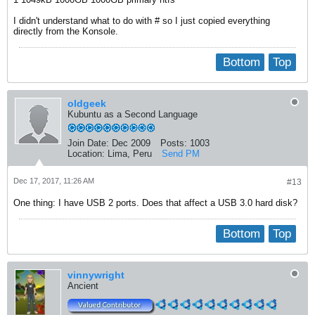
I didn't understand what to do with # so I just copied everything
directly from the Konsole.
Bottom
Top
oldgeek
Kubuntu as a Second Language
Join Date:
Dec 2009
Posts:
1003
Location:
Lima, Peru
Send PM
Dec 17, 2017, 11:26 AM
#13
One thing: I have USB 2 ports. Does that affect a USB 3.0 hard disk?
Bottom
Top
vinnywright
Ancient