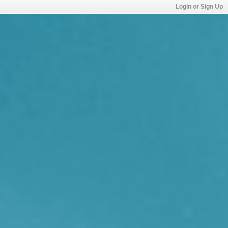
Login or Sign Up