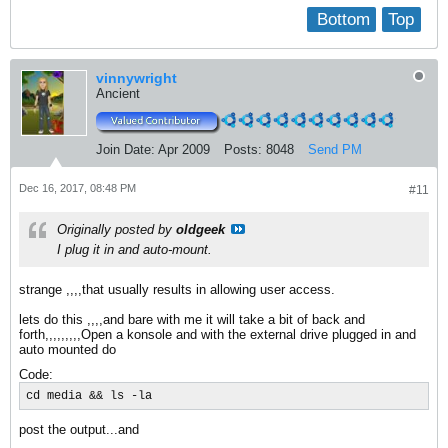
Bottom
Top
vinnywright
Ancient
Join Date:
Apr 2009
Posts:
8048
Send PM
Dec 16, 2017, 08:48 PM
#11
Originally posted by
oldgeek
I plug it in and auto-mount.
strange ,,,,that usually results in allowing user access.
lets do this ,,,,and bare with me it will take a bit of back and
forth,,,,,,,,,Open a konsole and with the external drive plugged in and
auto mounted do
Code:
cd media && ls -la
post the output...and