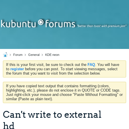
Forum
General
KDE neon
If this is your first visit, be sure to check out the
FAQ
. You will have
to
register
before you can post. To start viewing messages, select
the forum that you want to visit from the selection below.
If you have copied text output that contains formatting (colors,
highlighting, etc.), please do not enclose it in QUOTE or CODE tags.
Just right-click your mouse and choose "Paste Without Formatting" or
similar (Paste as plain text).
Can't write to external
hd