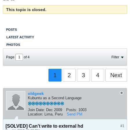
This topic is closed.
POSTS
LATEST ACTIVITY
PHOTOS
Page
of
4
Filter
1
2
3
4
Next
oldgeek
Kubuntu as a Second Language
Join Date:
Dec 2009
Posts:
1003
Location:
Lima, Peru
Send PM
[SOLVED]
Can't write to external hd
#1