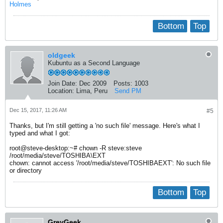
Holmes
Bottom
Top
oldgeek
Kubuntu as a Second Language
Join Date:
Dec 2009
Posts:
1003
Location:
Lima, Peru
Send PM
Dec 15, 2017, 11:26 AM
#5
Thanks, but I'm still getting a 'no such file' message. Here's what I
typed and what I got:
root@steve-desktop:~# chown -R steve:steve
/root/media/steve/TOSHIBA\EXT
chown: cannot access '/root/media/steve/TOSHIBAEXT': No such file
or directory
Bottom
Top
GreyGeek