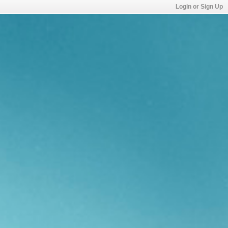
Login or Sign Up