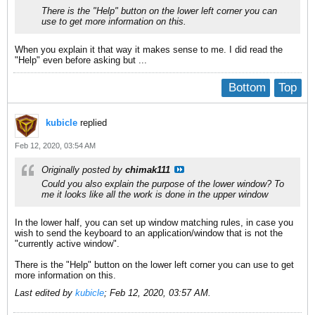
There is the "Help" button on the lower left corner you can
use to get more information on this.
When you explain it that way it makes sense to me. I did read the
"Help" even before asking but ...
Bottom
Top
kubicle
replied
Feb 12, 2020, 03:54 AM
Originally posted by
chimak111
Could you also explain the purpose of the lower window? To
me it looks like all the work is done in the upper window
In the lower half, you can set up window matching rules, in case you
wish to send the keyboard to an application/window that is not the
"currently active window".
There is the "Help" button on the lower left corner you can use to get
more information on this.
Last edited by
kubicle
;
Feb 12, 2020, 03:57 AM
.