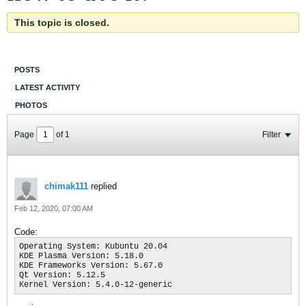
This topic is closed.
POSTS
LATEST ACTIVITY
PHOTOS
Page
of
1
Filter
chimak111
replied
Feb 12, 2020, 07:00 AM
Code:
Operating System: Kubuntu 20.04

KDE Plasma Version: 5.18.0

KDE Frameworks Version: 5.67.0

Qt Version: 5.12.5

Kernel Version: 5.4.0-12-generic