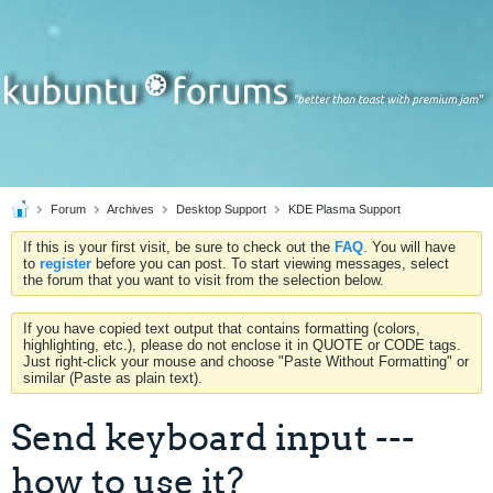
Forum
Archives
Desktop Support
KDE Plasma Support
If this is your first visit, be sure to check out the
FAQ
. You will have
to
register
before you can post. To start viewing messages, select
the forum that you want to visit from the selection below.
If you have copied text output that contains formatting (colors,
highlighting, etc.), please do not enclose it in QUOTE or CODE tags.
Just right-click your mouse and choose "Paste Without Formatting" or
similar (Paste as plain text).
Send keyboard input ---
how to use it?