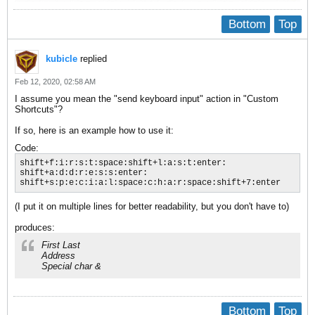
Bottom
Top
kubicle
replied
Feb 12, 2020, 02:58 AM
I assume you mean the "send keyboard input" action in "Custom
Shortcuts"?
If so, here is an example how to use it:
Code:
shift+f:i:r:s:t:space:shift+l:a:s:t:enter:

shift+a:d:d:r:e:s:s:enter:

shift+s:p:e:c:i:a:l:space:c:h:a:r:space:shift+7:enter
(I put it on multiple lines for better readability, but you don't have to)
produces:
First Last
Address
Special char &
Bottom
Top