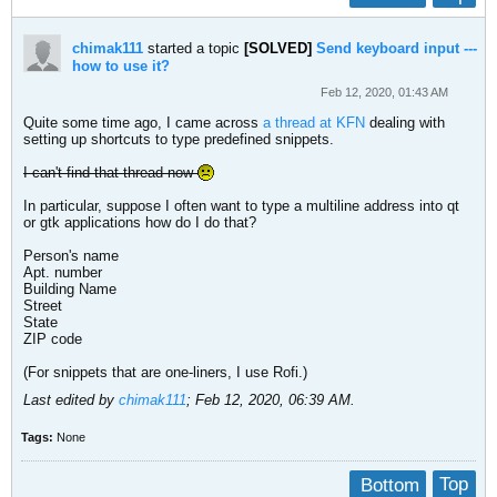
chimak111
started a topic
[SOLVED]
Send keyboard input ---
how to use it?
Feb 12, 2020, 01:43 AM
Quite some time ago, I came across
a thread at KFN
dealing with
setting up shortcuts to type predefined snippets.
I can't find that thread now
In particular, suppose I often want to type a multiline address into qt
or gtk applications how do I do that?
Person's name
Apt. number
Building Name
Street
State
ZIP code
(For snippets that are one-liners, I use Rofi.)
Last edited by
chimak111
;
Feb 12, 2020, 06:39 AM
.
Tags:
None
Bottom
Top