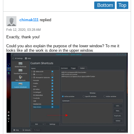
Bottom
Top
chimak111
replied
Feb 12, 2020, 03:28 AM
Exactly, thank you!
Could you also explain the purpose of the lower window? To me it
looks like all the work is done in the upper window.