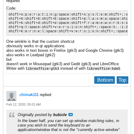
requires
Code:
shift+o:p:e:r:a:t:i:n:g:space:shift+s:y:s:t:e:m:shift+;:spac
shift+K:shift+D:shift+E:space:shift+p:l:a:s:m:a:space:shift+
shift+k:shift+d:shift+e:space:shift+f:r:a:m:e:w:o:r:k:s:spac
shift+q:t:space:shift+v:e:r:s:i:o:n:shift+;:space:5:.:1:2:.:
shift+k:e:r:n:e:l:space:shift+v:e:r:s:i:o:n:shift+;:space:5:
One wrinkle is that the custom shortcut
obviously works in qt applications
also works in text boxes in Firefox (gtk3) and Google Chrome (gtk3)
also works in Leafpad (gtk2)
but
doesn't work in Mousepad (gtk3) and Gedit (gtk3) and LibreOffice
Writer with
instead of with
.
libreoffice-gtk3
libreoffice-kde5
Bottom
Top
chimak111
replied
Feb 12, 2020, 05:01 AM
Originally posted by
kubicle
In the lower half, you can set up window matching rules, in
case you wish to send the keyboard to an
application/window that is not the "currently active window".