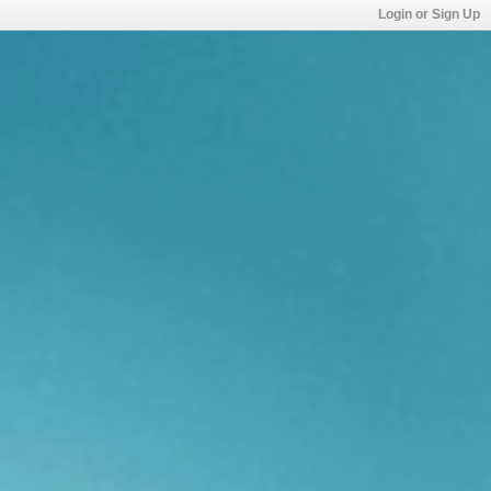
Login or Sign Up