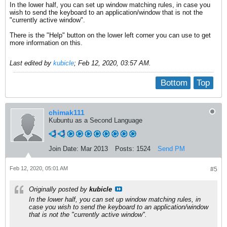
In the lower half, you can set up window matching rules, in case you
wish to send the keyboard to an application/window that is not the
"currently active window".
There is the "Help" button on the lower left corner you can use to get
more information on this.
Last edited by
kubicle
;
Feb 12, 2020, 03:57 AM
.
Bottom
Top
chimak111
Kubuntu as a Second Language
Join Date:
Mar 2013
Posts:
1524
Send PM
Feb 12, 2020, 05:01 AM
#5
Originally posted by
kubicle
In the lower half, you can set up window matching rules, in
case you wish to send the keyboard to an application/window
that is not the "currently active window".