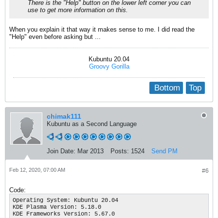
There is the "Help" button on the lower left corner you can
use to get more information on this.
When you explain it that way it makes sense to me. I did read the
"Help" even before asking but ...
Kubuntu 20.04
Groovy Gorilla
Bottom
Top
chimak111
Kubuntu as a Second Language
Join Date:
Mar 2013
Posts:
1524
Send PM
Feb 12, 2020, 07:00 AM
#6
Code:
Operating System: Kubuntu 20.04

KDE Plasma Version: 5.18.0

KDE Frameworks Version: 5.67.0
