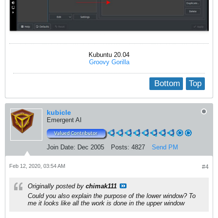
Kubuntu 20.04
Groovy Gorilla
Bottom
Top
kubicle
Emergent AI
Join Date:
Dec 2005
Posts:
4827
Send PM
Feb 12, 2020, 03:54 AM
#4
Originally posted by
chimak111
Could you also explain the purpose of the lower window? To
me it looks like all the work is done in the upper window