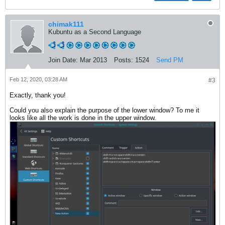
chimak111
Kubuntu as a Second Language
Join Date:
Mar 2013
Posts:
1524
Send PM
Feb 12, 2020, 03:28 AM
#3
Exactly, thank you!
Could you also explain the purpose of the lower window? To me it
looks like all the work is done in the upper window.