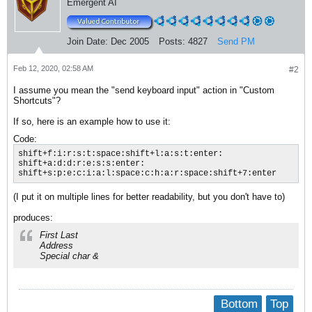
Emergent AI
Join Date:
Dec 2005
Posts:
4827
Send PM
Feb 12, 2020, 02:58 AM
#2
I assume you mean the "send keyboard input" action in "Custom
Shortcuts"?
If so, here is an example how to use it:
Code:
shift+f:i:r:s:t:space:shift+l:a:s:t:enter:

shift+a:d:d:r:e:s:s:enter:

shift+s:p:e:c:i:a:l:space:c:h:a:r:space:shift+7:enter
(I put it on multiple lines for better readability, but you don't have to)
produces:
First Last
Address
Special char &
Bottom
Top