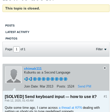
This topic is closed.
POSTS
LATEST ACTIVITY
PHOTOS
Page
of
1
Filter
chimak111
Kubuntu as a Second Language
Join Date:
Mar 2013
Posts:
1524
Send PM
[SOLVED]
Send keyboard input --- how to use it?
#1
Feb 12, 2020, 01:43 AM
Quite some time ago, I came across
a thread at KFN
dealing with
setting up shortcuts to type predefined snippets.