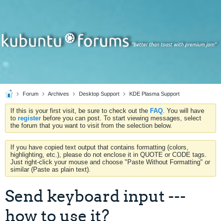
Forum
Archives
Desktop Support
KDE Plasma Support
If this is your first visit, be sure to check out the
FAQ
. You will have
to
register
before you can post. To start viewing messages, select
the forum that you want to visit from the selection below.
If you have copied text output that contains formatting (colors,
highlighting, etc.), please do not enclose it in QUOTE or CODE tags.
Just right-click your mouse and choose "Paste Without Formatting" or
similar (Paste as plain text).
Send keyboard input ---
how to use it?