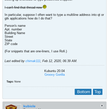
I can't find that thread now
In particular, suppose I often want to type a multiline address into qt or
gtk applications how do I do that?
Person's name
Apt. number
Building Name
Street
State
ZIP code
(For snippets that are one-liners, I use Rofi.)
Last edited by
chimak111
;
Feb 12, 2020, 06:39 AM
.
Kubuntu 20.04
Groovy Gorilla
Tags:
None
Bottom
Top
kubicle