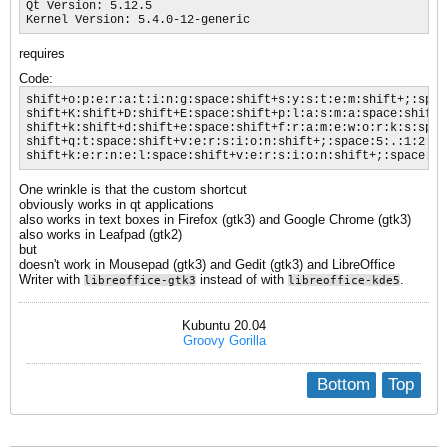
Qt Version: 5.12.5

Kernel Version: 5.4.0-12-generic
requires
Code:
shift+o:p:e:r:a:t:i:n:g:space:shift+s:y:s:t:e:m:shift+;:spac
shift+K:shift+D:shift+E:space:shift+p:l:a:s:m:a:space:shift+
shift+k:shift+d:shift+e:space:shift+f:r:a:m:e:w:o:r:k:s:spac
shift+q:t:space:shift+v:e:r:s:i:o:n:shift+;:space:5:.:1:2:.:5
shift+k:e:r:n:e:l:space:shift+v:e:r:s:i:o:n:shift+;:space:5:
One wrinkle is that the custom shortcut
obviously works in qt applications
also works in text boxes in Firefox (gtk3) and Google Chrome (gtk3)
also works in Leafpad (gtk2)
but
doesn't work in Mousepad (gtk3) and Gedit (gtk3) and LibreOffice
Writer with
instead of with
.
libreoffice-gtk3
libreoffice-kde5
Kubuntu 20.04
Groovy Gorilla
Bottom
Top